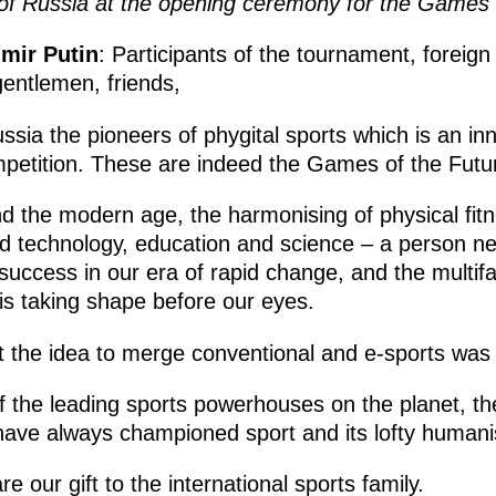
of Russia at the opening ceremony for the Games 
imir Putin
: Participants of the tournament, foreig
gentlemen, friends,
sia the pioneers of phygital sports which is an in
mpetition. These are indeed the Games of the Futu
nd the modern age, the harmonising of physical fitne
nd technology, education and science – a person need
ccess in our era of rapid change, and the multifac
is taking shape before our eyes.
t the idea to merge conventional and e-sports was 
 the leading sports powerhouses on the planet, th
have always championed sport and its lofty humanis
 our gift to the international sports family.