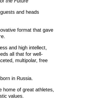
of the Future
n guests and heads
novative format that gave
re.
ss and high intellect,
s all that for well-
eted, multipolar, free
born in Russia.
e home of great athletes,
tic values.