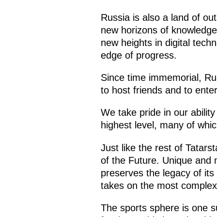
Russia is also a land of o
new horizons of knowledge
new heights in digital techn
edge of progress.
Since time immemorial, Russ
to host friends and to enter
We take pride in our abilit
highest level, many of whi
Just like the rest of Tatars
of the Future. Unique and mu
preserves the legacy of its
takes on the most complex g
The sports sphere is one s