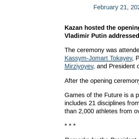
February 21, 20
Kazan hosted the opening
Vladimir Putin addressed 
The ceremony was attended
Kassym-Jomart Tokayev
, 
Mirziyoyev
, and President o
After the opening ceremony,
Games of the Future is a p
includes 21 disciplines fro
than 2,000 athletes from ov
* * *