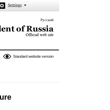
Settings
Русский
 the President of Russia
Standard website version
ure