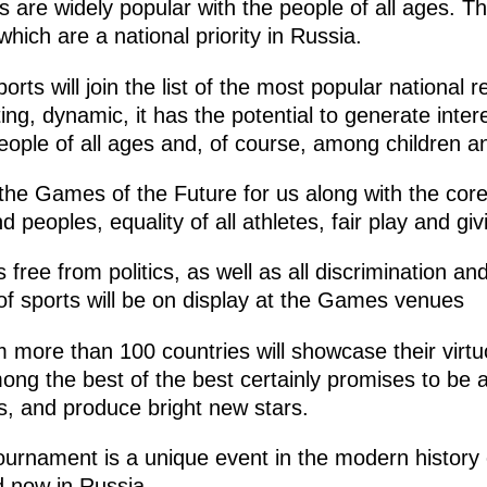
 are widely popular with the people of all ages. T
hich are a national priority in Russia.
orts will join the list of the most popular national re
ing, dynamic, it has the potential to generate intere
eople of all ages and, of course, among children a
 the Games of the Future for us along with the core
d peoples, equality of all athletes, fair play and giv
free from politics, as well as all discrimination a
t of sports will be on display at the Games venues
 more than 100 countries will showcase their virtuo
ong the best of the best certainly promises to be a
s, and produce bright new stars.
tournament is a unique event in the modern history o
d now in Russia.