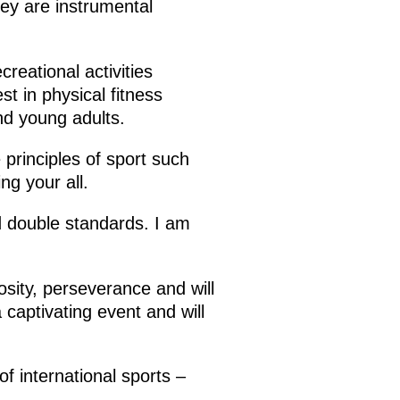
hey are instrumental
creational activities
st in physical fitness
nd young adults.
 principles of sport such
ing your all.
nd double standards. I am
sity, perseverance and will
 captivating event and will
f international sports –