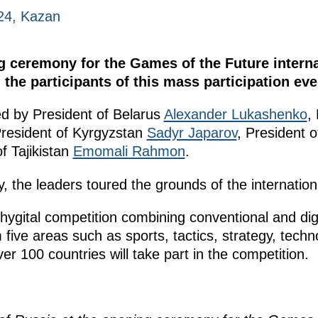
24, Kazan
 ceremony for the Games of the Future interna
the participants of this mass participation eve
 by President of Belarus
Alexander Lukashenko
,
President of Kyrgyzstan
Sadyr Japarov
, President 
f Tajikistan
Emomali Rahmon
.
 the leaders toured the grounds of the internation
hygital competition combining conventional and dig
m five areas such as sports, tactics, strategy, tec
er 100 countries will take part in the competition.