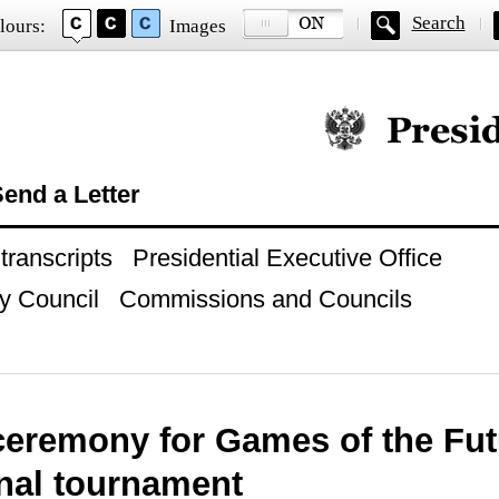
Search
lours:
Images
Official website of
end a Letter
ranscripts
Presidential Executive Office
y Council
Commissions and Councils
eremony for Games of the Fut
onal tournament