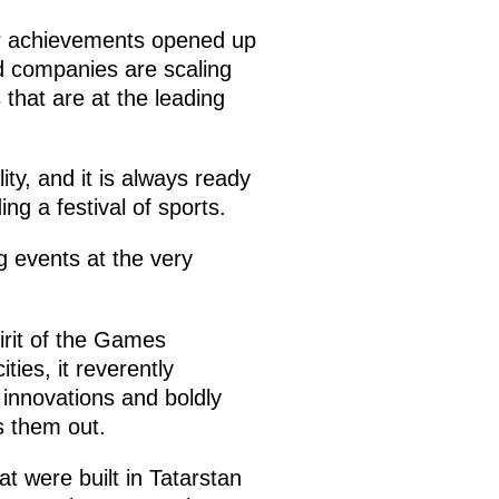
eir achievements opened up
d companies are scaling
s that are at the leading
ty, and it is always ready
ng a festival of sports.
ng events at the very
pirit of the Games
ties, it reverently
 innovations and boldly
s them out.
 were built in Tatarstan