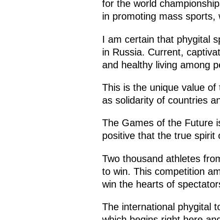
for the world championships
in promoting mass sports, w
I am certain that phygital sp
in Russia. Current, captivat
and healthy living among p
This is the unique value of
as solidarity of countries an
The Games of the Future is 
positive that the true spiri
Two thousand athletes from
to win. This competition am
win the hearts of spectator
The international phygital 
which begins right here an