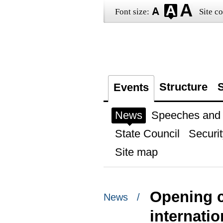
Font size:
Site co
Structure
S
Events
News
Speeches and t
State Council
Securit
Site map
Opening c
News /
internati