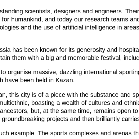
utstanding scientists, designers and engineers. Th
 for humankind, and today our research teams an
ologies and the use of artificial intelligence in area
ia has been known for its generosity and hospitali
tain them with a big and memorable festival, includi
y to organise massive, dazzling international sporti
ch have been held in Kazan.
tan, this city is of a piece with the substance and s
ltiethnic, boasting a wealth of cultures and ethnici
 ancestors, but, at the same time, remains open to
roundbreaking projects and then brilliantly carrie
uch example. The sports complexes and arenas that