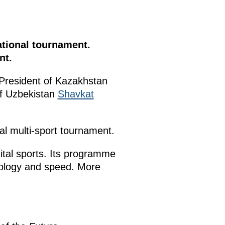
tional tournament.
nt.
 President of Kazakhstan
of Uzbekistan
Shavkat
al multi-sport tournament.
ital sports. Its programme
hnology and speed. More