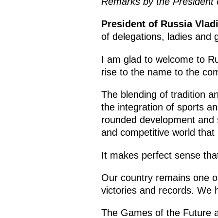
Remarks by the President 
President of Russia Vlad
of delegations, ladies and 
I am glad to welcome to Rus
rise to the name to the co
The blending of tradition a
the integration of sports a
rounded development and su
and competitive world that 
It makes perfect sense tha
Our country remains one of
victories and records. We 
The Games of the Future are