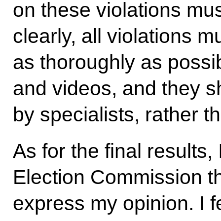
on these violations mus
clearly, all violations 
as thoroughly as possib
and videos, and they 
by specialists, rather t
As for the final results, 
Election Commission tha
express my opinion. I fee