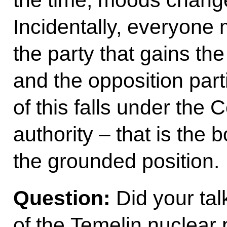
Incidentally, everyone 
the party that gains the
and the opposition part
of this falls under the
authority – that is the 
the grounded position.
Question:
Did your tal
of the Temelin nuclear