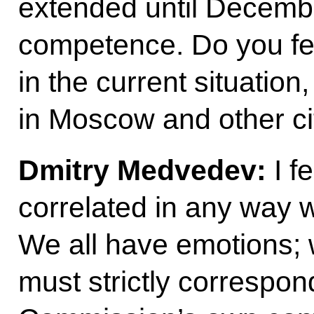
extended until December
competence. Do you feel
in the current situation
in Moscow and other ci
Dmitry Medvedev:
I f
correlated in any way 
We all have emotions; we
must strictly correspon