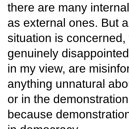
there are many internal
as external ones. But a
situation is concerned,
genuinely disappointe
in my view, are misinfo
anything unnatural abou
or in the demonstration
because demonstration