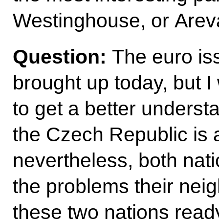
Westinghouse, or Arev
Question:
The euro is
brought up today, but I
to get a better underst
the Czech Republic is 
nevertheless, both nat
the problems their nei
these two nations ready