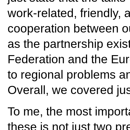
work-related,
friendly
cooperation between ou
as the partnership exi
Federation and the Eur
to regional problems a
Overall, we covered jus
To me, the most importa
these is not just two p