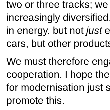
two or three tracks; we
increasingly diversifi
in energy, but not
just
e
cars, but other product
We must therefore enga
cooperation. I hope the
for modernisation just 
promote this.