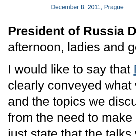
December 8, 2011, Prague
President of Russia 
afternoon, ladies and 
I would like to say that
clearly conveyed what 
and the topics we disc
from the need to make 
just state that the talk