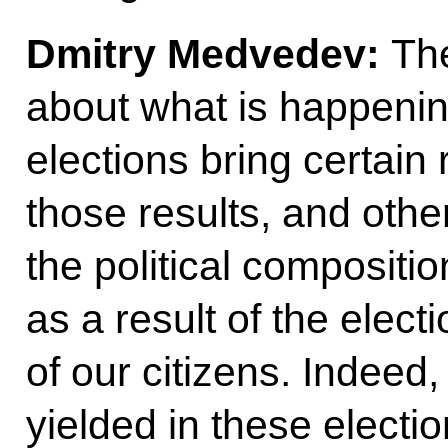
Dmitry Medvedev:
Th
about what is happening
elections bring certain 
those results, and other
the political compositi
as a result of the elect
of our citizens. Indeed,
yielded in these electi