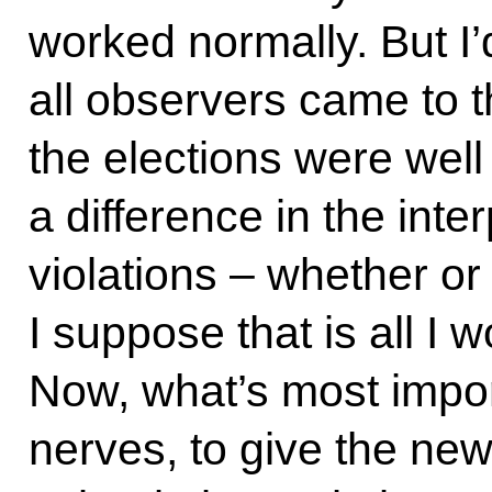
worked normally. But I’d
all observers came to 
the elections were well
a difference in the inter
violations – whether or
I suppose that is all I w
Now, what’s most impor
nerves, to give the ne