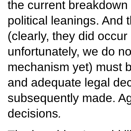
the current breakdown 
political leanings. And 
(clearly, they did occu
unfortunately, we do no
mechanism yet) must be
and adequate legal dec
subsequently made. Aga
decisions
.