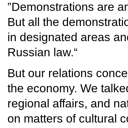
”Demonstrations are an
But all the demonstrati
in designated areas an
Russian law.“
But our relations conce
the economy.
We talked
regional affairs, and n
on matters of cultural 