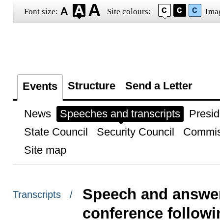
Font size:
Site colours:
Ima
Structure
Send a Letter
Events
News
Speeches and transcripts
Presid
State Council
Security Council
Commis
Site map
Speech and answer
Transcripts /
conference followi