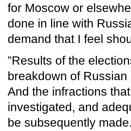
for Moscow or elsewhe
done in line with Russi
demand that I feel shoul
”Results of the elections
breakdown of Russian so
And the infractions tha
investigated, and adeq
be subsequently made.