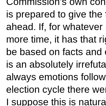
Commission’s own conv
is prepared to give the f
ahead. If, for whatever 
more time, it has that r
be based on facts and o
is an absolutely irrefut
always emotions followi
election cycle there w
I suppose this is natural