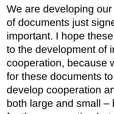
We are developing our 
of documents just signe
important. I hope these
to the development of 
cooperation, because w
for these documents to
develop cooperation an
both large and small –