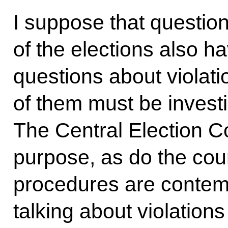
I suppose that questio
of the elections also ha
questions about violatio
of them must be invest
The Central Election Co
purpose, as do the cour
procedures are contem
talking about violations