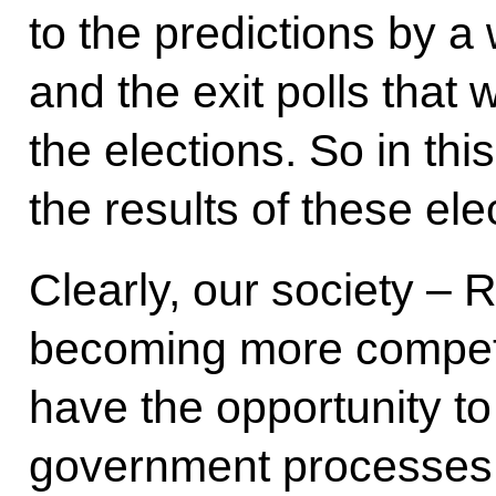
to the predictions by a 
and the exit polls that
the elections. So in this
the results of these ele
Clearly, our society – 
becoming more competit
have the opportunity to 
government processes. 