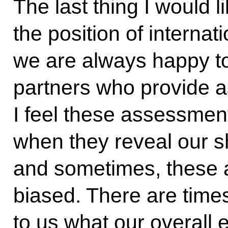
The last thing I would 
the position of interna
we are always happy to
partners who provide 
I feel these assessment
when they reveal our s
and sometimes, these 
biased. There are times
to us what our overall 