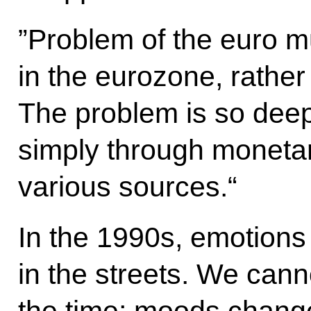
”Problem of the euro m
in the eurozone, rather 
The problem is so deep 
simply through monetar
various sources.“
In the 1990s, emotions
in the streets. We cann
the time; moods chang