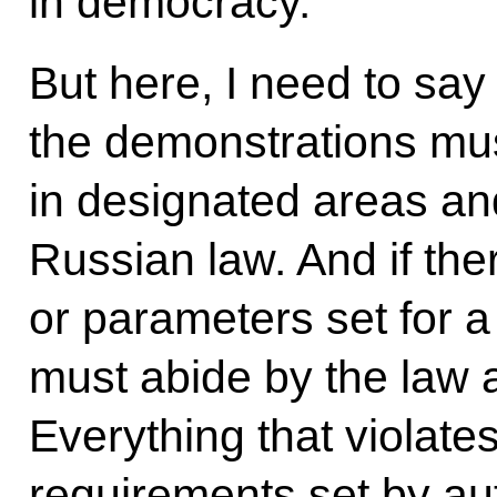
in democracy.
But here, I need to say 
the demonstrations must
in designated areas an
Russian law. And if ther
or parameters set for a
must abide by the law 
Everything that violate
requirements set by aut