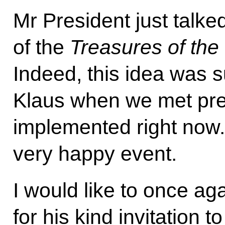
Mr President just talke
of the
Treasures of th
Indeed, this idea was 
Klaus when we met previ
implemented right now. 
very happy event.
I would like to once a
for his kind invitation to