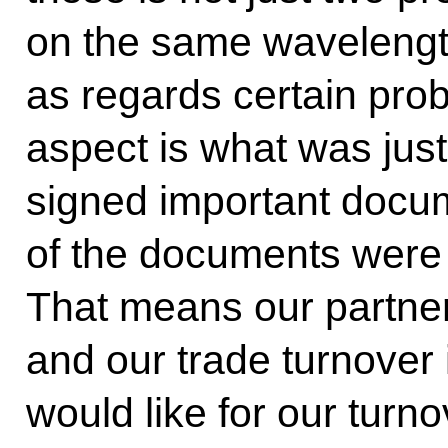
on the same wavelengt
as regards certain pro
aspect is what was just
signed important doc
of the documents were s
That means our partne
and our trade turnover
would like for our turn