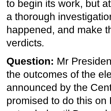
to begin its work, but a
a thorough investigation
happened, and make th
verdicts
.
Question:
Mr President
the outcomes of the el
announced by the Centr
promised to do this on