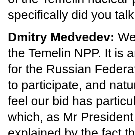
specifically did you tal
Dmitry Medvedev:
We
the Temelin NPP. It is a
for the Russian Federa
to participate, and natu
feel our bid has partic
which, as Mr President j
explained by the fact 