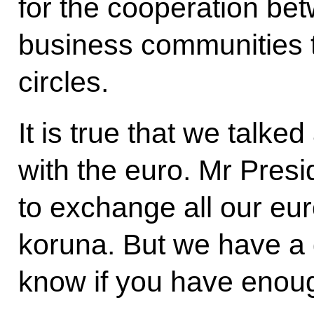
for the cooperation bet
business communities t
circles.
It is true that we talk
with the euro. Mr Presi
to exchange all our eur
koruna. But we have a g
know if you have enou