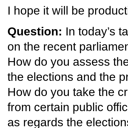
I hope it will be produc
Question:
In today’s t
on the recent parliamen
How do you assess the
the elections and the p
How do you take the cr
from certain public offi
as regards the electio