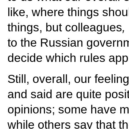
like, where things shou
things, but colleagues
,
to the Russian govern
decide which rules appl
Still, overall, our feeli
and said are quite posi
opinions; some have 
while others say that 