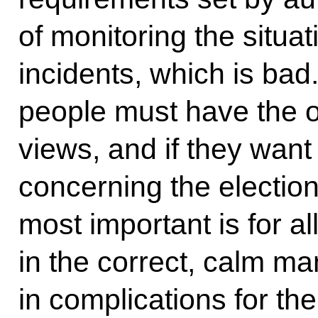
of monitoring the situa
incidents, which is bad.
people must have the o
views, and if they wan
concerning the election
most important is for al
in the correct, calm ma
in complications for th