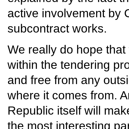
active involvement by C
subcontract works.
We really do hope that
within the tendering pr
and free from any outs
where it comes from. A
Republic itself will ma
the most interesting pa