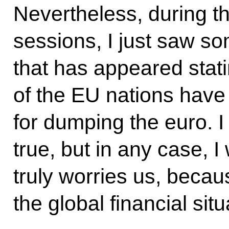
Nevertheless, during t
sessions, I just saw s
that has appeared stati
of the EU nations have
for dumping the euro. I
true, but in any case, I
truly worries us, becaus
the global financial situ