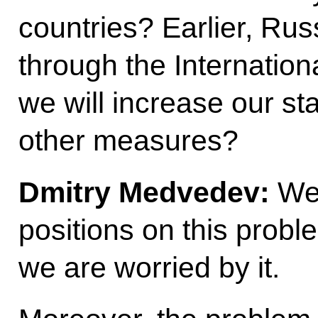
countries? Earlier, Russ
through the Internatio
we will increase our st
other measures?
Dmitry Medvedev:
We 
positions on this probl
we are worried by it.