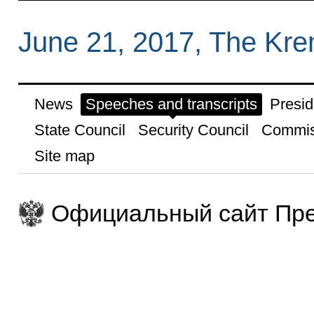
June 21, 2017, The Kr
News
Speeches and transcripts
Presid
State Council
Security Council
Commis
Site map
Официальный сайт Пре