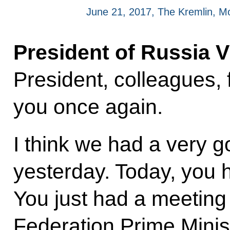
June 21, 2017, The Kremlin, 
President of Russia V
President, colleagues, 
you once again.
I think we had a very 
yesterday. Today, you
You just had a meeting
Federation Prime Minis