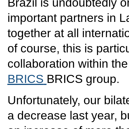
Brazil is undoubtedly on
important partners in 
together at all internat
of course, this is partic
collaboration within th
BRICS
BRICS group.
Unfortunately, our bila
a decrease last year, b