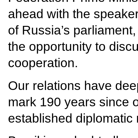
ahead with the speaker
of Russia’s parliament,
the opportunity to discu
cooperation.
Our relations have deep
mark 190 years since o
established diplomatic 