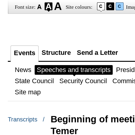
Font size:
Site colours:
Ima
Structure
Send a Letter
Events
News
Speeches and transcripts
Presid
State Council
Security Council
Commis
Site map
Beginning of meeti
Transcripts /
Temer