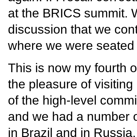
at the BRICS summit. 
discussion that we cont
where we were seated n
This is now my fourth off
the pleasure of visitin
of the high-level comm
and we had a number of
in Brazil and in Russi