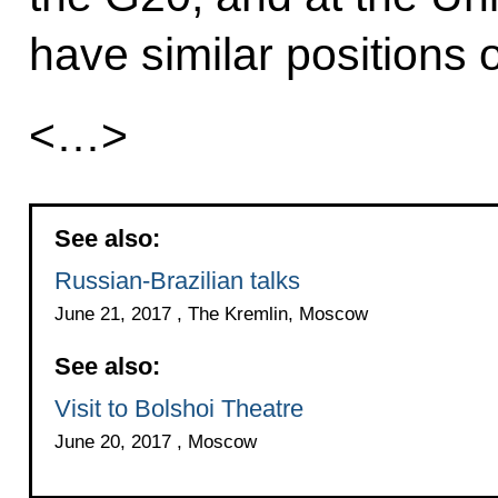
have similar positions 
<…>
See also:
Russian-Brazilian talks
June 21, 2017 , The Kremlin, Moscow
See also:
Visit to Bolshoi Theatre
June 20, 2017 , Moscow