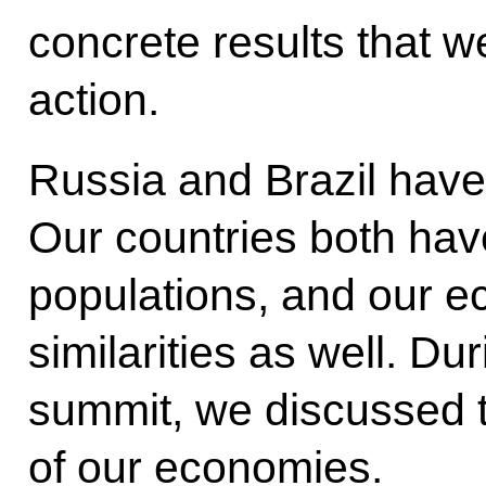
concrete results that we
action.
Russia and Brazil hav
Our countries both have
populations, and our 
similarities as well. Du
summit, we discussed 
of our economies.