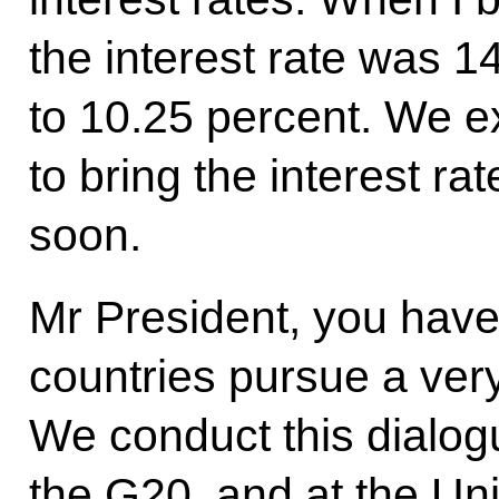
the interest rate was 1
to 10.25 percent. We ex
to bring the interest r
soon.
Mr President, you have
countries pursue a ver
We conduct this dialog
the G20, and at the Un