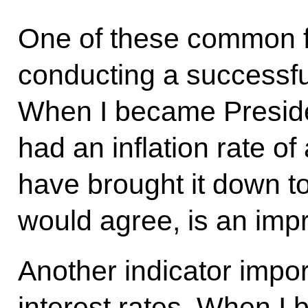
One of these common fe
conducting a successful 
When I became Presiden
had an inflation rate o
have brought it down to
would agree, is an imp
Another indicator impor
interest rates. When I