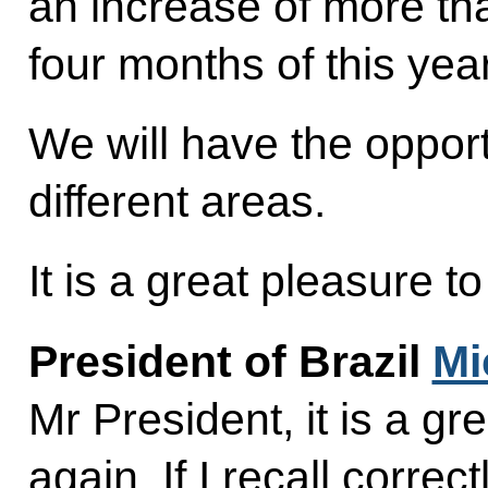
an increase of more tha
four months of this year
We will have the opport
different areas.
It is a great pleasure 
President of Brazil
Mi
Mr President, it is a gr
again. If I recall correc