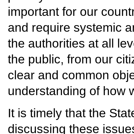
important for our count
and require systemic a
the authorities at all le
the public, from our ci
clear and common obje
understanding of how w
It is timely that the St
discussing these issue