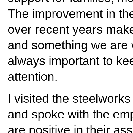
The improvement in the
over recent years make
and something we are w
always important to keep
attention.
I visited the steelworks
and spoke with the emp
are positive in their a