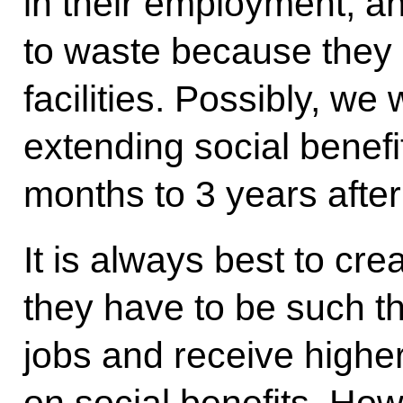
in their employment, an
to waste because they 
facilities. Possibly, we 
extending social benef
months to 3 years after 
It is always best to cre
they have to be such t
jobs and receive highe