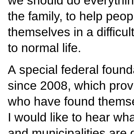
we should do everythin
the family, to help pe
themselves in a difficul
to normal life.
A special federal found
since 2008, which provi
who have found themselv
I would like to hear wh
and municipalities are d