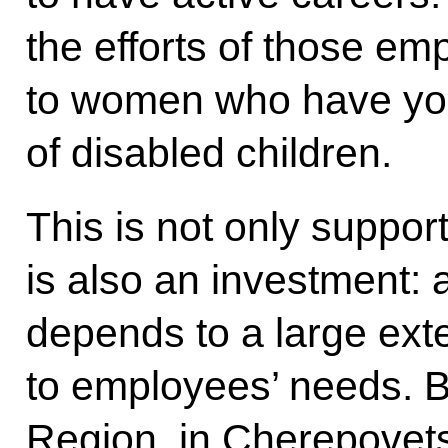
the efforts of those em
to women who have you
of disabled children.
This is not only support 
is also an investment:
depends to a large exte
to employees’ needs. B
Region, in Cherepovets,