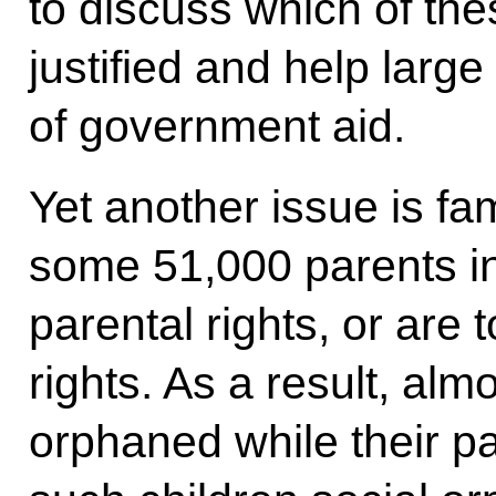
to discuss which of th
justified and help large
of government aid.
Yet another issue is fam
some 51,000 parents in 
parental rights, or are t
rights. As a result, alm
orphaned while their par