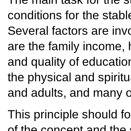
conditions for the stabl
Several factors are inv
are the family income, 
and quality of educatio
the physical and spiritu
and adults, and many o
This principle should f
of the concept and the s