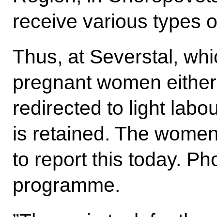
receive various types o
Thus, at Severstal, whic
pregnant women either 
redirected to light labo
is retained. The wome
to report this today. P
programme.