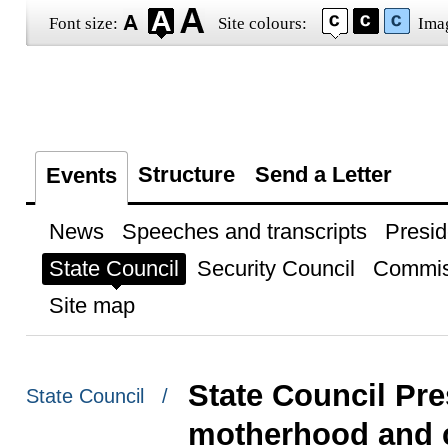
Font size:
Site colours:
Ima
Structure
Send a Letter
Events
News
Speeches and transcripts
Presid
State Council
Security Council
Commis
Site map
State Council Pre
State Council /
motherhood and c