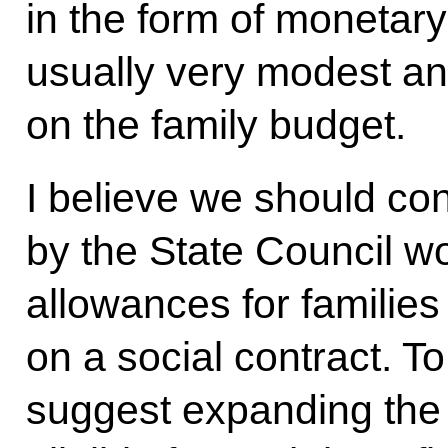
in the form of monetar
usually very modest and
on the family budget.
I believe we should co
by the State Council w
allowances for families
on a social contract. To
suggest expanding the 