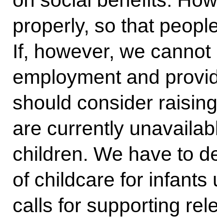
on social benefits. How
properly, so that people
If, however, we cannot 
employment and provide
should consider raising
are currently unavailabl
children. We have to d
of childcare for infants
calls for supporting re