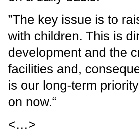
”The key issue is to ra
with children. This is d
development and the cr
facilities and, conseque
is our long-term priorit
on now.“
<…>