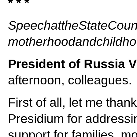
* * *
Speech
at
the
State
Coun
motherhood
and
childh
President of Russia V
afternoon, colleagues.
First of all, let me tha
Presidium for addressin
support for families, 