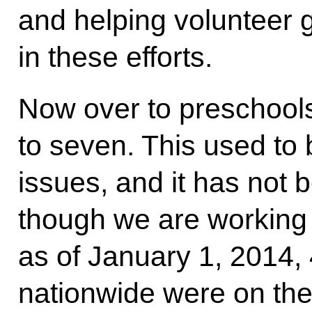
and helping volunteer g
in these efforts.
Now over to preschools
to seven. This used to
issues, and it has not b
though we are working o
as of January 1, 2014,
nationwide were on the 