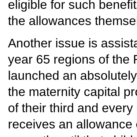
eligible for such benefi
the allowances themse
Another issue is assist
year 65 regions of the
launched an absolutel
the maternity capital p
of their third and every
receives an allowance 