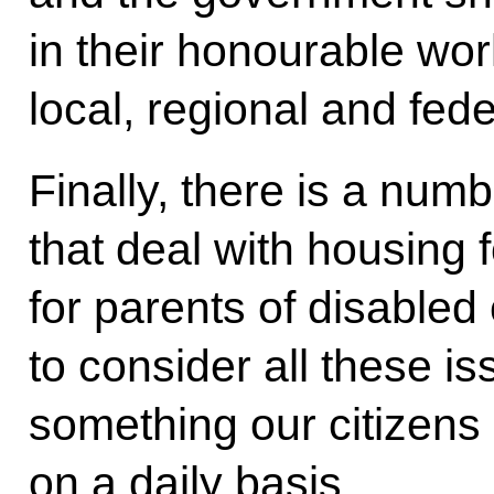
in their honourable wor
local, regional and fede
Finally, there is a num
that deal with housing
for parents of disabled
to consider all these is
something our citizens 
on a daily basis.