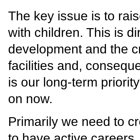
The key issue is to rai
with children. This is d
development and the cr
facilities and, conseque
is our long-term priorit
on now.
Primarily we need to cr
to have active careers