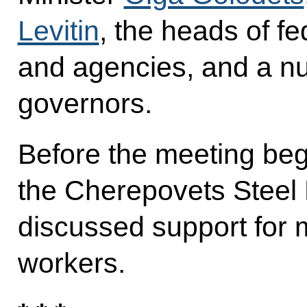
Levitin
, the heads of fe
and agencies, and a nu
governors.
Before the meeting beg
the Cherepovets Steel 
discussed support for 
workers.