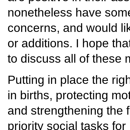
nonetheless have some
concerns, and would li
or additions. I hope th
to discuss all of these 
Putting in place the rig
in births, protecting m
and strengthening the f
priority social tasks fo