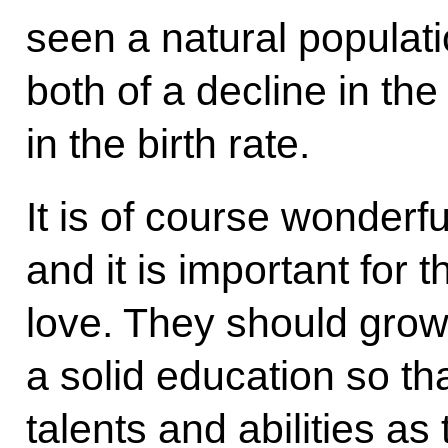
seen a natural populati
both of a decline in th
in the birth rate.
It is of course wonderf
and it is important for
love. They should grow
a solid education so th
talents and abilities as