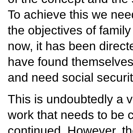
To achieve this we need
the objectives of family
now, it has been direc
have found themselves in
and need social securit
This is undoubtedly a v
work that needs to be c
continued. However, th