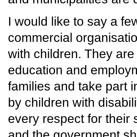
I would like to say a 
commercial organisatio
with children. They are 
education and employme
families and take part 
by children with disabi
every respect for their s
and the government sho