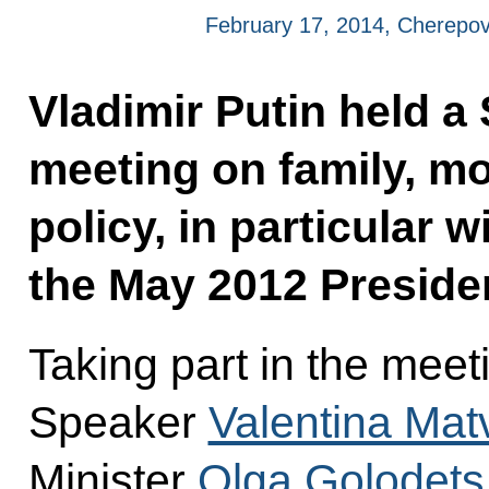
February 17, 2014, Cherepov
Vladimir Putin held a
meeting on family, m
policy, in particular 
the May 2012 Presiden
Taking part in the mee
Speaker
Valentina Mat
Minister
Olga Golodets