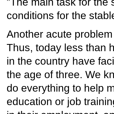
”The main task for the s
conditions for the stabl
Another acute problem i
Thus, today less than h
in the country have faci
the age of three. We kn
do everything to help m
education or job traini