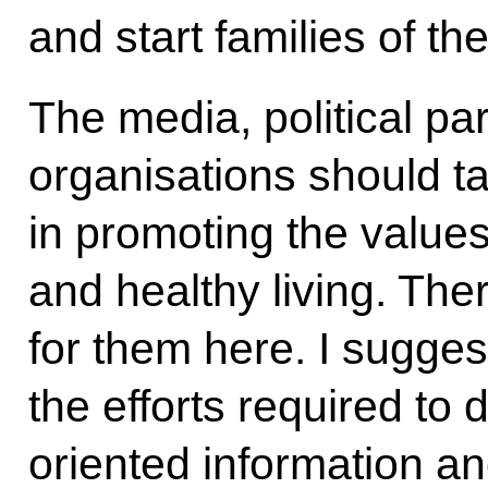
and start families of th
The media, political pa
organisations should ta
in promoting the value
and healthy living. The
for them here. I sugges
the efforts required to
oriented information an