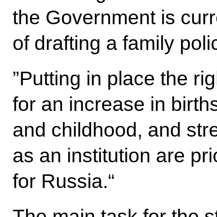
the Government is curr
of drafting a family po
”Putting in place the ri
for an increase in birt
and childhood, and str
as an institution are pri
for Russia.“
The main task for the st