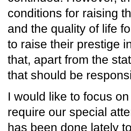
conditions for raising t
and the quality of life 
to raise their prestige 
that, apart from the stat
that should be responsib
I would like to focus o
require our special att
has been done lately t