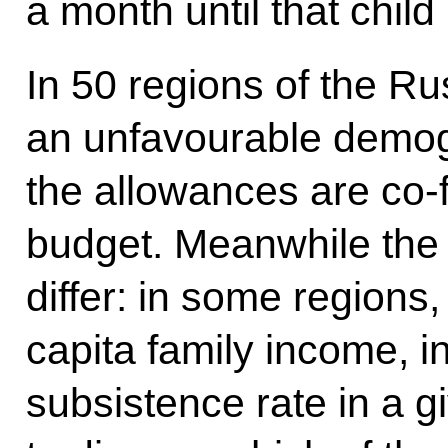
a month until that child
In 50 regions of the Ru
an unfavourable demogr
the allowances are co-
budget. Meanwhile the 
differ: in some regions
capita family income, in
subsistence rate in a 