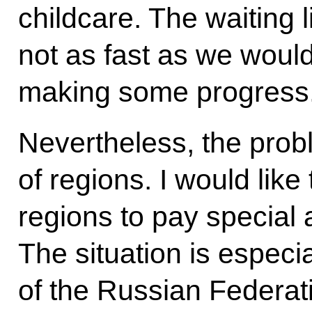
childcare. The waiting l
not as fast as we would
making some progress
Nevertheless, the pro
of regions. I would like
regions to pay special a
The situation is especial
of the Russian Federat