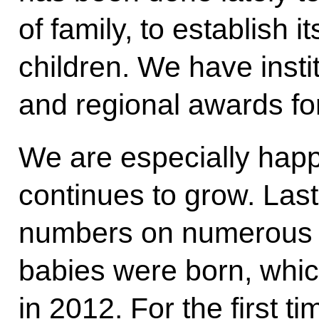
of family, to establish i
children. We have insti
and regional awards for
We are especially happy
continues to grow. Las
numbers on numerous o
babies were born, whic
in 2012. For the first 