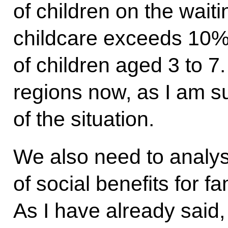
of children on the waiti
childcare exceeds 10% 
of children aged 3 to 7.
regions now, as I am su
of the situation.
We also need to analys
of social benefits for fa
As I have already said