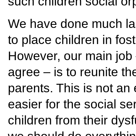
such children social o
We have done much last
to place children in fost
However, our main job –
agree – is to reunite th
parents. This is not an
easier for the social se
children from their dys