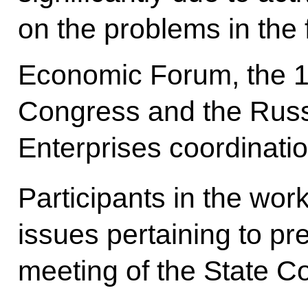
on the problems in the 
Economic Forum, the 
Congress and the Russi
Enterprises coordinati
Participants in the wor
issues pertaining to pr
meeting of the State Co