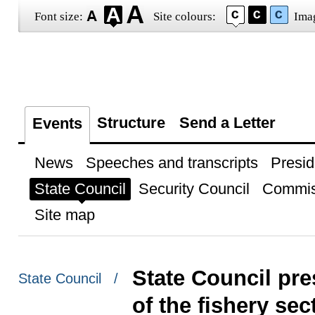
Font size:
Site colours:
Ima
Structure
Send a Letter
Events
News
Speeches and transcripts
Presid
State Council
Security Council
Commis
Site map
State Council pr
State Council /
of the fishery se