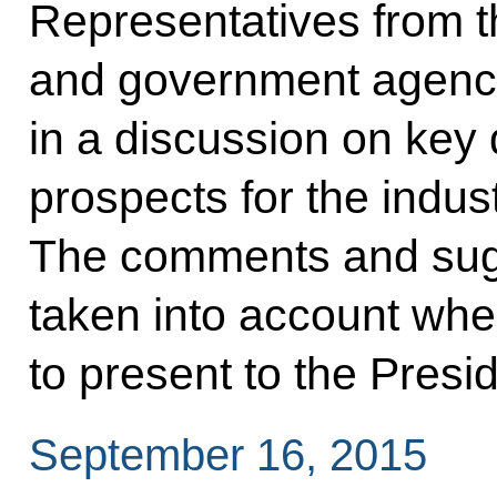
Representatives from t
and government agenci
in a discussion on key
prospects for the indus
The comments and sugg
taken into account whe
to present to the Presid
September 16, 2015