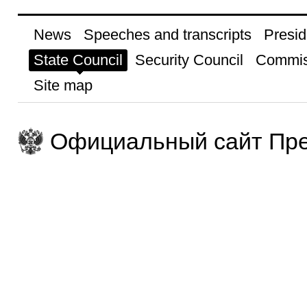
News
Speeches and transcripts
Presid
State Council
Security Council
Commis
Site map
Официальный сайт Пре