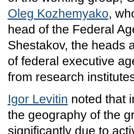
Oleg Kozhemyako
, wh
head of the Federal Age
Shestakov, the heads a
of federal executive a
from research institut
Igor Levitin
noted that i
the geography of the 
significantly due to act