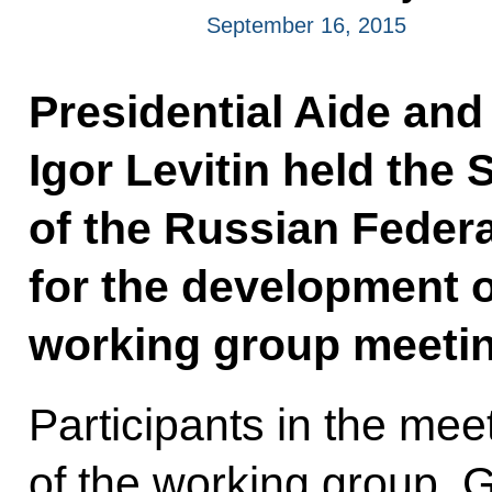
September 16, 2015
Presidential Aide and
Igor Levitin held the 
of the Russian Federa
for the development o
working group meetin
Participants in the mee
of the working group, 