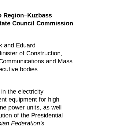
vo Region–Kuzbass
State Council Commission
ak and Eduard
nister of Construction,
t, Communications and Mass
ecutive bodies
n the electricity
ient equipment for high-
ne power units, as well
tion of the Presidential
an Federation’s