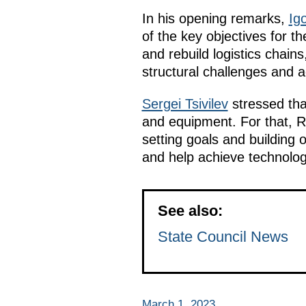
In his opening remarks,
Igo
of the key objectives for t
and rebuild logistics chain
structural challenges and 
Sergei Tsivilev
stressed tha
and equipment. For that, R
setting goals and building 
and help achieve technologi
See also:
State Council News
March 1, 2023