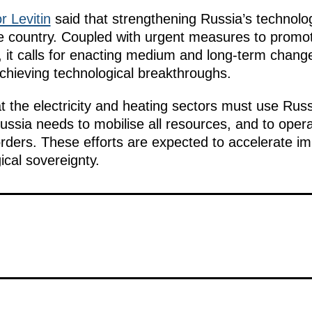
r Levitin
said that strengthening Russia’s technolog
he country. Coupled with urgent measures to promot
s, it calls for enacting medium and long-term chan
achieving technological breakthroughs.
t the electricity and heating sectors must use Rus
ussia needs to mobilise all resources, and to opera
orders. These efforts are expected to accelerate im
cal sovereignty.