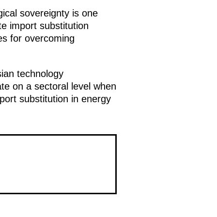
ical sovereignty is one
e import substitution
ges for overcoming
sian technology
te on a sectoral level when
port substitution in energy