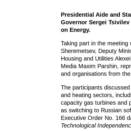
Presidential Aide and St
Governor Sergei Tsivilev
on Energy.
Taking part in the meetin
Sheremetsev, Deputy Minist
Housing and Utilities Alex
Media Maxim Parshin, repre
and organisations from the 
The participants discussed 
and heating sectors, includ
capacity gas turbines and p
as switching to Russian soft
Executive Order No. 166 
Technological Independence 