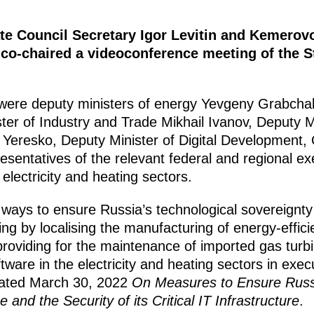
ate Council Secretary Igor Levitin and Kemero
 co-chaired a videoconference meeting of the 
g were deputy ministers of energy Yevgeny Grabch
er of Industry and Trade Mikhail Ivanov, Deputy Mi
ei Yeresko, Deputy Minister of Digital Developmen
sentatives of the relevant federal and regional ex
electricity and heating sectors.
ways to ensure Russia’s technological sovereignty i
ing by localising the manufacturing of energy-effic
roviding for the maintenance of imported gas turbi
ware in the electricity and heating sectors in execu
dated March 30, 2022
On Measures to Ensure Russi
and the Security of its Critical IT Infrastructure
.