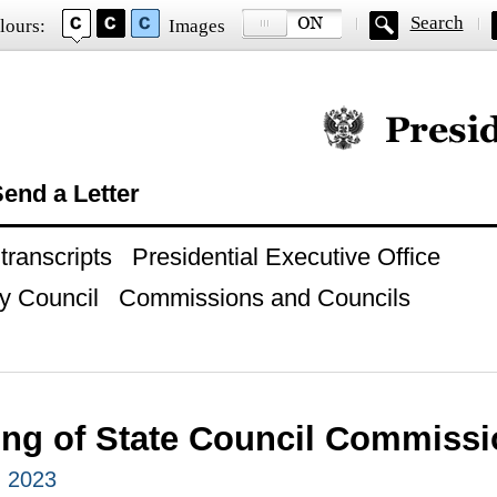
Search
lours:
Images
Official website of
end a Letter
ranscripts
Presidential Executive Office
y Council
Commissions and Councils
ing of State Council Commiss
, 2023