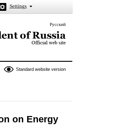
Settings
Русский
 the President of Russia
Standard website version
ion on Energy