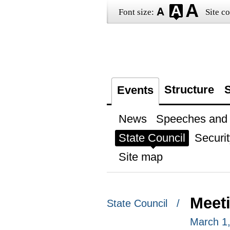
Font size:
Site co
Structure
S
Events
News
Speeches and t
State Council
Securit
Site map
Meet
State Council /
March 1