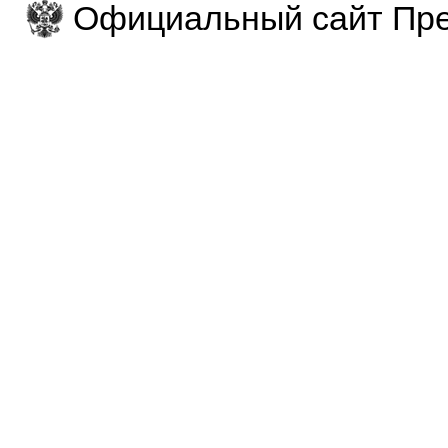
Официальный сайт Пре