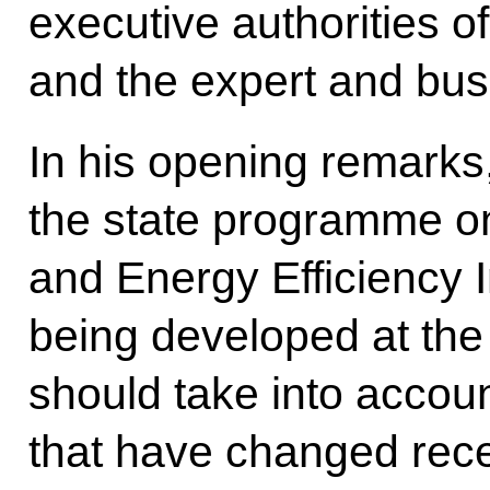
executive authorities o
and the expert and bu
In his opening remarks
the state programme o
and Energy Efficiency
being developed at the 
should take into accoun
that have changed rece