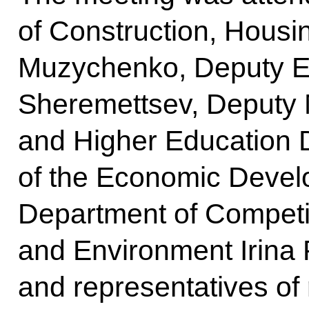
of Construction, Housin
Muzychenko, Deputy E
Sheremettsev, Deputy M
and Higher Education D
of the Economic Devel
Department of Competit
and Environment Irina 
and representatives of 