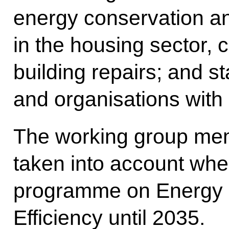
energy conservation an
in the housing sector, 
building repairs; and st
and organisations with 
The working group mem
taken into account when
programme on Energy 
Efficiency until 2035.