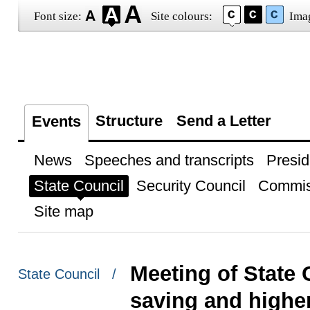
Font size:
Site colours:
Ima
Structure
Send a Letter
Events
News
Speeches and transcripts
Presid
State Council
Security Council
Commis
Site map
Meeting of State
State Council /
saving and higher