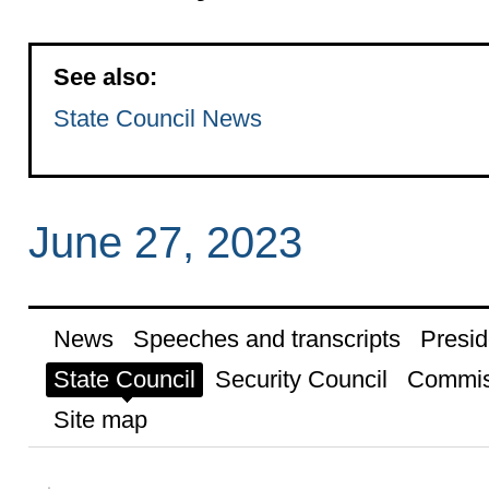
See also:
State Council News
June 27, 2023
News
Speeches and transcripts
Presid
State Council
Security Council
Commis
Site map