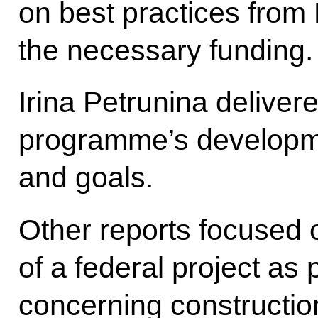
on best practices from
the necessary funding.
Irina Petrunina delivere
programme’s development
and goals.
Other reports focused
of a federal project as
concerning construction