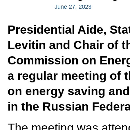
June 27, 2023
Presidential Aide, Sta
Levitin and Chair of t
Commission on Energy
a regular meeting of 
on energy saving and 
in the Russian Federa
The meeting was atten