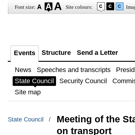
Font size:
Site colours:
Ima
Structure
Send a Letter
Events
News
Speeches and transcripts
Presid
State Council
Security Council
Commis
Site map
Meeting of the S
State Council /
on transport