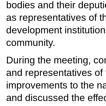
bodies and their deputi
as representatives of 
development institution
community.
During the meeting, 
and representatives of
improvements to the nat
and discussed the effe