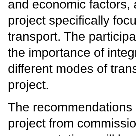
and economic factors, a
project specifically fo
transport. The partici
the importance of integ
different modes of trans
project.
The recommendations fo
project from commissi