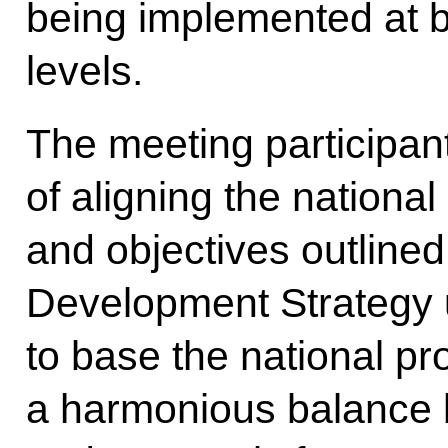
being implemented at b
levels.
The meeting participan
of aligning the national
and objectives outlined
Development Strategy u
to base the national pr
a harmonious balance 