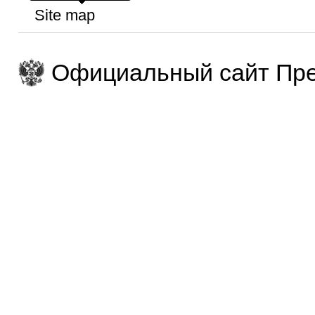
Site map
Официальный сайт Пре