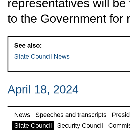
representatives will be
to the Government for 
See also:
State Council News
April 18, 2024
News
Speeches and transcripts
Presid
State Council
Security Council
Commis