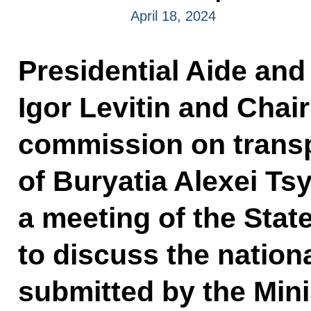
April 18, 2024
Presidential Aide and
Igor Levitin and Chair
commission on transp
of Buryatia Alexei Ts
a meeting of the Sta
to discuss the nationa
submitted by the Mini