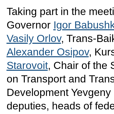
Taking part in the mee
Governor
Igor Babushk
Vasily Orlov
, Trans-Bai
Alexander Osipov
, Ku
Starovoit
, Chair of th
on Transport and Transp
Development Yevgeny 
deputies, heads of fede