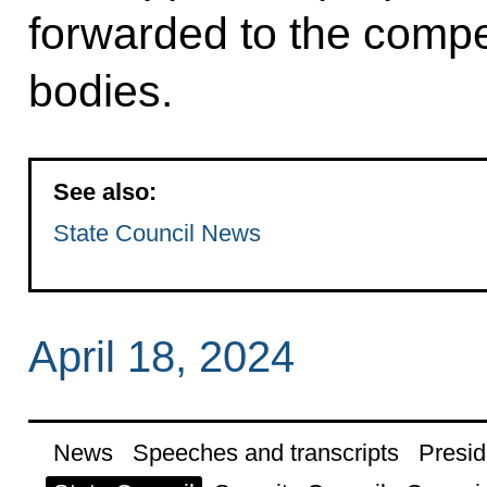
forwarded to the compe
bodies.
See also:
State Council News
April 18, 2024
News
Speeches and transcripts
Presid