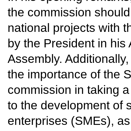
the commission should 
national projects with t
by the President in his
Assembly. Additionally,
the importance of the S
commission in taking 
to the development of
enterprises (SMEs), as t