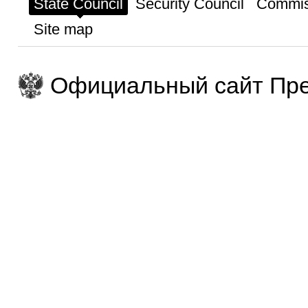
State Council
Security Council
Commis
Site map
Официальный сайт Пре