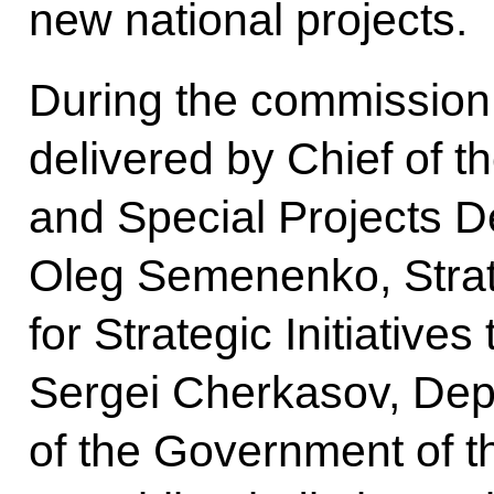
new national projects.
During the commission
delivered by Chief of 
and Special Projects 
Oleg Semenenko, Strat
for Strategic Initiativ
Sergei Cherkasov, Dep
of the Government of t