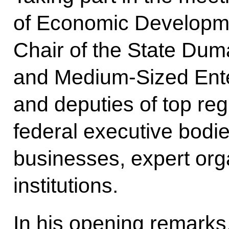
of Economic Developme
Chair of the State Du
and Medium-Sized Ente
and deputies of top regi
federal executive bodie
businesses, expert or
institutions.
In his opening remarks