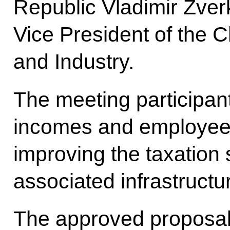
Republic Vladimir Zve
Vice President of the
and Industry.
The meeting participan
incomes and employee 
improving the taxation
associated infrastructu
The approved proposals