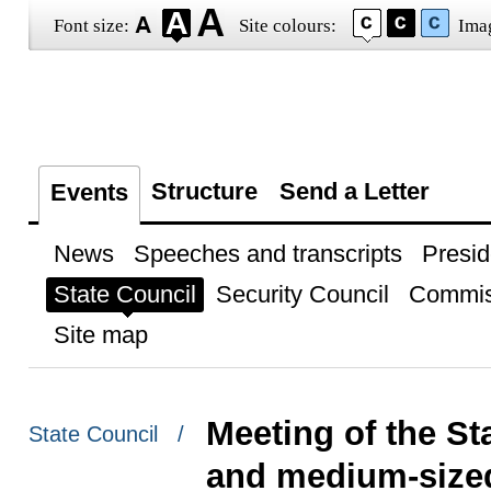
Font size:
Site colours:
Ima
Structure
Send a Letter
Events
News
Speeches and transcripts
Presid
State Council
Security Council
Commis
Site map
Meeting of the S
State Council /
and medium-size