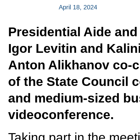
April 18, 2024
Presidential Aide and
Igor Levitin and Kal
Anton Alikhanov co-c
of the State Council
and medium-sized bus
videoconference.
Taking part in the mee