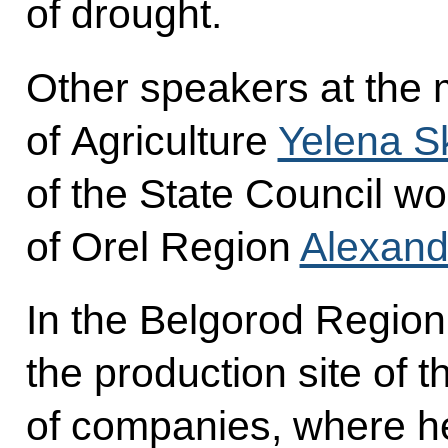
of drought.
Other speakers at the 
of Agriculture
Yelena S
of the State Council w
of Orel Region
Alexand
In the Belgorod Region 
the production site of
of companies, where he