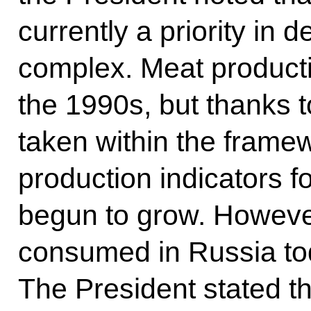
currently a priority in 
complex. Meat producti
the 1990s, but thanks 
taken within the framew
production indicators f
begun to grow. However
consumed in Russia tod
The President stated th