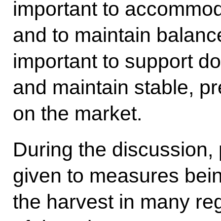
important to accommoda
and to maintain balance 
important to support d
and maintain stable, pr
on the market.
During the discussion, 
given to measures bein
the harvest in many re