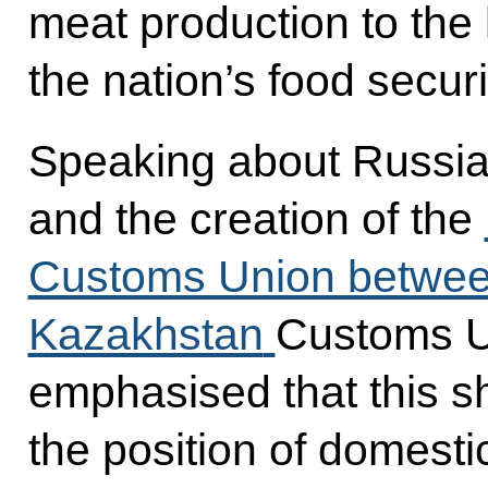
meat production to the l
the nation’s food securi
Speaking about Russia
and the creation of the
Customs Union between
Kazakhstan
Customs U
emphasised that this s
the position of domestic