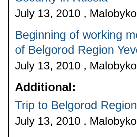
July 13, 2010 , Malobyk
Beginning of working m
of Belgorod Region Ye
July 13, 2010 , Malobyk
Additional:
Trip to Belgorod Region
July 13, 2010 , Malobyk