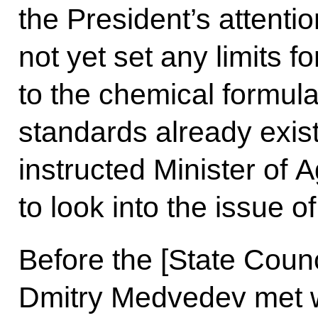
the President’s attentio
not yet set any limits 
to the chemical formula
standards already exi
instructed Minister of 
to look into the issue of
Before the [State Coun
Dmitry Medvedev met w