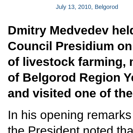
July 13, 2010, Belgorod
Dmitry Medvedev held
Council Presidium on
of livestock farming,
of Belgorod Region 
and visited one of th
In his opening remarks 
the President noted tha