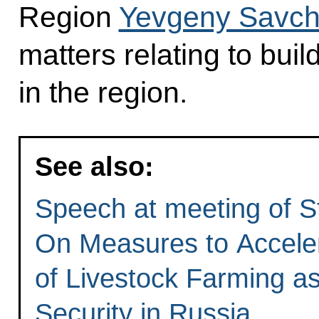
Region
Yevgeny Savc
matters relating to buil
in the region.
See also:
Speech at meeting of S
On Measures to Accele
of Livestock Farming as
Security in Russia