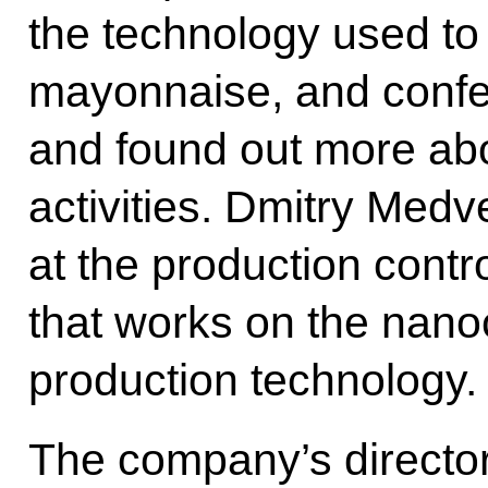
the technology used to 
mayonnaise, and confe
and found out more ab
activities. Dmitry Medv
at the production contr
that works on the nanoc
production technology.
The company’s director