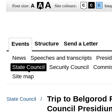
Font size:
Site colours:
Ima
Structure
Send a Letter
Events
News
Speeches and transcripts
Presid
State Council
Security Council
Commis
Site map
Trip to Belgorod 
State Council /
Council Presidiu