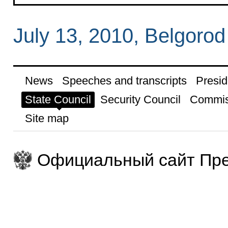
July 13, 2010, Belgorod
News
Speeches and transcripts
Presid
State Council
Security Council
Commis
Site map
Официальный сайт Пре