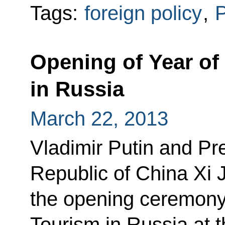
Tags:
foreign policy
,
P
Opening of Year of
in Russia
March 22, 2013
Vladimir Putin and Pre
Republic of China Xi 
the opening ceremony 
Tourism in Russia at 