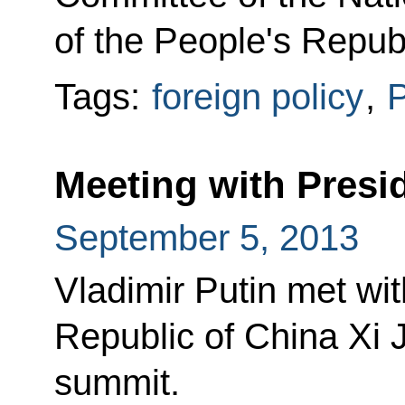
of the People's Repub
Tags:
foreign policy
,
P
Meeting with Presid
September 5, 2013
Vladimir Putin met wit
Republic of China Xi 
summit.