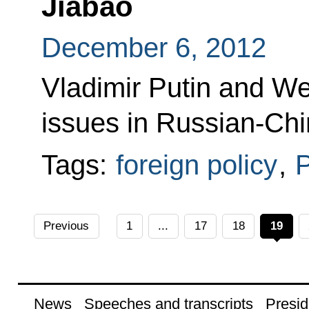
Jiabao
December 6, 2012
Vladimir Putin and We
issues in Russian-Chi
Tags:
foreign policy
,
P
Previous
1
...
17
18
19
News
Speeches and transcripts
Presid