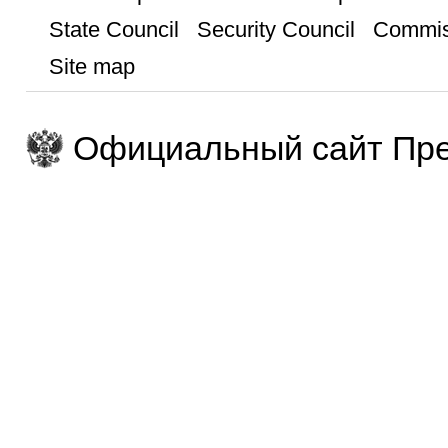
State Council
Security Council
Commis
Site map
Официальный сайт Пре