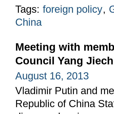
Tags:
foreign policy
,
China
Meeting with membe
Council Yang Jiech
August 16, 2013
Vladimir Putin and me
Republic of China Sta