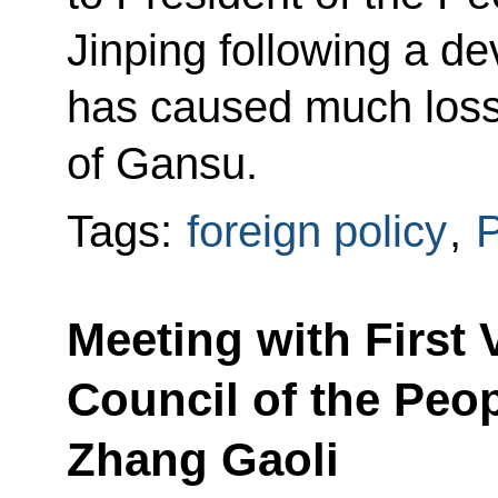
Jinping following a de
has caused much loss o
of Gansu.
Tags:
foreign policy
,
P
Meeting with First 
Council of the Peop
Zhang Gaoli