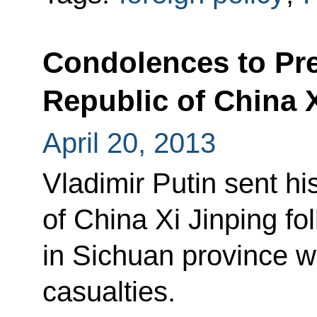
Condolences to Pre
Republic of China 
April 20, 2013
Vladimir Putin sent h
of China Xi Jinping fo
in Sichuan province w
casualties.