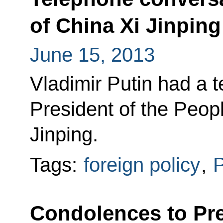
of China Xi Jinping
June 15, 2013
Vladimir Putin had a 
President of the Peop
Jinping.
Tags:
foreign policy
,
P
Condolences to Pre