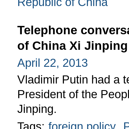
Republic of China
Telephone conversa
of China Xi Jinping
April 22, 2013
Vladimir Putin had a 
President of the Peop
Jinping.
Tags:
foreign policy
,
P