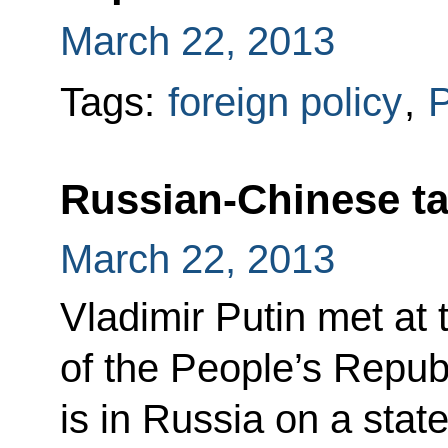
March 22, 2013
Tags:
foreign policy
,
P
Russian-Chinese ta
March 22, 2013
Vladimir Putin met at 
of the People’s Repub
is in Russia on a state 