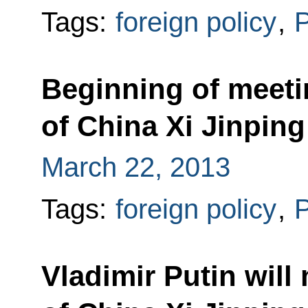
Tags:
foreign policy
,
P
Beginning of meeti
of China Xi Jinping
March 22, 2013
Tags:
foreign policy
,
P
Vladimir Putin will