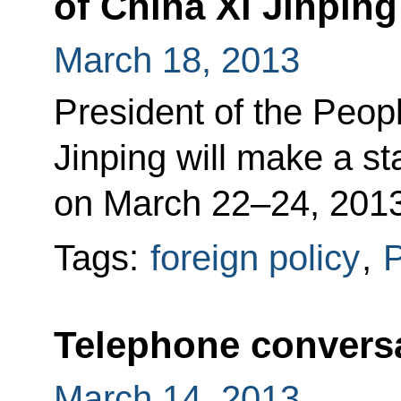
of China Xi Jinping
March 18, 2013
President of the Peop
Jinping will make a sta
on March 22–24, 2013
Tags:
foreign policy
,
P
Telephone conversa
March 14, 2013