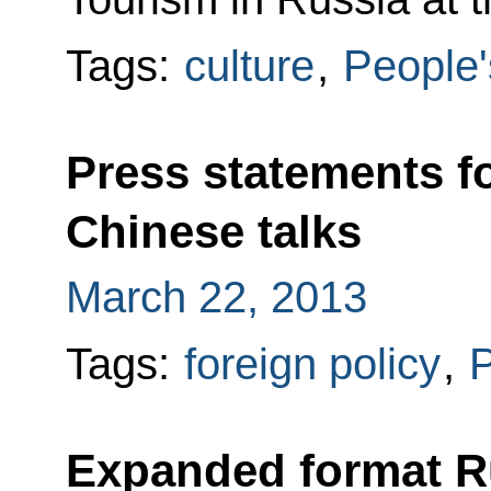
Tags:
culture
,
People'
Press statements f
Chinese talks
March 22, 2013
Tags:
foreign policy
,
P
Expanded format R