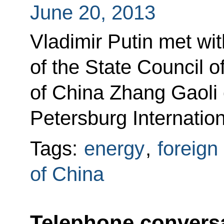
June 20, 2013
Vladimir Putin met wit
of the State Council o
of China Zhang Gaoli o
Petersburg Internati
Tags:
energy
,
foreign
of China
Telephone conversa