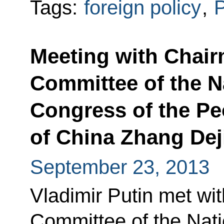
Tags:
foreign policy
,
P
Meeting with Chair
Committee of the N
Congress of the Pe
of China Zhang Dej
September 23, 2013
Vladimir Putin met wi
Committee of the Nat