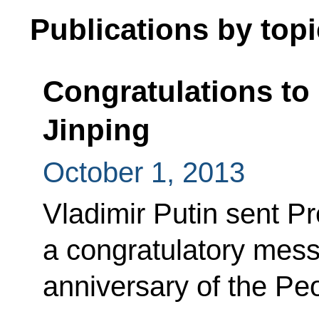
Publications by topi
Congratulations to 
Jinping
October 1, 2013
Vladimir Putin sent Pr
a congratulatory mess
anniversary of the Pe