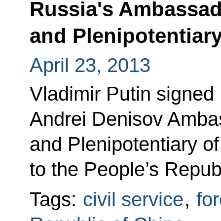
Russia's Ambassad
and Plenipotentiary
April 23, 2013
Vladimir Putin signed
Andrei Denisov Ambas
and Plenipotentiary o
to the People’s Republ
Tags:
civil service
,
for