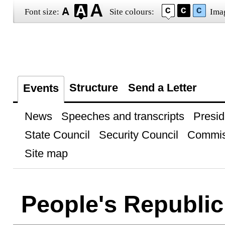
Font size:
Site colours:
Ima
Structure
Send a Letter
Events
News
Speeches and transcripts
Presid
State Council
Security Council
Commis
Site map
People's Republic