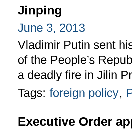
Jinping
June 3, 2013
Vladimir Putin sent h
of the People’s Republ
a deadly fire in Jilin P
Tags:
foreign policy
,
P
Executive Order ap