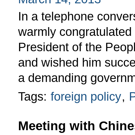
In a telephone conver
warmly congratulated 
President of the Peop
and wished him succes
a demanding governm
Tags:
foreign policy
,
P
Meeting with Chine