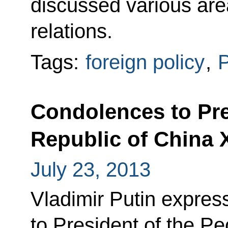
discussed various ar
relations.
Tags:
foreign policy
,
P
Condolences to Pre
Republic of China 
July 23, 2013
Vladimir Putin expres
to President of the Pe