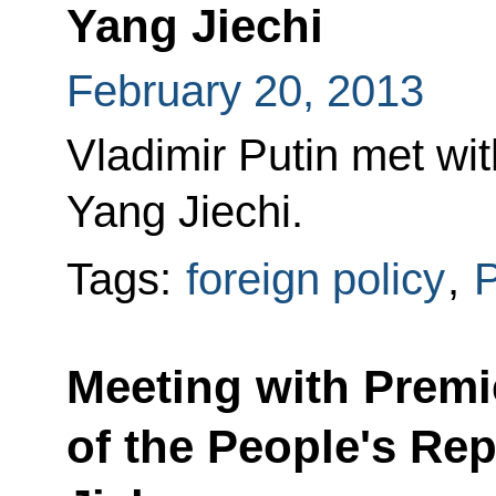
Yang Jiechi
February 20, 2013
Vladimir Putin met wi
Yang Jiechi.
Tags:
foreign policy
,
P
Meeting with Premie
of the People's Re