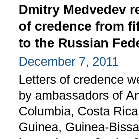
Dmitry Medvedev re
of credence from f
to the Russian Fed
December 7, 2011
Letters of credence w
by ambassadors of An
Columbia, Costa Rica, 
Guinea, Guinea-Bissau