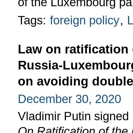
of the Luxembourg par
Tags:
foreign policy
,
Law on ratification
Russia-Luxembour
on avoiding double
December 30, 2020
Vladimir Putin signed
On Ratification of th