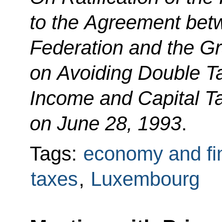
to the Agreement bet
Federation and the G
on Avoiding Double T
Income and Capital T
on June 28, 1993
.
Tags:
economy and fi
taxes
,
Luxembourg