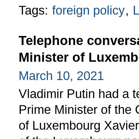
Tags:
foreign policy
,
Telephone conversa
Minister of Luxemb
March 10, 2021
Vladimir Putin had a 
Prime Minister of the
of Luxembourg Xavier B