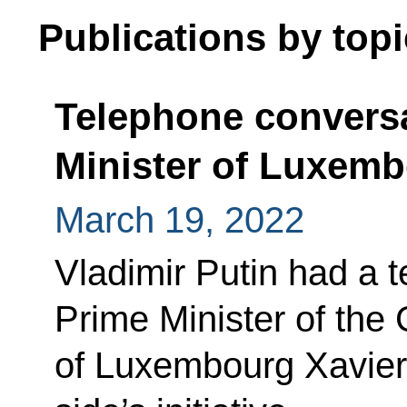
Publications by topi
Telephone conversa
Minister of Luxemb
March 19, 2022
Vladimir Putin had a 
Prime Minister of the
of Luxembourg Xavier