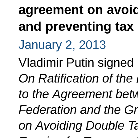
agreement on avoid
and preventing tax
January 2, 2013
Vladimir Putin signed
On Ratification of th
to the Agreement bet
Federation and the G
on Avoiding Double T