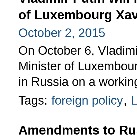
of Luxembourg Xavi
October 2, 2015
On October 6, Vladimi
Minister of Luxembour
in Russia on a working
Tags:
foreign policy
,
Amendments to Ru