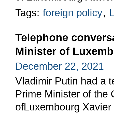
Tags:
foreign policy
,
Telephone conversa
Minister of Luxemb
December 22, 2021
Vladimir Putin had a 
Prime Minister of the
ofLuxembourg Xavier 