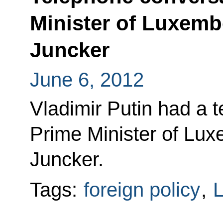
Minister of Luxem
Juncker
June 6, 2012
Vladimir Putin had a 
Prime Minister of Lu
Juncker.
Tags:
foreign policy
,