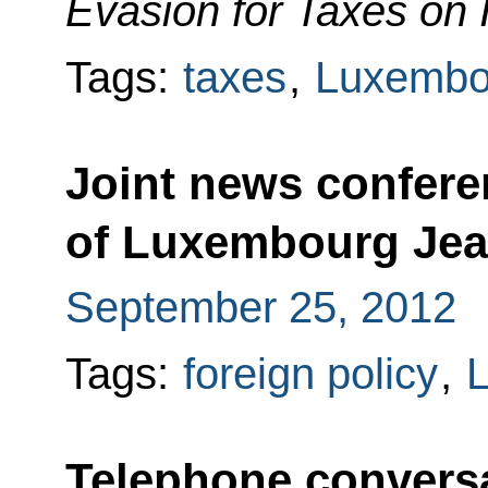
Evasion for Taxes on 
Tags:
taxes
,
Luxembo
Joint news confere
of Luxembourg Jea
September 25, 2012
Tags:
foreign policy
,
Telephone conversa