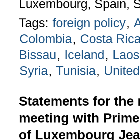
Luxembourg, Spain, Sy
Tags:
foreign policy
,
Colombia
,
Costa Ric
Bissau
,
Iceland
,
Laos
Syria
,
Tunisia
,
Unite
Statements for the
meeting with Prime
of Luxembourg Jea