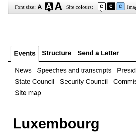
Font size:
Site colours:
Ima
Structure
Send a Letter
Events
News
Speeches and transcripts
Presid
State Council
Security Council
Commis
Site map
Luxembourg