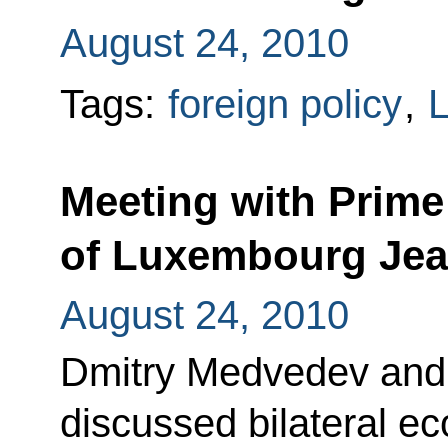
August 24, 2010
Tags:
foreign policy
,
Meeting with Prime
of Luxembourg Jea
August 24, 2010
Dmitry Medvedev and
discussed bilateral e