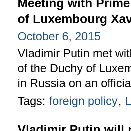
Meeting with Prime
of Luxembourg Xavi
October 6, 2015
Vladimir Putin met wit
of the Duchy of Luxem
in Russia on an official
Tags:
foreign policy
,
Vladimir Putin will