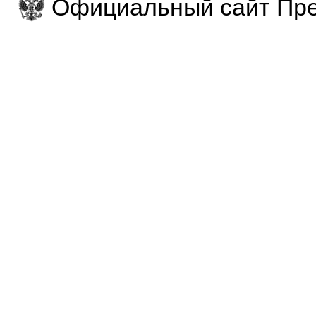
Официальный сайт Пре