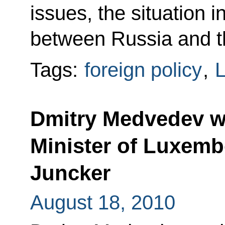
issues, the situation 
between Russia and t
Tags:
foreign policy
,
Dmitry Medvedev wi
Minister of Luxem
Juncker
August 18, 2010