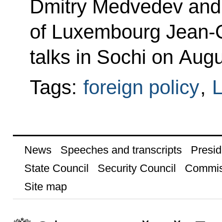
Dmitry Medvedev and 
of Luxembourg Jean-C
talks in Sochi on Aug
Tags:
foreign policy
,
News
Speeches and transcripts
Presid
State Council
Security Council
Commis
Site map