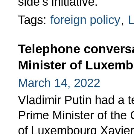
side’s initiative.
Tags:
foreign policy
,
Telephone conversa
Minister of Luxemb
March 14, 2022
Vladimir Putin had a 
Prime Minister of the
of Luxembourg Xavier 