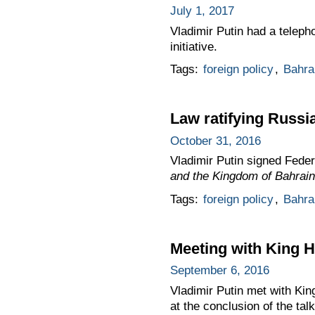
July 1, 2017
Vladimir Putin had a teleph
initiative.
Tags:
foreign policy
,
Bahra
Law ratifying Russi
October 31, 2016
Vladimir Putin signed Fede
and the Kingdom of Bahrain
Tags:
foreign policy
,
Bahra
Meeting with King H
September 6, 2016
Vladimir Putin met with Ki
at the conclusion of the talk