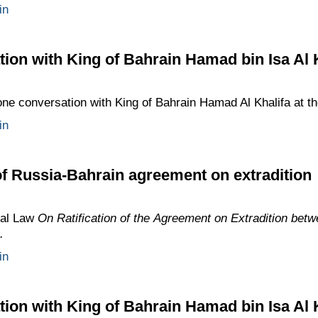
in
ion with King of Bahrain Hamad bin Isa Al 
ne conversation with King of Bahrain Hamad Al Khalifa at the 
in
 of Russia-Bahrain agreement on extradition
ral Law
On Ratification of the Agreement on Extradition bet
.
in
ion with King of Bahrain Hamad bin Isa Al 