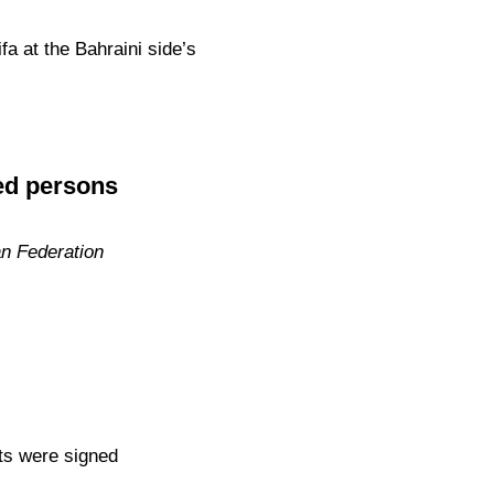
a at the Bahraini side’s
ed persons
an Federation
ts were signed