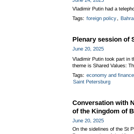
June 24, 2025
Vladimir Putin had a teleph
Tags:
foreign policy
,
Bahra
Plenary session of 
June 20, 2025
Vladimir Putin took part in 
theme is Shared Values: Th
Tags:
economy and finance
Saint Petersburg
Conversation with N
of the Kingdom of B
June 20, 2025
On the sidelines of the St 