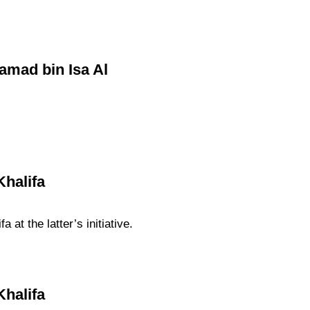
Hamad bin Isa Al
Khalifa
at the latter’s initiative.
Khalifa