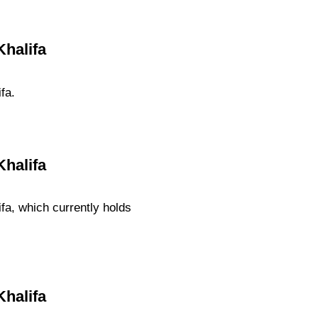
Khalifa
fa.
Khalifa
fa, which currently holds
Khalifa