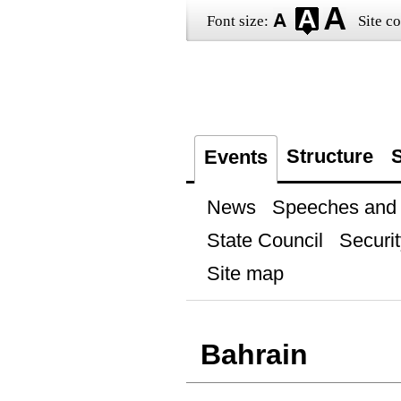
Font size:
Site co
Structure
S
Events
News
Speeches and t
State Council
Securit
Site map
Bahrain