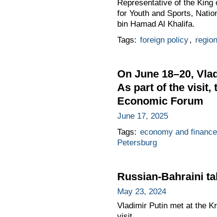
Representative of the King
for Youth and Sports, Nati
bin Hamad Al Khalifa.
Tags:
foreign policy
,
regio
On June 18–20, Vladi
As part of the visit,
Economic Forum
June 17, 2025
Tags:
economy and finance
Petersburg
Russian-Bahraini ta
May 23, 2024
Vladimir Putin met at the Kr
visit.