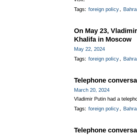
Tags:
foreign policy
,
Bahra
On May 23, Vladimir 
Khalifa in Moscow
May 22, 2024
Tags:
foreign policy
,
Bahra
Telephone conversat
March 20, 2024
Vladimir Putin had a telepho
Tags:
foreign policy
,
Bahra
Telephone conversat