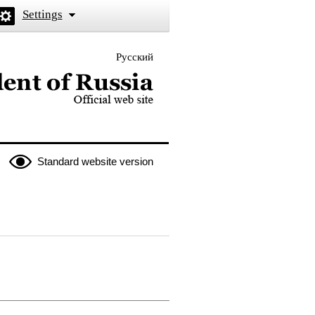
Settings
Русский
 the President of Russia
Standard website version