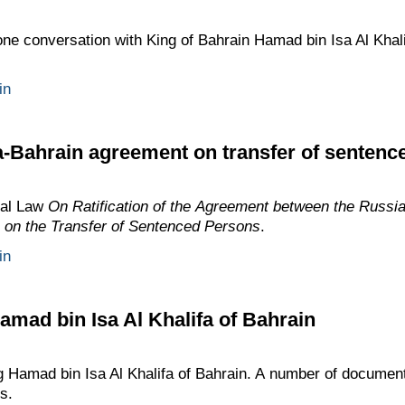
one conversation with King of Bahrain Hamad bin Isa Al Khalif
in
a-Bahrain agreement on transfer of sentenc
ral Law
On Ratification of the Agreement between the Russi
 on the Transfer of Sentenced Persons
.
in
amad bin Isa Al Khalifa of Bahrain
ng Hamad bin Isa Al Khalifa of Bahrain. A number of documen
s.