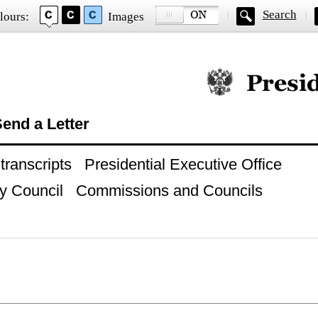
Search
lours:
Images
Official website of
end a Letter
ranscripts
Presidential Executive Office
y Council
Commissions and Councils