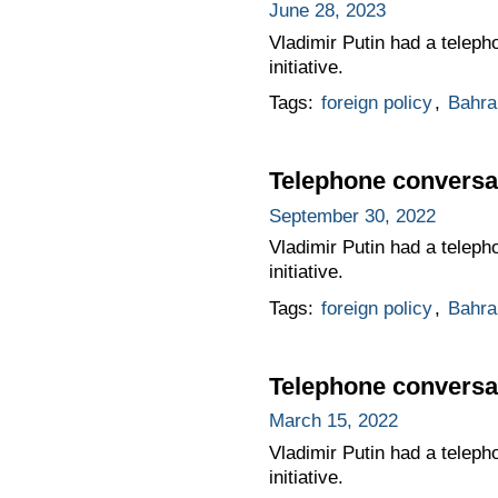
June 28, 2023
Vladimir Putin had a teleph
initiative.
Tags:
foreign policy
,
Bahra
Telephone conversat
September 30, 2022
Vladimir Putin had a teleph
initiative.
Tags:
foreign policy
,
Bahra
Telephone conversat
March 15, 2022
Vladimir Putin had a teleph
initiative.