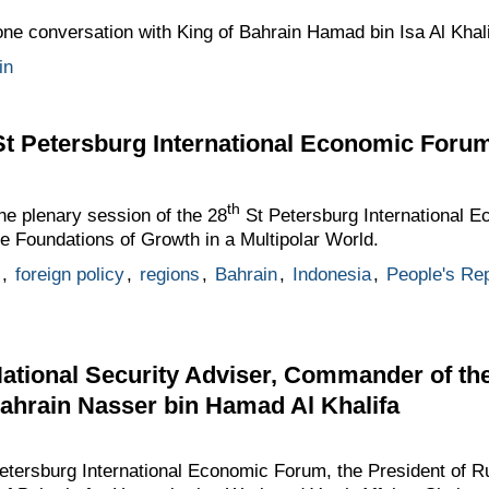
one conversation with King of Bahrain Hamad bin Isa Al Khali
in
St Petersburg International Economic Foru
th
the plenary session of the 28
St Petersburg International E
e Foundations of Growth in a Multipolar World.
,
foreign policy
,
regions
,
Bahrain
,
Indonesia
,
People's Rep
ational Security Adviser, Commander of th
ahrain Nasser bin Hamad Al Khalifa
Petersburg International Economic Forum, the President of R