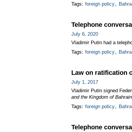
Tags:
foreign policy
,
Bahra
Telephone conversat
July 6, 2020
Vladimir Putin had a telepho
Tags:
foreign policy
,
Bahra
Law on ratification
July 1, 2017
Vladimir Putin signed Fede
and the Kingdom of Bahrain
Tags:
foreign policy
,
Bahra
Telephone conversat