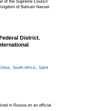
an of the Supreme Council
 Kingdom of Bahrain Nasser
ederal District.
nternational
China
,
South Africa
,
Saint
ved in Russia on an official