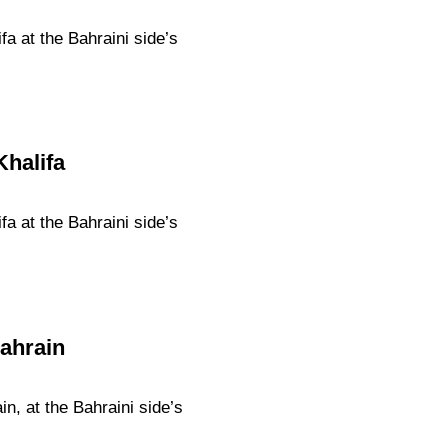
a at the Bahraini side’s
Khalifa
a at the Bahraini side’s
Bahrain
n, at the Bahraini side’s