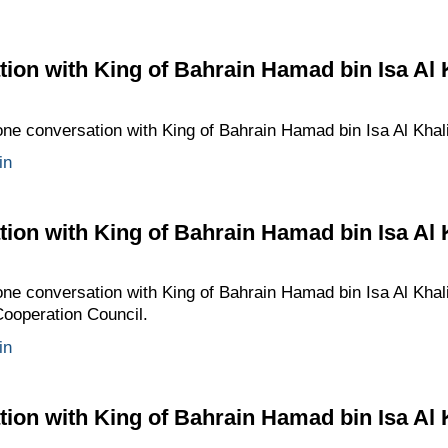
ion with King of Bahrain Hamad bin Isa Al 
one conversation with King of Bahrain Hamad bin Isa Al Khali
in
ion with King of Bahrain Hamad bin Isa Al 
one conversation with King of Bahrain Hamad bin Isa Al Khali
Cooperation Council.
in
ion with King of Bahrain Hamad bin Isa Al 