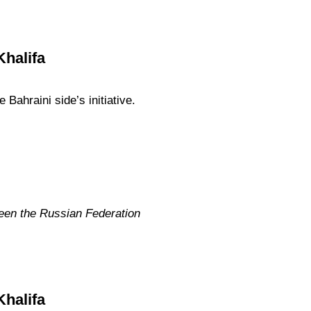
Khalifa
Bahraini side’s initiative.
ween the Russian Federation
Khalifa