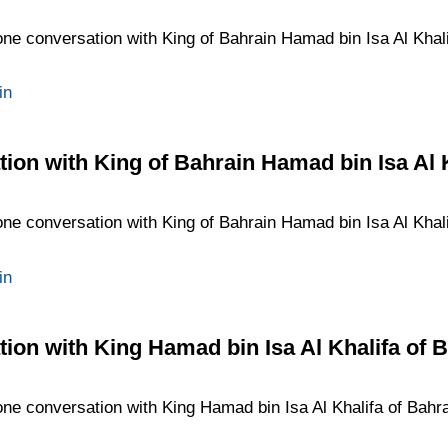
one conversation with King of Bahrain Hamad bin Isa Al Khalif
in
ion with King of Bahrain Hamad bin Isa Al 
one conversation with King of Bahrain Hamad bin Isa Al Khalif
in
ion with King Hamad bin Isa Al Khalifa of 
one conversation with King Hamad bin Isa Al Khalifa of Bahrai