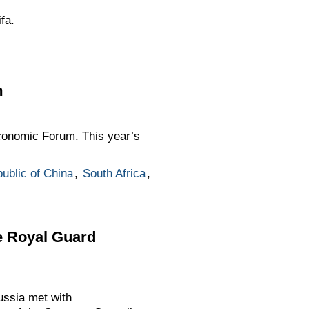
fa.
m
conomic Forum. This year’s
ublic of China
,
South Africa
,
e Royal Guard
ussia met with