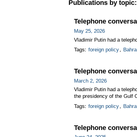
Publications by topic:
Telephone conversat
May 25, 2026
Vladimir Putin had a teleph
Tags:
foreign policy
,
Bahra
Telephone conversat
March 2, 2026
Vladimir Putin had a teleph
the presidency of the Gulf 
Tags:
foreign policy
,
Bahra
Telephone conversat