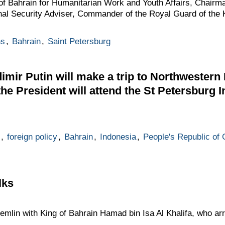
 of Bahrain for Humanitarian Work and Youth Affairs, Chairm
onal Security Adviser, Commander of the Royal Guard of the
ns
,
Bahrain
,
Saint Petersburg
mir Putin will make a trip to Northwestern F
 the President will attend the St Petersburg I
,
foreign policy
,
Bahrain
,
Indonesia
,
People's Republic of 
lks
emlin with King of Bahrain Hamad bin Isa Al Khalifa, who arri