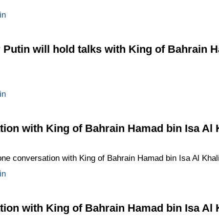
in
Putin will hold talks with King of Bahrain 
in
ion with King of Bahrain Hamad bin Isa Al 
ne conversation with King of Bahrain Hamad bin Isa Al Khalifa 
in
ion with King of Bahrain Hamad bin Isa Al 