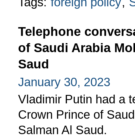
Tags:
foreign policy
,
S
Telephone conversa
of Saudi Arabia M
Saud
January 30, 2023
Vladimir Putin had a 
Crown Prince of Sau
Salman Al Saud.