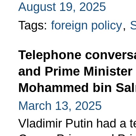
August 19, 2025
Tags:
foreign policy
,
S
Telephone conversa
and Prime Minister 
Mohammed bin Sal
March 13, 2025
Vladimir Putin had a 