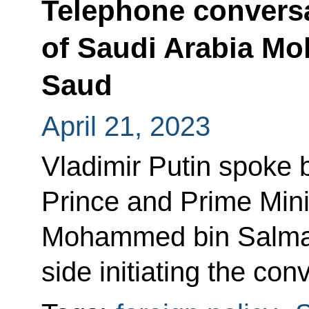
Telephone conversa
of Saudi Arabia M
Saud
April 21, 2023
Vladimir Putin spoke 
Prince and Prime Mini
Mohammed bin Salman
side initiating the con