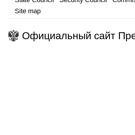
Site map
Официальный сайт Пре