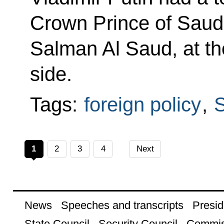
Crown Prince of Sau
Salman Al Saud, at the
side.
Tags:
foreign policy
,
S
1
2
3
4
Next
News
Speeches and transcripts
Presid
State Council
Security Council
Commis