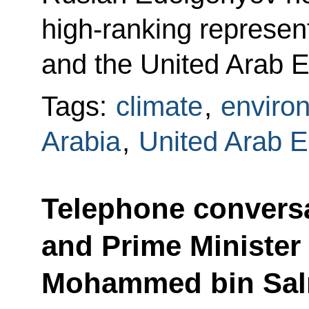
high-ranking represen
and the United Arab E
Tags:
climate
,
enviro
Arabia
,
United Arab E
Telephone conversa
and Prime Minister 
Mohammed bin Sal