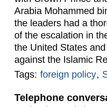
Arabia Mohammed bin
the leaders had a tho
of the escalation in t
the United States and
against the Islamic Re
Tags:
foreign policy
,
S
Telephone conversa