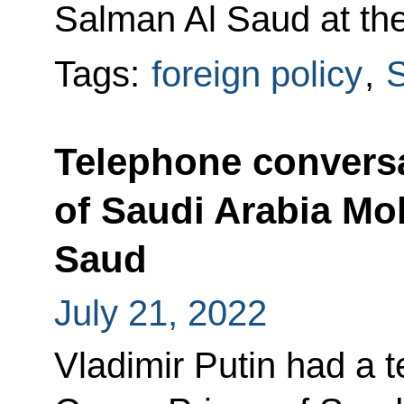
Salman Al Saud at the 
Tags:
foreign policy
,
S
Telephone conversa
of Saudi Arabia M
Saud
July 21, 2022
Vladimir Putin had a 