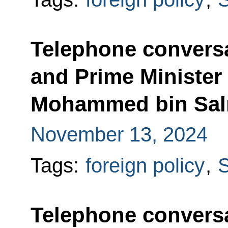
Telephone conversa
and Prime Minister 
Mohammed bin Sal
November 13, 2024
Tags:
foreign policy
,
S
Telephone conversa