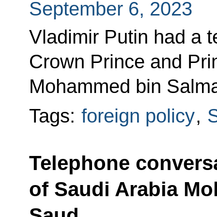
September 6, 2023
Vladimir Putin had a 
Crown Prince and Prim
Mohammed bin Salma
Tags:
foreign policy
,
S
Telephone conversa
of Saudi Arabia M
Saud