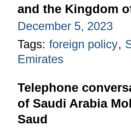
and the Kingdom of
December 5, 2023
Tags:
foreign policy
,
S
Emirates
Telephone conversa
of Saudi Arabia M
Saud