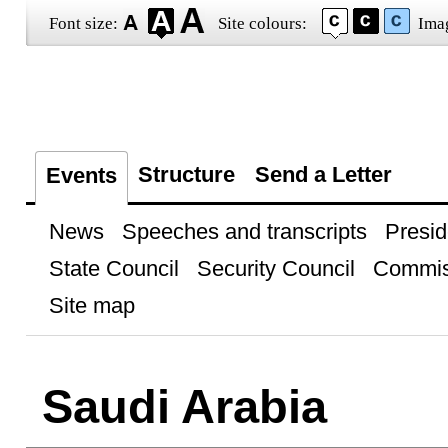
Font size:
Site colours:
Ima
Structure
Send a Letter
Events
News
Speeches and transcripts
Presid
State Council
Security Council
Commis
Site map
Saudi Arabia