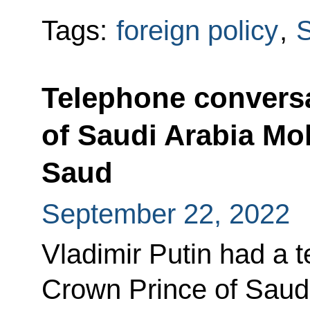
Tags:
foreign policy
,
S
Telephone conversa
of Saudi Arabia M
Saud
September 22, 2022
Vladimir Putin had a 
Crown Prince of Sau