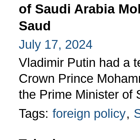
of Saudi Arabia M
Saud
July 17, 2024
Vladimir Putin had a 
Crown Prince Mohamm
the Prime Minister of 
Tags:
foreign policy
,
S