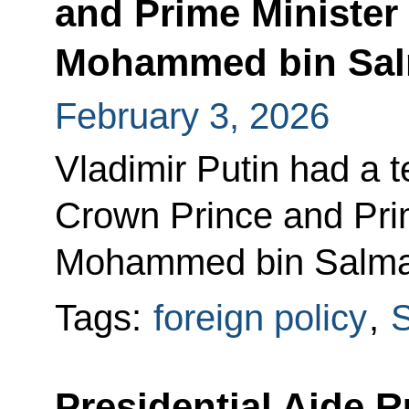
and Prime Minister 
Mohammed bin Sal
February 3, 2026
Vladimir Putin had a 
Crown Prince and Prim
Mohammed bin Salma
Tags:
foreign policy
,
S
Presidential Aide R