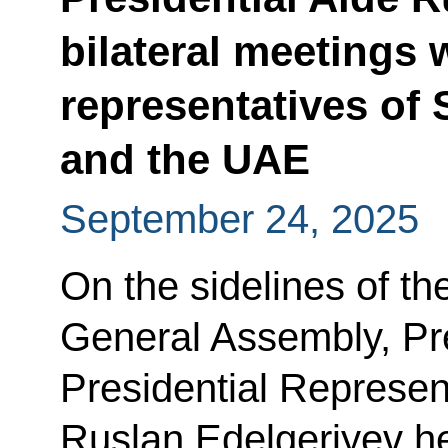
bilateral meetings 
representatives of 
and the UAE
September 24, 2025
On the sidelines of th
General Assembly, Pre
Presidential Represen
Ruslan Edelgeriyev he