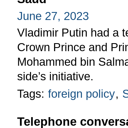
June 27, 2023
Vladimir Putin had a 
Crown Prince and Prim
Mohammed bin Salman
side’s initiative.
Tags:
foreign policy
,
S
Telephone conversa