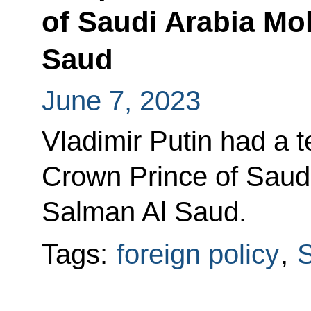
of Saudi Arabia M
Saud
June 7, 2023
Vladimir Putin had a 
Crown Prince of Sau
Salman Al Saud.
Tags:
foreign policy
,
S