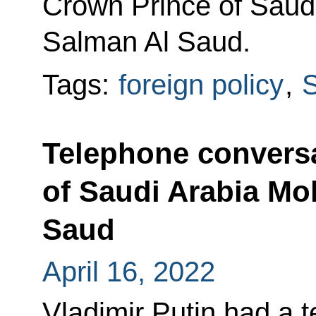
Crown Prince of Sau
Salman Al Saud.
Tags:
foreign policy
,
S
Telephone conversa
of Saudi Arabia M
Saud
April 16, 2022
Vladimir Putin had a 