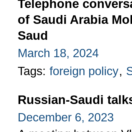
Telephone conversa
of Saudi Arabia M
Saud
March 18, 2024
Tags:
foreign policy
,
S
Russian-Saudi talk
December 6, 2023