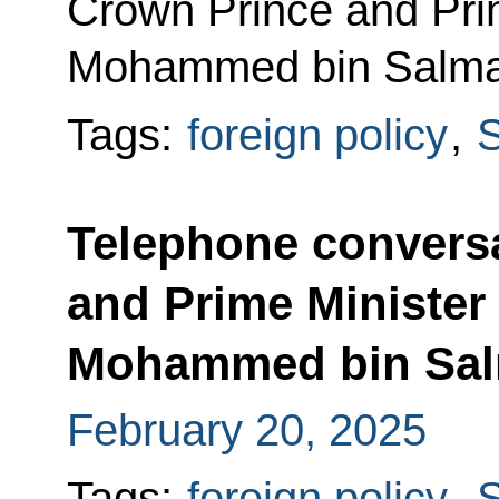
Crown Prince and Prim
Mohammed bin Salma
Tags:
foreign policy
,
S
Telephone conversa
and Prime Minister 
Mohammed bin Sal
February 20, 2025
Tags:
foreign policy
,
S