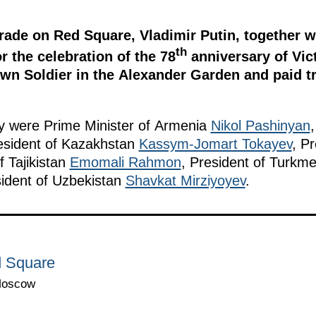
rade on Red Square, Vladimir Putin, together w
th
r the celebration of the 78
anniversary of Vict
n Soldier in the Alexander Garden and paid tri
ny were Prime Minister of Armenia
Nikol Pashinyan
esident of Kazakhstan
Kassym-Jomart Tokayev
, P
f Tajikistan
Emomali Rahmon
, President of Turkm
ident of Uzbekistan
Shavkat Mirziyoyev
.
d Square
Moscow