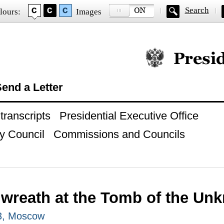
Search
lours:
Images
Official website of
end a Letter
ranscripts
Presidential Executive Office
y Council
Commissions and Councils
 wreath at the Tomb of the Un
3, Moscow