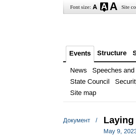
Font size:
Site co
Structure
S
Events
News
Speeches and t
State Council
Securit
Site map
Laying
Документ /
May 9, 202