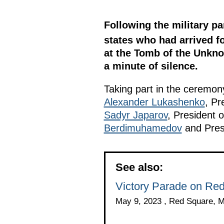
Following the military pa
states who had arrived fo
at the Tomb of the Unknow
a minute of silence.
Taking part in the ceremo
Alexander Lukashenko
, Pr
Sadyr Japarov
, President o
Berdimuhamedov
and Pres
See also:
Victory Parade on Re
May 9, 2023 , Red Square, 