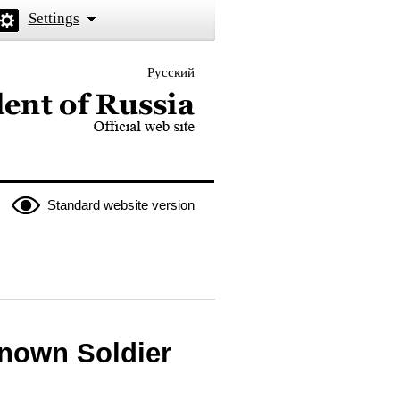
Settings
Русский
 the President of Russia
Standard website version
known Soldier