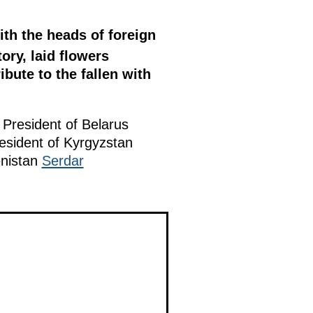
ith the heads of foreign
ory, laid flowers
bute to the fallen with
, President of Belarus
resident of Kyrgyzstan
enistan
Serdar