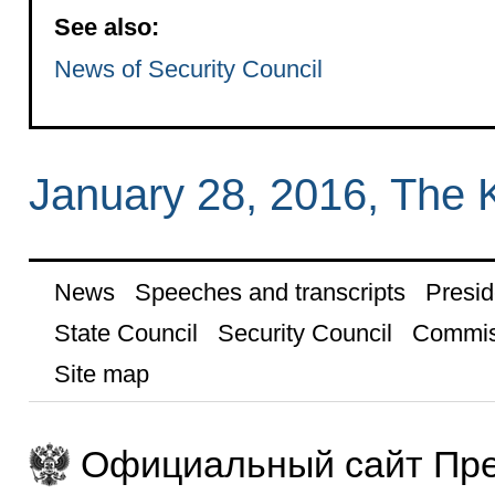
See also:
News of Security Council
January 28, 2016, The 
News
Speeches and transcripts
Presid
State Council
Security Council
Commis
Site map
Официальный сайт Пре