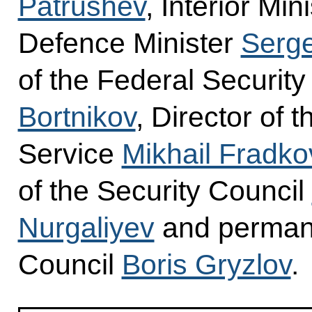
Patrushev
, Interior Min
Defence Minister
Serge
of the Federal Securit
Bortnikov
, Director of 
Service
Mikhail Fradko
of the Security Council
Nurgaliyev
and permane
Council
Boris Gryzlov
.