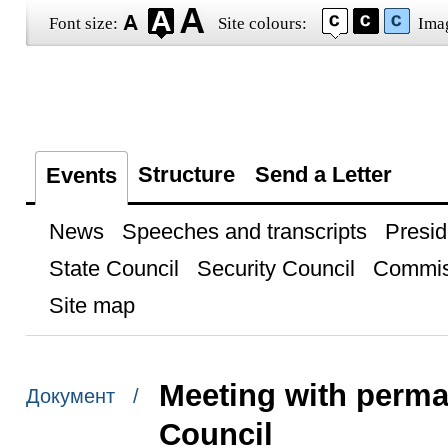
Font size:
Site colours:
Ima
Structure
Send a Letter
Events
News
Speeches and transcripts
Presid
State Council
Security Council
Commis
Site map
Meeting with perma
Документ /
Council