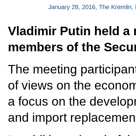
January 28, 2016, The Kremlin
Vladimir Putin held a
members of the Secur
The meeting participan
of views on the economi
a focus on the develop
and import replacement