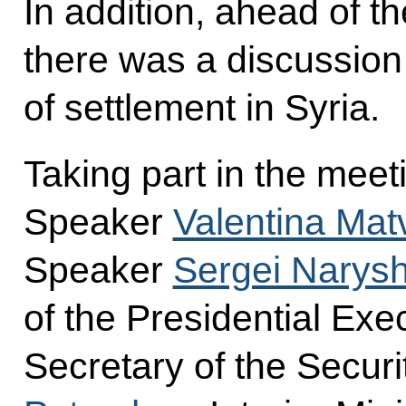
In addition, ahead of t
there was a discussion
of settlement in Syria.
Taking part in the mee
Speaker
Valentina Mat
Speaker
Sergei Narysh
of the Presidential Exe
Secretary of the Secur