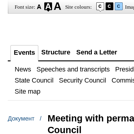
Font size:
Site colours:
Ima
Structure
Send a Letter
Events
News
Speeches and transcripts
Presid
State Council
Security Council
Commis
Site map
Meeting with perma
Документ /
Council