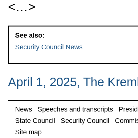
<…>
See also:
Security Council News
April 1, 2025, The Kre
News
Speeches and transcripts
Presid
State Council
Security Council
Commis
Site map