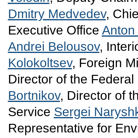
Dmitry Medvedev
, Chie
Executive Office
Anton
Andrei Belousov
, Inter
Kolokoltsev
, Foreign M
Director of the Federal
Bortnikov
, Director of 
Service
Sergei Narysh
Representative for Env