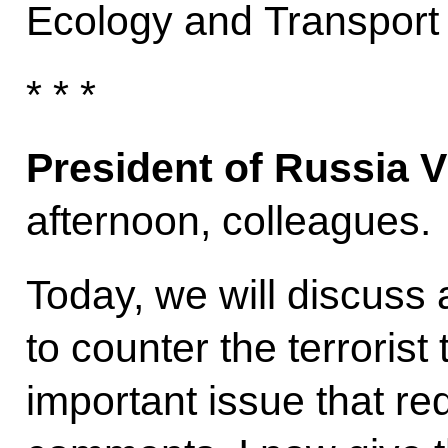
Ecology and Transpor
* * *
President of Russia V
afternoon, colleagues.
Today, we will discuss
to counter the terrorist 
important issue that re