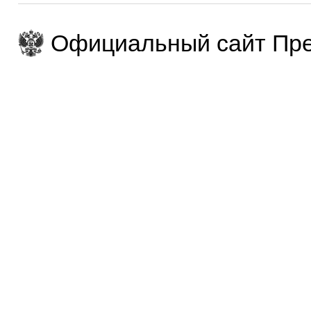
Официальный сайт Пре