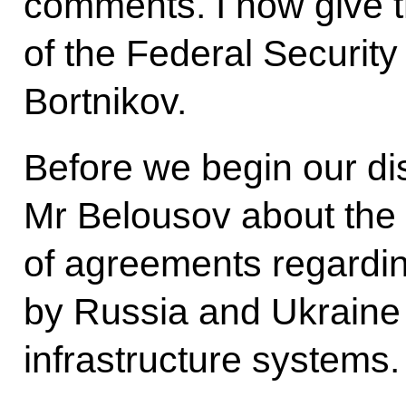
comments. I now give th
of the Federal Securit
Bortnikov.
Before we begin our dis
Mr Belousov about the
of agreements regarding
by Russia and Ukraine 
infrastructure systems.