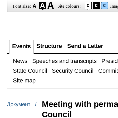
Font size:
Site colours:
Ima
Structure
Send a Letter
Events
News
Speeches and transcripts
Presid
State Council
Security Council
Commis
Site map
Meeting with perma
Документ /
Council