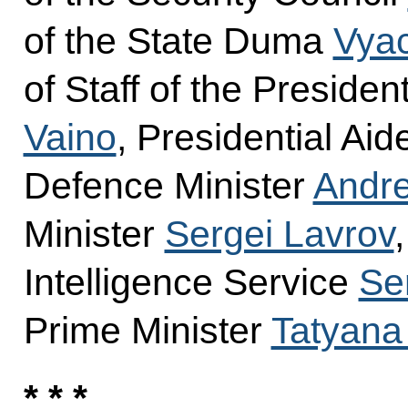
of the State Duma
Vyac
of Staff of the Presiden
Vaino
, Presidential Ai
Defence Minister
Andre
Minister
Sergei Lavrov
Intelligence Service
Se
Prime Minister
Tatyana
* * *