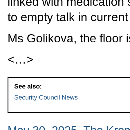
linked with medication
to empty talk in current
Ms Golikova, the floor i
<…>
See also:
Security Council News