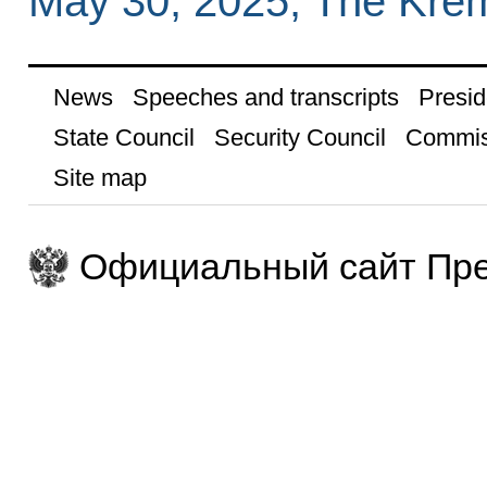
May 30, 2025, The Kre
News
Speeches and transcripts
Presid
State Council
Security Council
Commis
Site map
Официальный сайт Пре