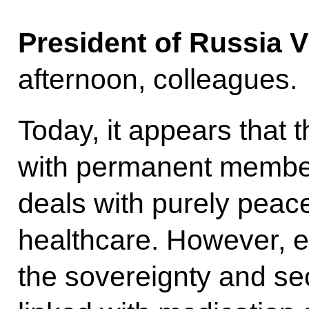
President of Russia V
afternoon, colleagues.
Today, it appears that 
with permanent member
deals with purely peacef
healthcare. However, e
the sovereignty and sec