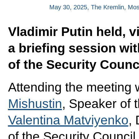
May 30, 2025, The Kremlin, Mo
Vladimir Putin held, 
a briefing session w
of the Security Counci
Attending the meeting 
Mishustin
, Speaker of 
Valentina Matviyenko
,
of the Security Council