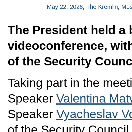
May 22, 2026, The Kremlin, Mo
The President held a b
videoconference, wi
of the Security Counci
Taking part in the mee
Speaker
Valentina Mat
Speaker
Vyacheslav Vo
of the Security Council