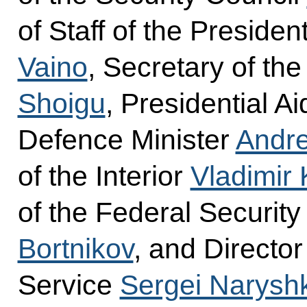
of Staff of the Presiden
Vaino
, Secretary of th
Shoigu
, Presidential A
Defence Minister
Andre
of the Interior
Vladimir 
of the Federal Securit
Bortnikov
, and Director
Service
Sergei Narysh