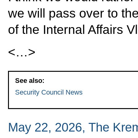
we will pass over to the
of the Internal Affairs 
<…>
See also:
Security Council News
May 22, 2026, The Kre