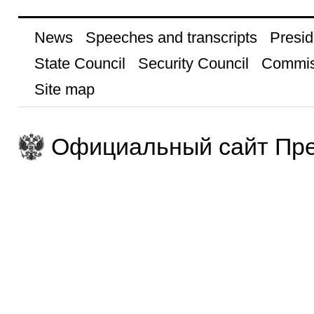
News
Speeches and transcripts
Presid
State Council
Security Council
Commis
Site map
Официальный сайт Пре