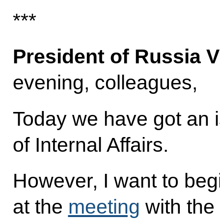
***
President of Russia V
evening, colleagues,
Today we have got an is
of Internal Affairs.
However, I want to begi
at the
meeting
with the 