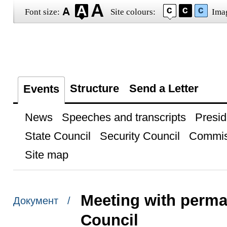
Font size:
Site colours:
Ima
Structure
Send a Letter
Events
News
Speeches and transcripts
Presid
State Council
Security Council
Commis
Site map
Meeting with perma
Документ /
Council