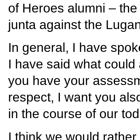
of Heroes alumni – the 
junta against the Luga
In general, I have spoke
I have said what could 
you have your assessme
respect, I want you als
in the course of our to
I think we would rather