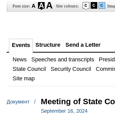
Font size:
Site colours:
Ima
Structure
Send a Letter
Events
News
Speeches and transcripts
Presid
State Council
Security Council
Commis
Site map
Meeting of State C
Документ /
September 16, 2024