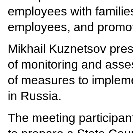
employees with familie
employees, and promoti
Mikhail Kuznetsov pres
of monitoring and asse
of measures to impleme
in Russia.
The meeting participan