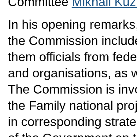
Committee
Mikhail Kuz
In his opening remarks
the Commission inclu
them officials from fed
and organisations, as w
The Commission is invol
the Family national pro
in corresponding strat