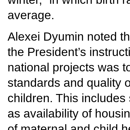
average.
Alexei Dyumin noted tha
the President’s instruct
national projects was t
standards and quality of 
children. This includes
as availability of housi
of maternal and child he