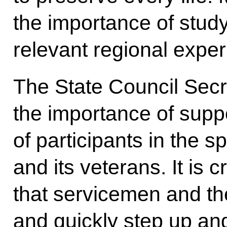
the importance of stud
relevant regional exper
The State Council Secr
the importance of suppo
of participants in the s
and its veterans. It is c
that servicemen and thei
and quickly step up an