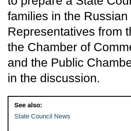
to prepare a State Cou
families in the Russian
Representatives from 
the Chamber of Commer
and the Public Chamber
in the discussion.
See also:
State Council News