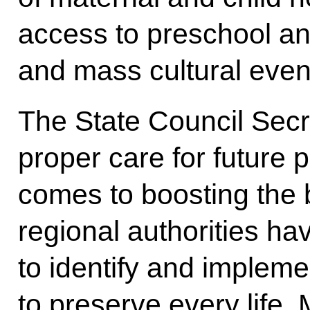
access to preschool an
and mass cultural even
The State Council Sec
proper care for future 
comes to boosting the b
regional authorities hav
to identify and imple
to preserve every life