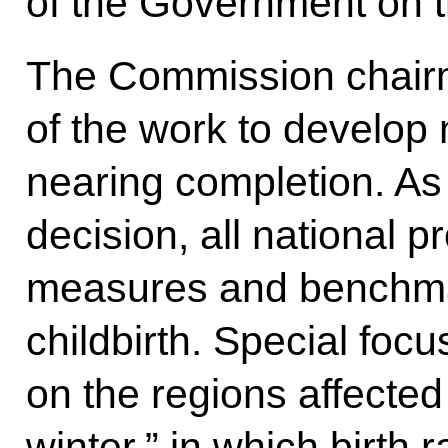
of the Government on t
The Commission chairm
of the work to develop
nearing completion. As 
decision, all national p
measures and benchma
childbirth. Special foc
on the regions affecte
winter,” in which birth 