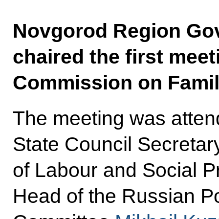
Novgorod Region Gove
chaired the first meet
Commission on Famil
The meeting was attend
State Council Secretar
of Labour and Social P
Head of the Russian Po