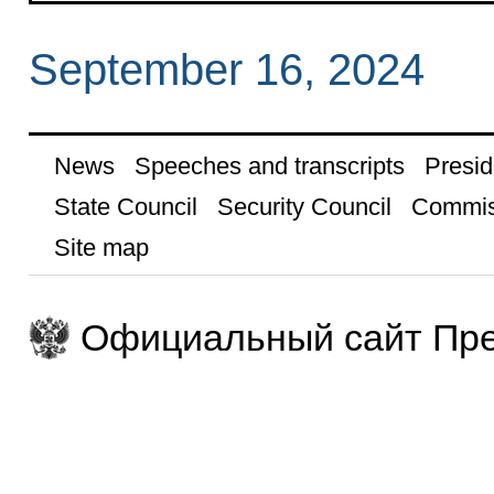
September 16, 2024
News
Speeches and transcripts
Presid
State Council
Security Council
Commis
Site map
Официальный сайт Пре