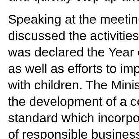
Speaking at the meeti
discussed the activitie
was declared the Year o
as well as efforts to im
with children. The Mini
the development of a 
standard which incorpo
of responsible busines