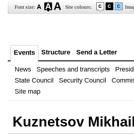
Font size:
Site colours:
Ima
Structure
Send a Letter
Events
News
Speeches and transcripts
Presid
State Council
Security Council
Commis
Site map
Kuznetsov Mikhai