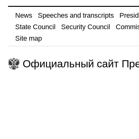
News
Speeches and transcripts
Presid
State Council
Security Council
Commis
Site map
Официальный сайт Пре