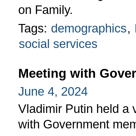
on Family.
Tags:
demographics
,
social services
Meeting with Gov
June 4, 2024
Vladimir Putin held a
with Government mem