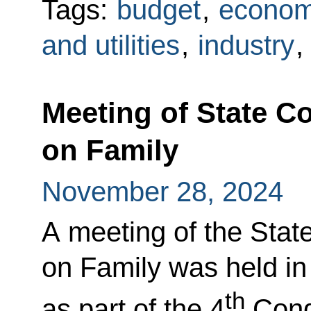
Tags:
budget
,
econom
and utilities
,
industry
,
Meeting of State 
on Family
November 28, 2024
A meeting of the Sta
on Family was held in 
th
as part of the 4
Congr