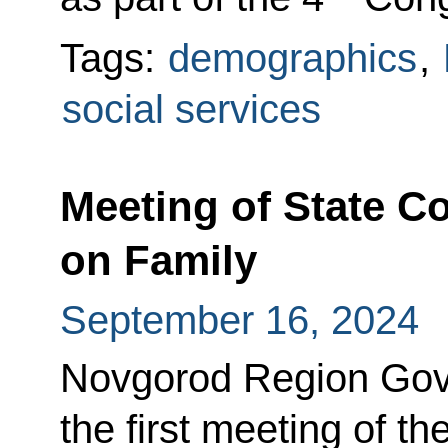
Tags:
demographics
,
social services
Meeting of State 
on Family
September 16, 2024
Novgorod Region Gove
the first meeting of 