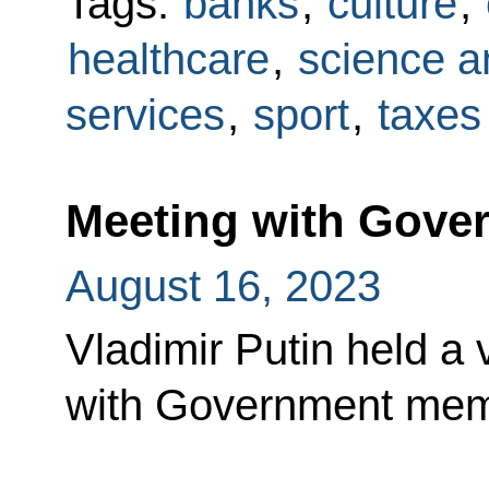
Tags:
banks
,
culture
,
healthcare
,
science a
services
,
sport
,
taxes
Meeting with Gov
August 16, 2023
Vladimir Putin held a
with Government mem