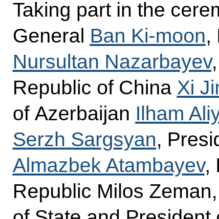
Taking part in the cer
General
Ban Ki-moon
,
Nursultan Nazarbayev
Republic of China
Xi J
of Azerbaijan
Ilham Ali
Serzh Sargsyan
, Presi
Almazbek Atambayev
,
Republic Milos Zeman, 
of State and President 