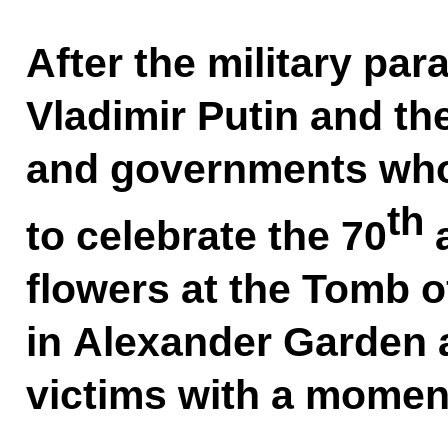
After the military pa
Vladimir Putin and th
and governments who
th
to celebrate the 70
a
flowers at the Tomb 
in Alexander Garden a
victims with a moment