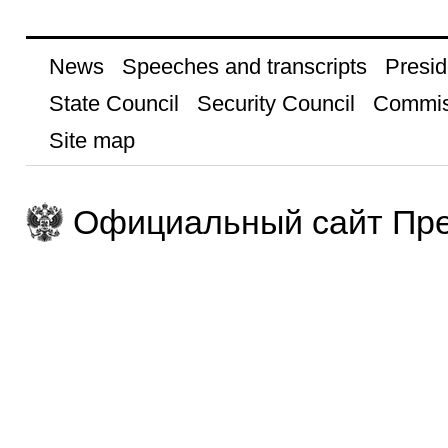
News
Speeches and transcripts
Presid
State Council
Security Council
Commis
Site map
Официальный сайт Пре