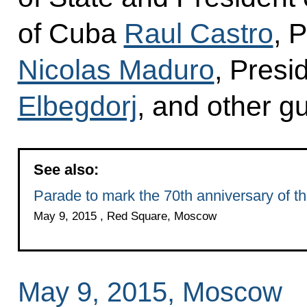
of Cuba
Raul Castro
, 
Nicolas Maduro
, Presi
Elbegdorj
, and other g
See also:
Parade to mark the 70th anniversary of th
May 9, 2015 , Red Square, Moscow
May 9, 2015, Moscow