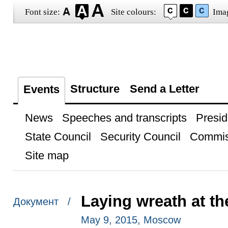
Font size:
Site colours:
Ima
Structure
Send a Letter
Events
News
Speeches and transcripts
Presid
State Council
Security Council
Commis
Site map
Laying wreath at t
Документ /
May 9, 2015, Moscow