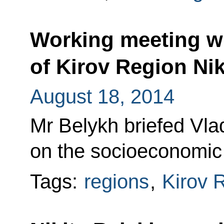
Working meeting w
of Kirov Region Nik
August 18, 2014
Mr Belykh briefed Vla
on the socioeconomic s
Tags:
regions
,
Kirov 