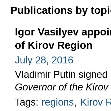
Publications by topi
Igor Vasilyev appo
of Kirov Region
July 28, 2016
Vladimir Putin signed
Governor of the Kirov
Tags:
regions
,
Kirov 