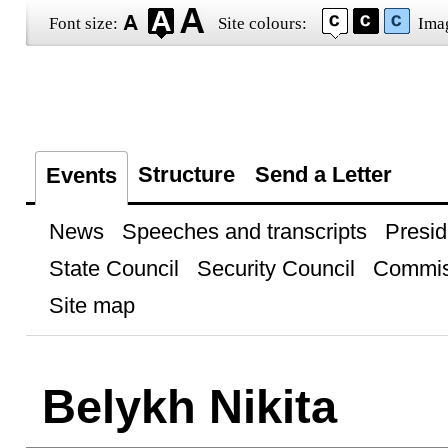
Font size:
Site colours:
Ima
Structure
Send a Letter
Events
News
Speeches and transcripts
Presid
State Council
Security Council
Commis
Site map
Belykh Nikita