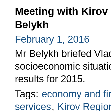
Meeting with Kirov
Belykh
February 1, 2016
Mr Belykh briefed Vlad
socioeconomic situat
results for 2015.
Tags:
economy and fi
services
,
Kirov Regio