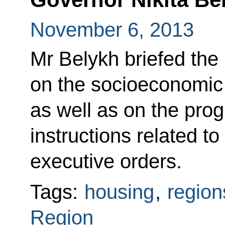
November 6, 2013
Mr Belykh briefed the
on the socioeconomic 
as well as on the pro
instructions related to
executive orders.
Tags:
housing
,
region
Region