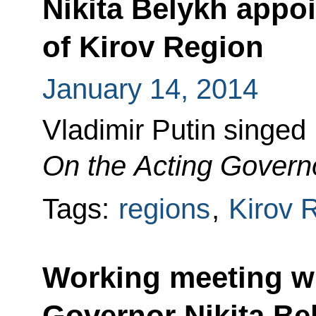
Nikita Belykh appo
of Kirov Region
January 14, 2014
Vladimir Putin singed
On the Acting Governo
Tags:
regions
,
Kirov 
Working meeting wi
Governor Nikita Be