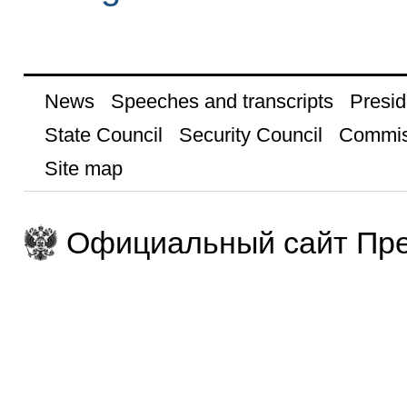
News
Speeches and transcripts
Presid
State Council
Security Council
Commis
Site map
Официальный сайт Пре