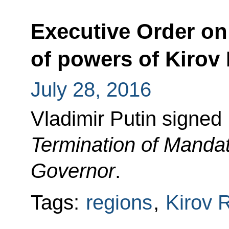
Executive Order on 
of powers of Kirov
July 28, 2016
Vladimir Putin signed
Termination of Mandat
Governor
.
Tags:
regions
,
Kirov 