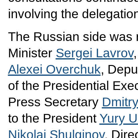
involving the delegatio
The Russian side was 
Minister
Sergei Lavrov
Alexei Overchuk
, Deput
of the Presidential Exec
Press Secretary
Dmitr
to the President
Yury 
Nikolai Shulginov
, Dire