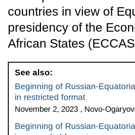
countries in view of Eq
presidency of the Eco
African States (ECCAS
See also:
Beginning of Russian-Equatoria
in restricted format
November 2, 2023 , Novo-Ogaryo
Beginning of Russian-Equatoria