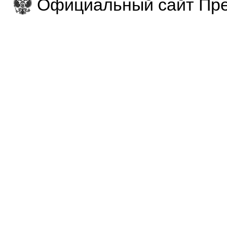
Официальный сайт Пре