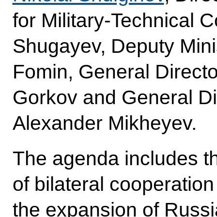
for Military-Technical 
Shugayev, Deputy Mini
Fomin, General Directo
Gorkov and General Di
Alexander Mikheyev.
The agenda includes th
of bilateral cooperation
the expansion of Russia