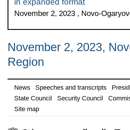
in expanded format
November 2, 2023 , Novo-Ogaryo
November 2, 2023, No
Region
News
Speeches and transcripts
Presid
State Council
Security Council
Commis
Site map