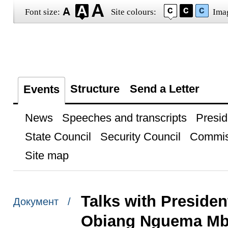
Font size:
Site colours:
Ima
Structure
Send a Letter
Events
News
Speeches and transcripts
Presid
State Council
Security Council
Commis
Site map
Talks with Presiden
Документ /
Obiang Nguema M