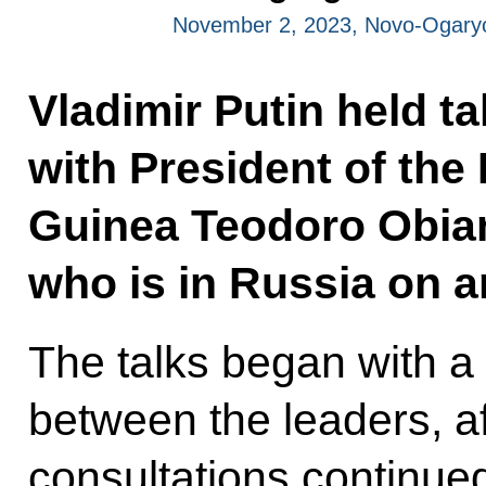
November 2, 2023, Novo-Ogary
Vladimir Putin held t
with President of the
Guinea Teodoro Obi
who is in Russia on an 
The talks began with a
between the leaders, af
consultations continue