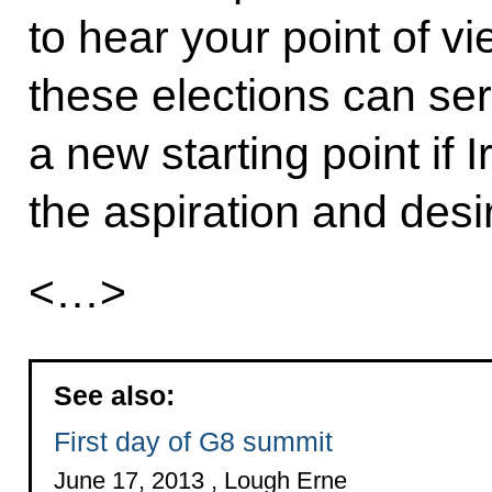
to hear your point of vi
these elections can se
a new starting point if I
the aspiration and desire
<…>
See also:
First day of G8 summit
June 17, 2013 , Lough Erne