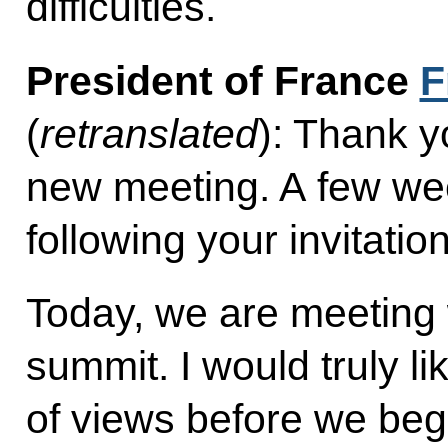
difficulties.
President of France
F
(
retranslated
): Thank y
new meeting. A few we
following your invitation
Today, we are meeting w
summit. I would truly l
of views before we begi