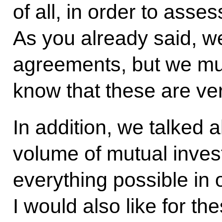
of all, in order to asses
As you already said, w
agreements, but we mus
know that these are ver
In addition, we talked 
volume of mutual inve
everything possible in 
I would also like for th