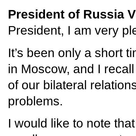
President of Russia V
President, I am very pl
It’s been only a short 
in Moscow, and I recall
of our bilateral relation
problems.
I would like to note th