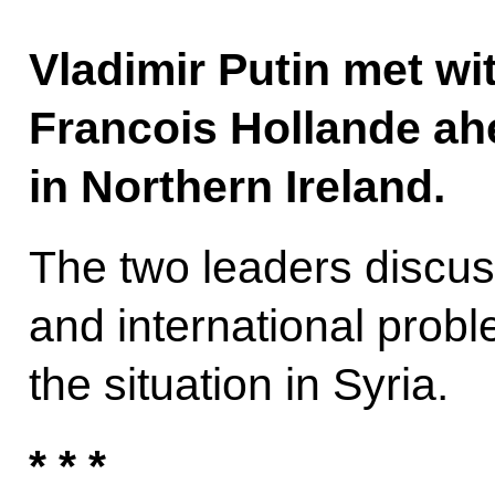
Vladimir Putin met wi
Francois Hollande ah
in Northern Ireland.
The two leaders discuss
and international probl
the situation in Syria.
* * *