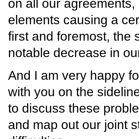
on all our agreements, 
elements causing a cer
first and foremost, the 
notable decrease in ou
And I am very happy fo
with you on the sidelin
to discuss these proble
and map out our joint 