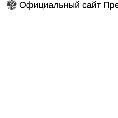
Официальный сайт Пре