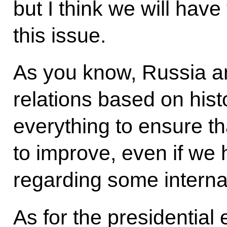
but I think we will have
this issue.
As you know, Russia a
relations based on histo
everything to ensure th
to improve, even if we
regarding some interna
As for the presidential e