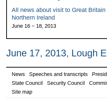
All news about visit to Great Britain
Northern Ireland
June 16 − 18, 2013
June 17, 2013, Lough E
News
Speeches and transcripts
Presid
State Council
Security Council
Commis
Site map