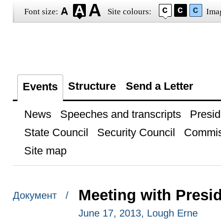
Font size:
Site colours:
Ima
Structure
Send a Letter
Events
News
Speeches and transcripts
Presid
State Council
Security Council
Commis
Site map
Meeting with Presi
Документ /
June 17, 2013, Lough Erne