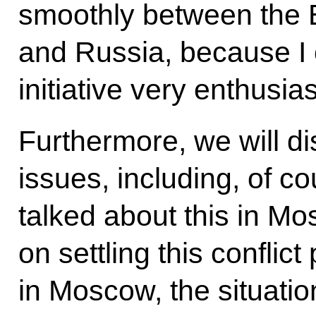
smoothly between the
and Russia, because I c
initiative very enthusias
Furthermore, we will d
issues, including, of c
talked about this in M
on settling this conflict
in Moscow, the situat