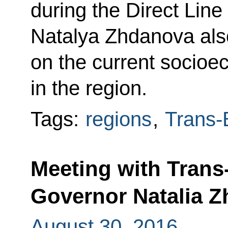
during the Direct Line
Natalya Zhdanova also
on the current socioe
in the region.
Tags:
regions
,
Trans-B
Meeting with Trans-
Governor Natalia 
August 30, 2016