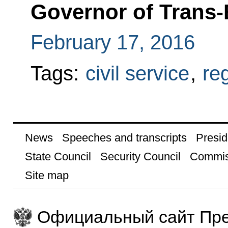
Governor of Trans-B
February 17, 2016
Tags:
civil service
,
re
News
Speeches and transcripts
Presid
State Council
Security Council
Commis
Site map
Официальный сайт Пре