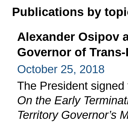
Publications by topi
Alexander Osipov a
Governor of Trans-B
October 25, 2018
The President signed 
On the Early Terminat
Territory Governor’s 