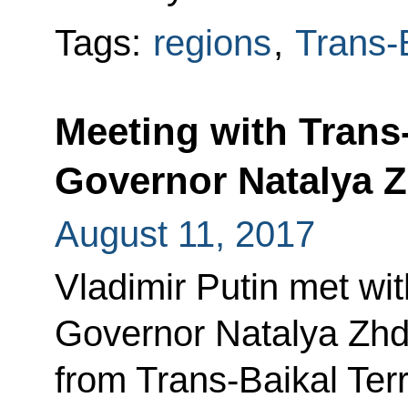
Tags:
regions
,
Trans-B
Meeting with Trans-
Governor Natalya 
August 11, 2017
Vladimir Putin met wit
Governor Natalya Zhd
from Trans-Baikal Terr