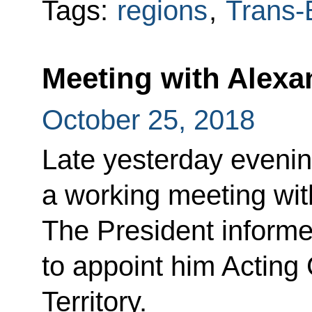
Tags:
regions
,
Trans-B
Meeting with Alexa
October 25, 2018
Late yesterday evenin
a working meeting wit
The President informe
to appoint him Acting
Territory.