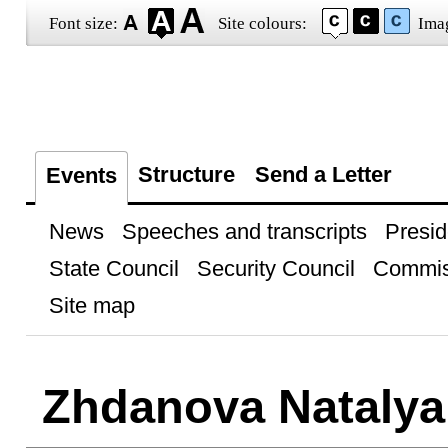
Font size:
Site colours:
Ima
Structure
Send a Letter
Events
News
Speeches and transcripts
Presid
State Council
Security Council
Commis
Site map
Zhdanova Natalya