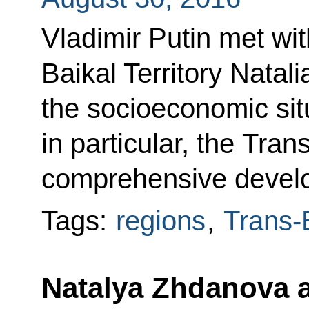
Vladimir Putin met wi
Baikal Territory Natal
the socioeconomic situ
in particular, the Tran
comprehensive devel
Tags:
regions
,
Trans-B
Natalya Zhdanova 