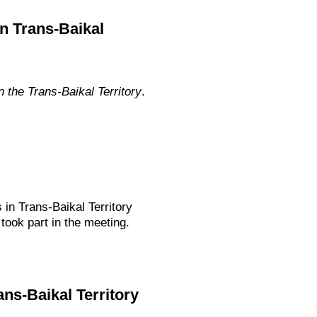
n Trans-Baikal
the Trans-Baikal Territory
.
 in Trans-Baikal Territory
ook part in the meeting.
ans-Baikal Territory