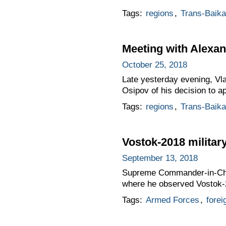
Tags:
regions
,
Trans-Baikal
Meeting with Alexa
October 25, 2018
Late yesterday evening, Vl
Osipov of his decision to a
Tags:
regions
,
Trans-Baikal
Vostok-2018 milita
September 13, 2018
Supreme Commander-in-Chief 
where he observed Vostok-
Tags:
Armed Forces
,
forei