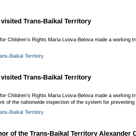
visited Trans-Baikal Territory
for Children’s Rights Maria Lvova-Belova made a working tri
ans-Baikal Territory
visited Trans-Baikal Territory
for Children’s Rights Maria Lvova-Belova made a working tri
ork of the nationwide inspection of the system for preventin
ans-Baikal Territory
or of the Trans-Baikal Territory Alexander 