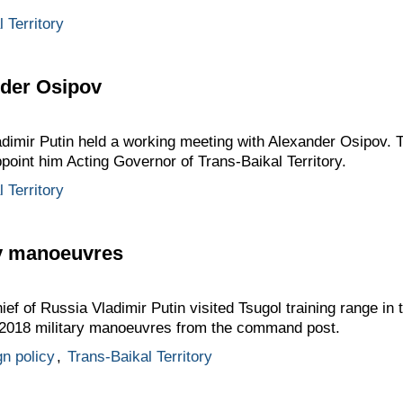
 Territory
nder Osipov
adimir Putin held a working meeting with Alexander Osipov. 
ppoint him Acting Governor of Trans-Baikal Territory.
 Territory
ry manoeuvres
of Russia Vladimir Putin visited Tsugol training range in th
2018 military manoeuvres from the command post.
gn policy
,
Trans-Baikal Territory