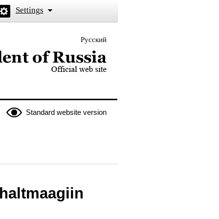
Settings
Русский
 the President of Russia
Standard website version
Khaltmaagiin