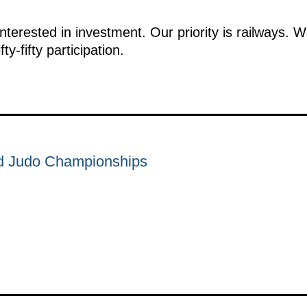
interested in investment. Our priority is railways. 
ty-fifty participation.
d Judo Championships