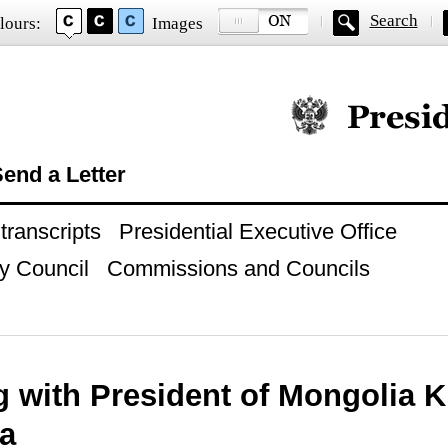
Search
lours:
Images
Official website of
end a Letter
ranscripts
Presidential Executive Office
y Council
Commissions and Councils
g with President of Mongolia 
ga