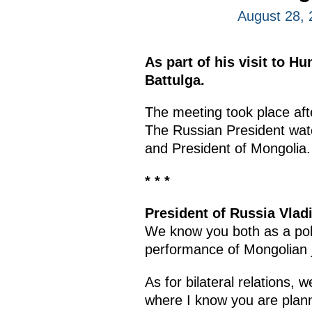
August 28, 
As part of his visit to H
Battulga.
The meeting took place af
The Russian President watc
and President of Mongolia.
* * *
President of Russia Vladi
We know you both as a polit
performance of Mongolian 
As for bilateral relations, 
where I know you are planni