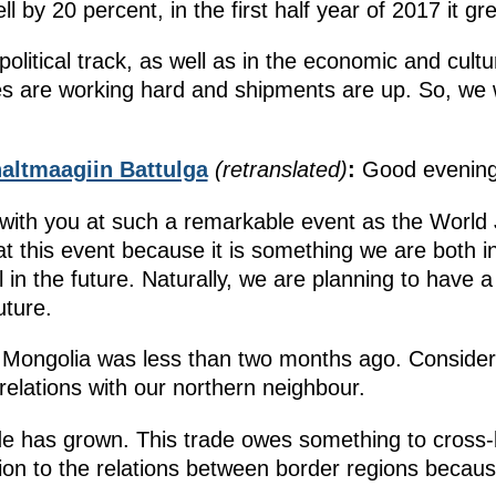
fell by 20 percent, in the first half year of 2017 it 
olitical track, as well as in the economic and cultur
 are working hard and shipments are up. So, we wi
altmaagiin Battulga
(retranslated)
:
Good evening
with you at such a remarkable event as the World 
t this event because it is something we are both in
ell in the future. Naturally, we are planning to have
uture.
in Mongolia was less than two months ago. Consider
relations with our northern neighbour.
ade has grown. This trade owes something to cross-
ention to the relations between border regions be