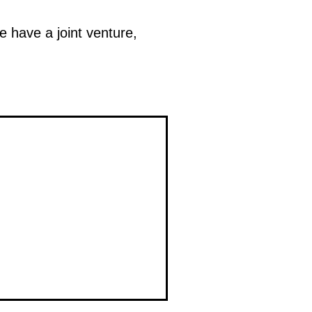
We have a joint venture,