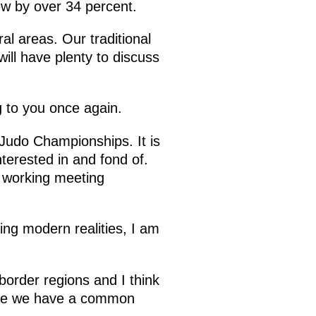
grew by over 34 percent.
al areas. Our traditional
ll have plenty to discuss
 to you once again.
Judo Championships. It is
terested in and fond of.
 a working meeting
ing modern realities, I am
border regions and I think
cause we have a common