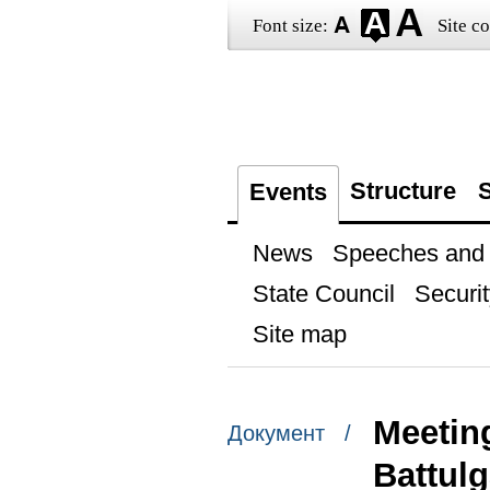
Font size:
Site co
Structure
S
Events
News
Speeches and t
State Council
Securit
Site map
Meetin
Документ /
Battul