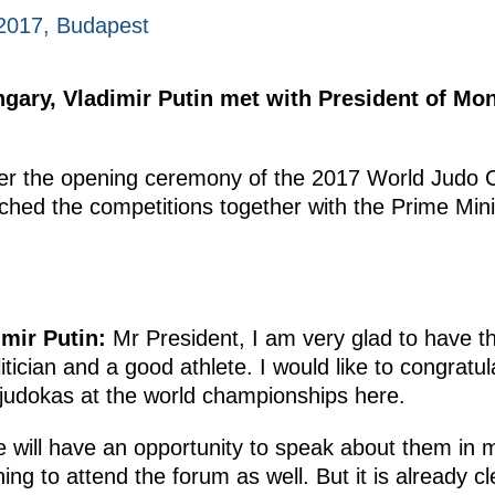
2017, Budapest
ungary, Vladimir Putin met with President of Mo
ter the opening ceremony of the 2017 World Judo
hed the competitions together with the Prime Mini
mir Putin:
Mr President, I am very glad to have t
ician and a good athlete. I would like to congratul
judokas at the world championships here.
we will have an opportunity to speak about them in m
ng to attend the forum as well. But it is already cle