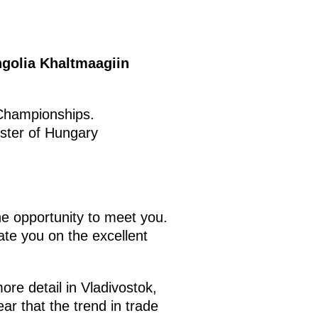
ngolia Khaltmaagiin
 Championships.
ster of Hungary
he opportunity to meet you.
ate you on the excellent
ore detail in Vladivostok,
ar that the trend in trade