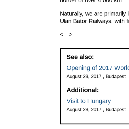
border of over 4,000 km.
Naturally, we are primarily 
Ulan Bator Railways, with fif
<…>
See also:
Opening of 2017 Worl
August 28, 2017 , Budapest
Additional:
Visit to Hungary
August 28, 2017 , Budapest