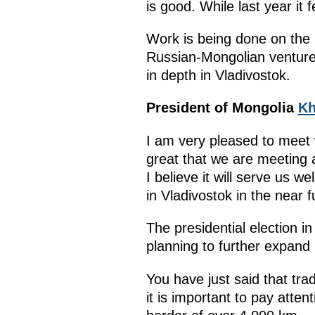
is good. While last year it 
Work is being done on the p
Russian-Mongolian ventures
in depth in Vladivostok.
President of Mongolia
Kh
I am very pleased to meet 
great that we are meeting a
I believe it will serve us w
in Vladivostok in the near f
The presidential election 
planning to further expand 
You have just said that tr
it is important to pay att