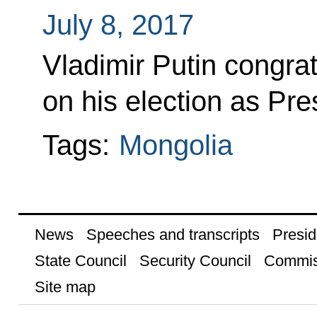
July 8, 2017
Vladimir Putin congra
on his election as Pre
Tags:
Mongolia
News
Speeches and transcripts
Presid
State Council
Security Council
Commis
Site map