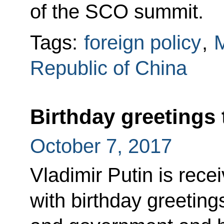
of the SCO summit.
Tags:
foreign policy
,
M
Republic of China
Birthday greetings 
October 7, 2017
Vladimir Putin is re
with birthday greeting