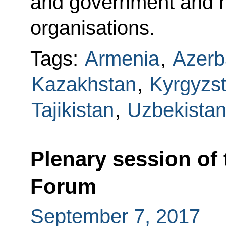
and government and he
organisations.
Tags:
Armenia
,
Azerb
Kazakhstan
,
Kyrgyzs
Tajikistan
,
Uzbekista
Plenary session of
Forum
September 7, 2017