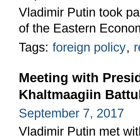
Vladimir Putin took pa
of the Eastern Econom
Tags:
foreign policy
,
r
Meeting with Presi
Khaltmaagiin Battu
September 7, 2017
Vladimir Putin met wi