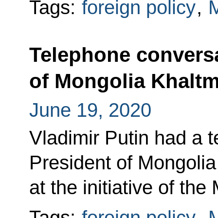
Tags:
foreign policy
,
M
Telephone conversa
of Mongolia Khaltm
June 19, 2020
Vladimir Putin had a 
President of Mongolia
at the initiative of th
Tags:
foreign policy
,
M