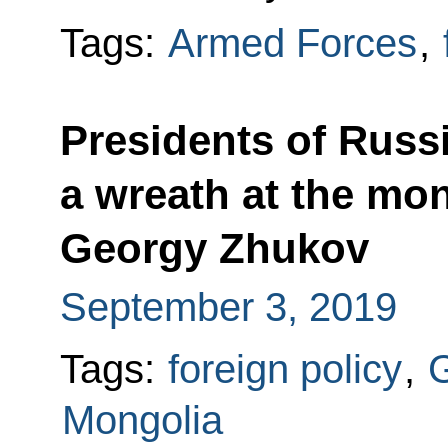
Tags:
Armed Forces
,
Presidents of Russ
a wreath at the mo
Georgy Zhukov
September 3, 2019
Tags:
foreign policy
,
G
Mongolia