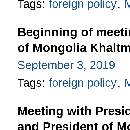
Tags:
foreign policy
,
M
Beginning of meeti
of Mongolia Khaltm
September 3, 2019
Tags:
foreign policy
,
M
Meeting with Presid
and President of M