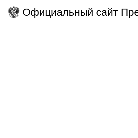
Официальный сайт Пре