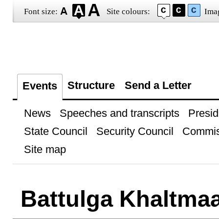
Font size:
Site colours:
Ima
Structure
Send a Letter
Events
News
Speeches and transcripts
Presid
State Council
Security Council
Commis
Site map
Battulga Khaltmaa