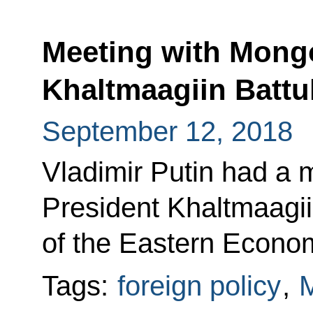
Meeting with Mongo
Khaltmaagiin Battu
September 12, 2018
Vladimir Putin had a 
President Khaltmaagii
of the Eastern Econo
Tags:
foreign policy
,
M