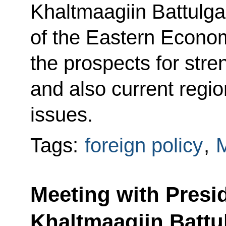
Khaltmaagiin Battulga
of the Eastern Econo
the prospects for stren
and also current regio
issues.
Tags:
foreign policy
,
M
Meeting with Presi
Khaltmaagiin Battu