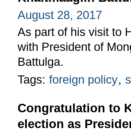
August 28, 2017
As part of his visit to
with President of Mon
Battulga.
Tags:
foreign policy
,
s
Congratulation to 
election as Preside