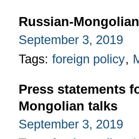
Russian-Mongolian 
September 3, 2019
Tags:
foreign policy
,
M
Press statements f
Mongolian talks
September 3, 2019