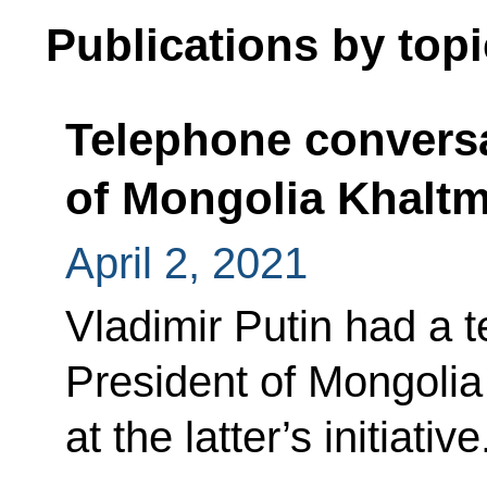
Publications by topi
Telephone conversa
of Mongolia Khaltm
April 2, 2021
Vladimir Putin had a 
President of Mongolia
at the latter’s initiative