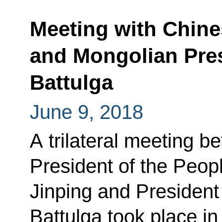
Meeting with Chine
and Mongolian Pre
Battulga
June 9, 2018
A trilateral meeting b
President of the Peop
Jinping and President
Battulga took place i