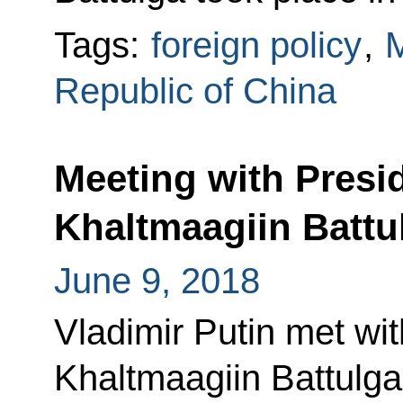
Tags:
foreign policy
,
M
Republic of China
Meeting with Presi
Khaltmaagiin Battu
June 9, 2018
Vladimir Putin met wi
Khaltmaagiin Battulga