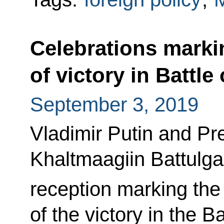
Celebrations marki
of victory in Battle
September 3, 2019
Vladimir Putin and Pr
Khaltmaagiin Battulga 
reception marking the
of the victory in the B