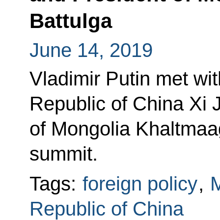
Battulga
June 14, 2019
Vladimir Putin met wit
Republic of China Xi 
of Mongolia Khaltmaag
summit.
Tags:
foreign policy
,
M
Republic of China