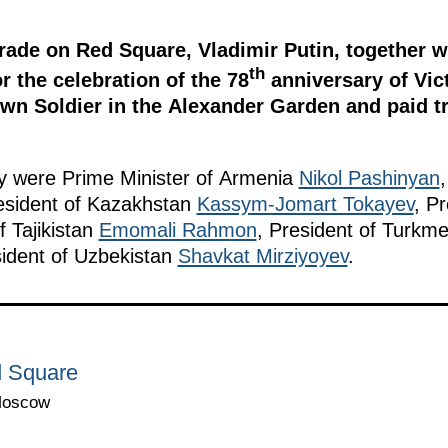
rade on Red Square, Vladimir Putin, together w
th
r the celebration of the 78
anniversary of Vict
n Soldier in the Alexander Garden and paid tri
ny were Prime Minister of Armenia
Nikol Pashinyan
esident of Kazakhstan
Kassym-Jomart Tokayev
, P
f Tajikistan
Emomali Rahmon
, President of Turkm
ident of Uzbekistan
Shavkat Mirziyoyev
.
d Square
Moscow