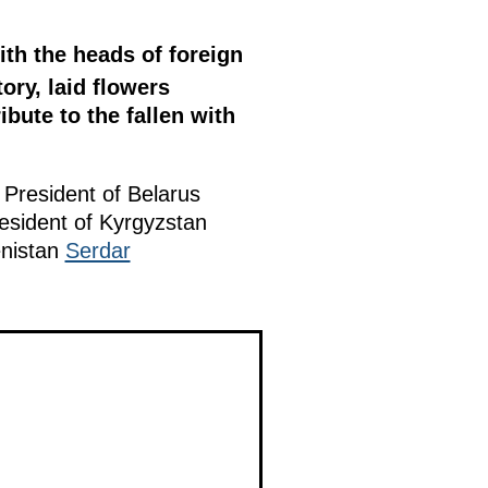
ith the heads of foreign
ory, laid flowers
bute to the fallen with
, President of Belarus
resident of Kyrgyzstan
enistan
Serdar