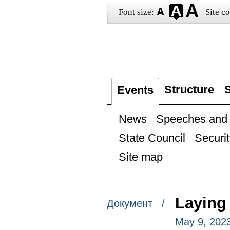
Font size:
Site co
Structure
S
Events
News
Speeches and t
State Council
Securit
Site map
Laying
Документ /
May 9, 202