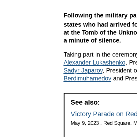
Following the military pa
states who had arrived fo
at the Tomb of the Unknow
a minute of silence.
Taking part in the ceremo
Alexander Lukashenko
, Pr
Sadyr Japarov
, President o
Berdimuhamedov
and Pres
See also:
Victory Parade on Re
May 9, 2023 , Red Square, 