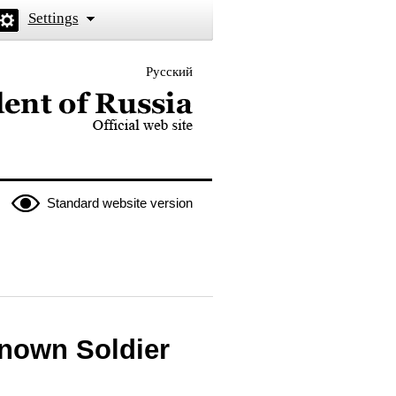
Settings
Русский
 the President of Russia
Standard website version
known Soldier