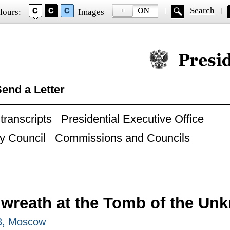
Search
lours:
Images
Official website of
end a Letter
ranscripts
Presidential Executive Office
y Council
Commissions and Councils
 wreath at the Tomb of the Un
3, Moscow