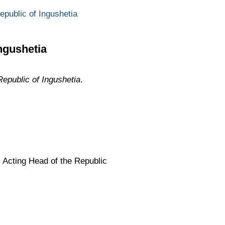
epublic of Ingushetia
ngushetia
Republic of Ingushetia
.
 Acting Head of the Republic