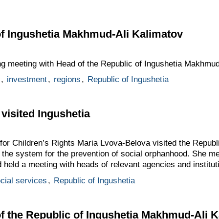
of Ingushetia Makhmud-Ali Kalimatov
ng meeting with Head of the Republic of Ingushetia Makhmud
,
investment
,
regions
,
Republic of Ingushetia
visited Ingushetia
or Children’s Rights Maria Lvova-Belova visited the Republi
of the system for the prevention of social orphanhood. She m
eld a meeting with heads of relevant agencies and institut
cial services
,
Republic of Ingushetia
f the Republic of Ingushetia Makhmud-Ali 