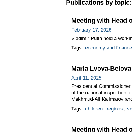
Publications by topic:
Meeting with Head 
February 17, 2026
Vladimir Putin held a worki
Tags:
economy and finance
Maria Lvova-Belova 
April 11, 2025
Presidential Commissioner f
of the national inspection 
Makhmud-Ali Kalimatov and h
Tags:
children
,
regions
,
so
Meeting with Head o