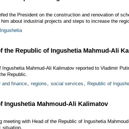
fed the President on the construction and renovation of sch
d him about industrial projects and steps to increase the reg
 Ingushetia
f the Republic of Ingushetia Mahmud-Ali Ka
 Ingushetia Mahmud-Ali Kalimatov reported to Vladimir Putin
the Republic.
 and finance
,
regions
,
social services
,
Republic of Ingushe
of Ingushetia Mahmoud-Ali Kalimatov
ng meeting with Head of the Republic of Ingushetia Mahmoud-
 situation.