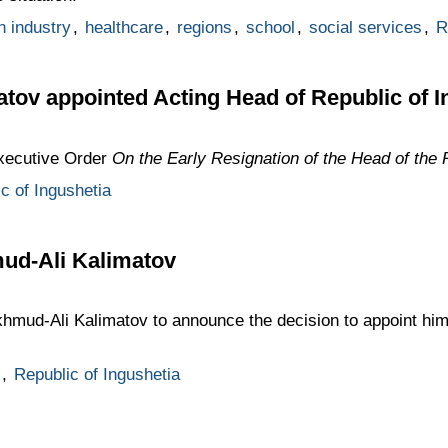
n industry
,
healthcare
,
regions
,
school
,
social services
,
R
ov appointed Acting Head of Republic of I
Executive Order
On the Early Resignation of the Head of the 
c of Ingushetia
ud-Ali Kalimatov
hmud-Ali Kalimatov to announce the decision to appoint him
,
Republic of Ingushetia