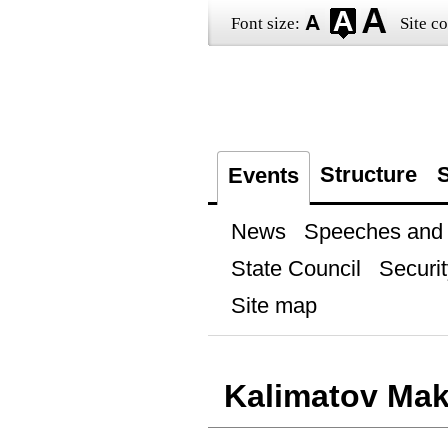
Font size:
Site co
Structure
S
Events
News
Speeches and t
State Council
Securit
Site map
Kalimatov Ma