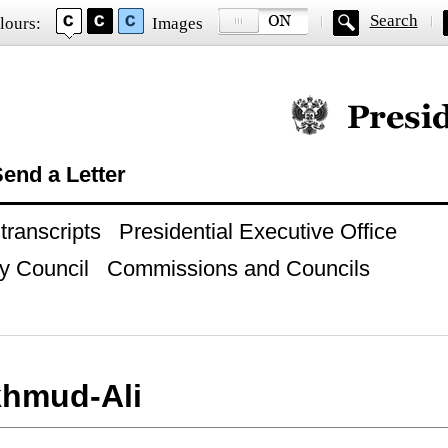
Search
lours:
Images
Official website of
end a Letter
ranscripts
Presidential Executive Office
y Council
Commissions and Councils
khmud-Ali