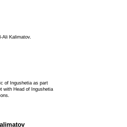
-Ali Kalimatov.
c of Ingushetia as part
et with Head of Ingushetia
ions.
Kalimatov