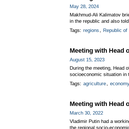
May 28, 2024
Makhmud-Ali Kalimatov brie
in the republic and also tol
Tags:
regions
,
Republic of
Meeting with Head o
August 15, 2023
During the meeting, Head of
socioeconomic situation in 
Tags:
agriculture
,
economy
Meeting with Head 
March 30, 2022
Vladimir Putin had a worki
the regional socio-economic