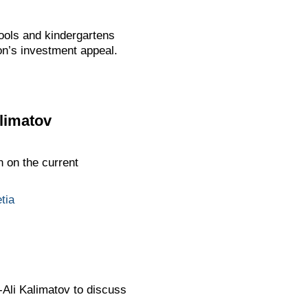
ools and kindergartens
ion’s investment appeal.
limatov
 on the current
tia
Ali Kalimatov to discuss