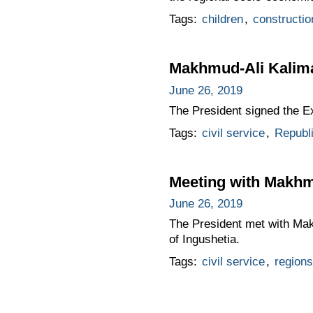
Tags:
children
,
constructio
Makhmud-Ali Kalimat
June 26, 2019
The President signed the 
Tags:
civil service
,
Republi
Meeting with Makhm
June 26, 2019
The President met with Mak
of Ingushetia.
Tags:
civil service
,
regions