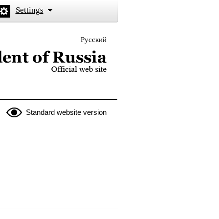
Settings
Русский
 the President of Russia
Standard website version