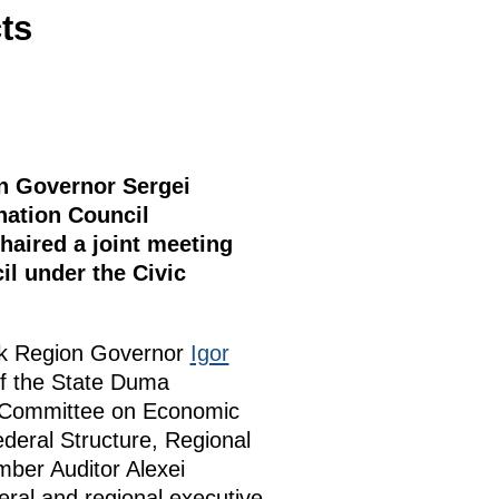
ts
on Governor Sergei
nation Council
haired a joint meeting
l under the Civic
tsk Region Governor
Igor
of the State Duma
l Committee on Economic
deral Structure, Regional
ber Auditor Alexei
eral and regional executive