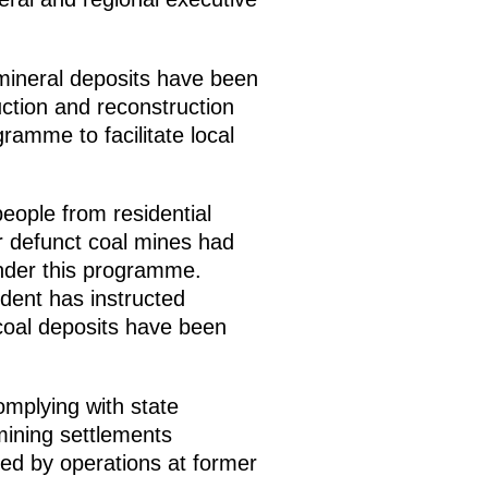
 mineral deposits have been
uction and reconstruction
gramme to facilitate local
eople from residential
r defunct coal mines had
nder this programme.
dent has instructed
e coal deposits have been
mplying with state
mining settlements
ted by operations at former