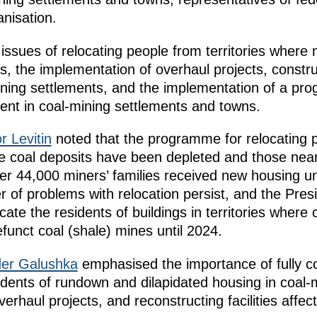
nisation.
issues of relocating people from territories where
s, the implementation of overhaul projects, constr
-mining settlements, and the implementation of a pro
t in coal-mining settlements and towns.
r Levitin
noted that the programme for relocating p
here coal deposits have been depleted and those nea
er 44,000 miners’ families received new housing u
 of problems with relocation persist, and the Presi
locate the residents of buildings in territories wher
funct coal (shale) mines until 2024.
der Galushka
emphasised the importance of fully co
idents of rundown and dilapidated housing in coal-
rhaul projects, and reconstructing facilities affec