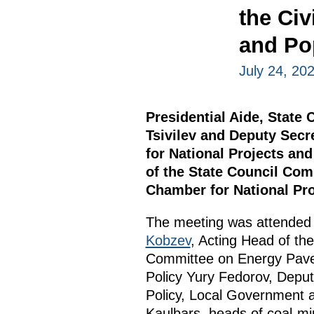
the Civ
and Po
July 24, 20
Presidential Aide, State
Tsivilev and Deputy Secr
for National Projects an
of the State Council Com
Chamber for National Pro
The meeting was attended
Kobzev
, Acting Head of th
Committee on Energy Pavel
Policy Yury Fedorov, Deput
Policy, Local Government 
Kaulbars, heads of coal-mi