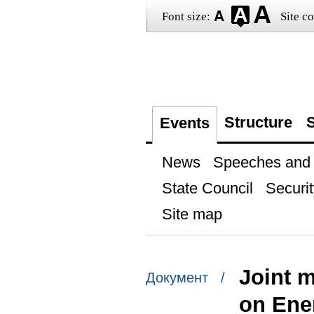
Font size:
Site co
Structure
S
Events
News
Speeches and t
State Council
Securit
Site map
Joint 
Документ /
on Ene