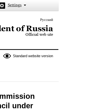
Settings
Русский
 the President of Russia
Standard website version
Commission
cil under