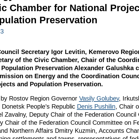
ic Chamber for National Projec
pulation Preservation
23
 Council Secretary Igor Levitin, Kemerovo Regi
etary of the Civic Chamber, Chair of the Coordi
d Population Preservation Alexander Galushka c
mission on Energy and the Coordination Counci
jects and Population Preservation.
 by Rostov Region Governor
Vasily Golubev
, Irku
e Donetsk People’s Republic
Denis Pushilin
, Chair 
 Zavalny, Deputy Chair of the Federation Counci
y Chair of the Federation Council Committee on Fe
and Northern Affairs Dmitry Kuzmin, Accounts Cham
ning settlements and towns, representatives of fed