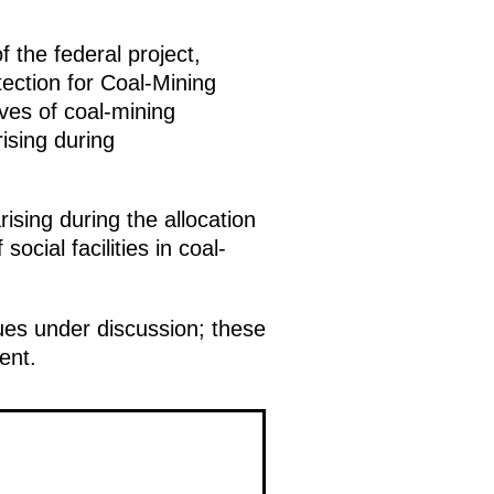
 the federal project,
ction for Coal-Mining
ves of coal-mining
ising during
ising during the allocation
ocial facilities in coal-
ues under discussion; these
ent.