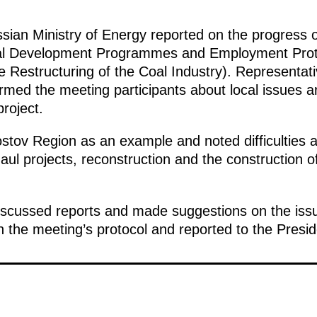
sian Ministry of Energy reported on the progress of
al Development Programmes and Employment Prote
 Restructuring of the Coal Industry). Representati
med the meeting participants about local issues ar
project.
stov Region as an example and noted difficulties ar
aul projects, reconstruction and the construction of s
iscussed reports and made suggestions on the iss
in the meeting’s protocol and reported to the Presid