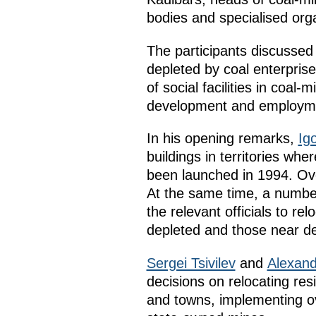
bodies and specialised orga
The participants discussed 
depleted by coal enterprise
of social facilities in coal
development and employmen
In his opening remarks,
Igo
buildings in territories w
been launched in 1994. Ov
At the same time, a number
the relevant officials to re
depleted and those near de
Sergei Tsivilev
and
Alexan
decisions on relocating res
and towns, implementing ove