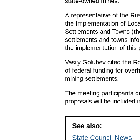
state-owned mines.
A representative of the Rus
the Implementation of Loc
Settlements and Towns (the
settlements and towns infor
the implementation of this 
Vasily Golubev cited the Ro
of federal funding for overh
mining settlements.
The meeting participants d
proposals will be included 
See also:
State Council News