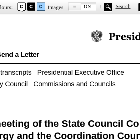
Search
lours:
Images
Official website of
end a Letter
ranscripts
Presidential Executive Office
y Council
Commissions and Councils
meeting of the State Council 
rgy and the Coordination Coun