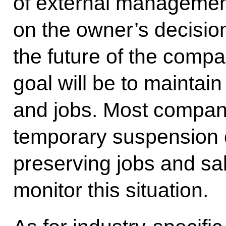
of external manageme
on the owner’s decision
the future of the compa
goal will be to maintain 
and jobs. Most compan
temporary suspension o
preserving jobs and sal
monitor this situation.