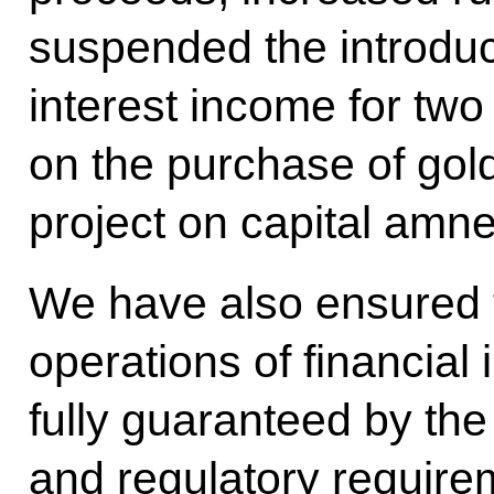
suspended the introduct
interest income for tw
on the purchase of gol
project on capital amne
We have also ensured 
operations of financial in
fully guaranteed by the
and regulatory require