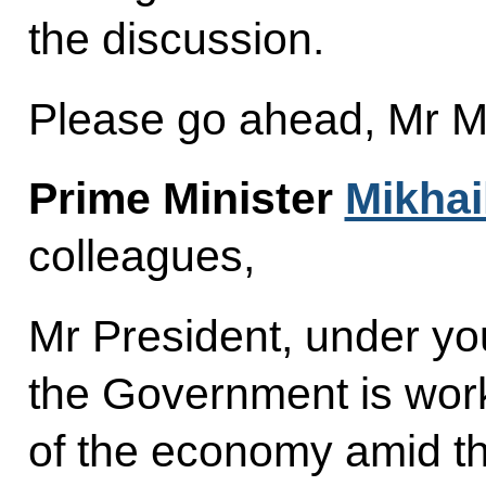
the discussion.
Please go ahead, Mr Mi
Prime Minister
Mikhai
colleagues,
Mr President, under you
the Government is worki
of the economy amid t