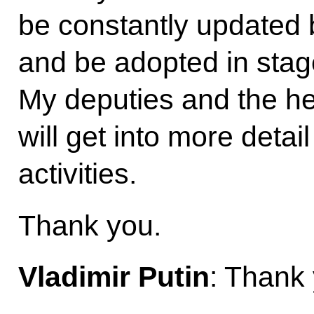
be constantly updated
and be adopted in stag
My deputies and the h
will get into more detai
activities.
Thank you.
Vladimir Putin
: Thank 