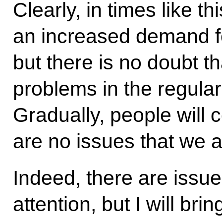
Clearly, in times like t
an increased demand fo
but there is no doubt t
problems in the regular
Gradually, people will c
are no issues that we a
Indeed, there are issue
attention, but I will bri