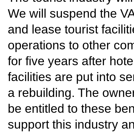
We will suspend the VA
and lease tourist facilit
operations to other com
for five years after ho
facilities are put into s
a rebuilding. The owners
be entitled to these ben
support this industry a