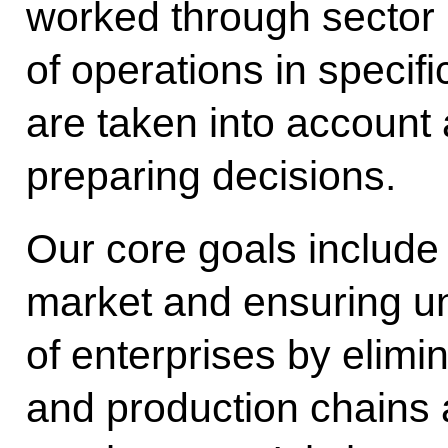
worked through sector b
of operations in specif
are taken into account 
preparing decisions.
Our core goals include
market and ensuring un
of enterprises by elimin
and production chains 