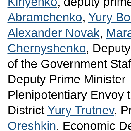
Kiriyenko
, deputy prim
Abramchenko
,
Yury Bo
Alexander Novak
,
Mara
Chernyshenko
, Deputy
of the Government Sta
Deputy Prime Minister 
Plenipotentiary Envoy 
District
Yury Trutnev
, P
Oreshkin
, Economic D