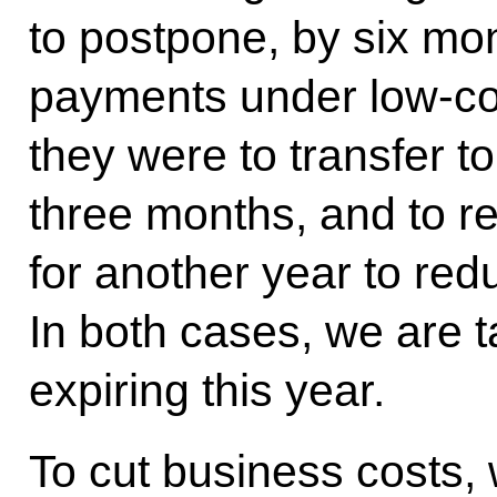
to postpone, by six mon
payments under low-co
they were to transfer t
three months, and to r
for another year to red
In both cases, we are t
expiring this year.
To cut business costs,