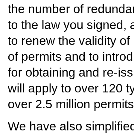
the number of redunda
to the law you signed,
to renew the validity o
of permits and to intro
for obtaining and re-i
will apply to over 120 t
over 2.5 million permits 
We have also simplifie