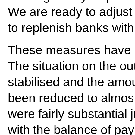
We are ready to adjust 
to replenish banks with 
These measures have a
The situation on the ou
stabilised and the amo
been reduced to almos
were fairly substantial 
with the balance of pay