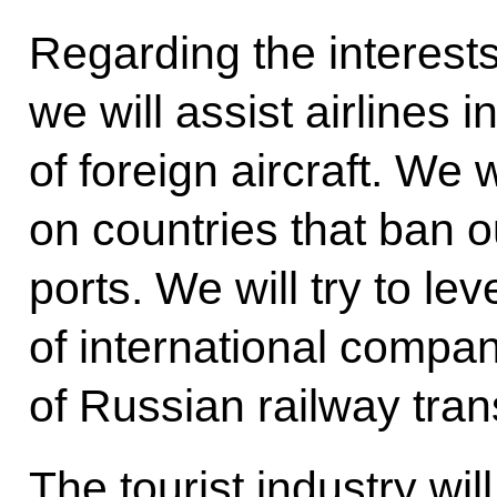
Regarding the interest
we will assist airlines i
of foreign aircraft. We w
on countries that ban o
ports. We will try to lev
of international compa
of Russian railway tran
The tourist industry wil