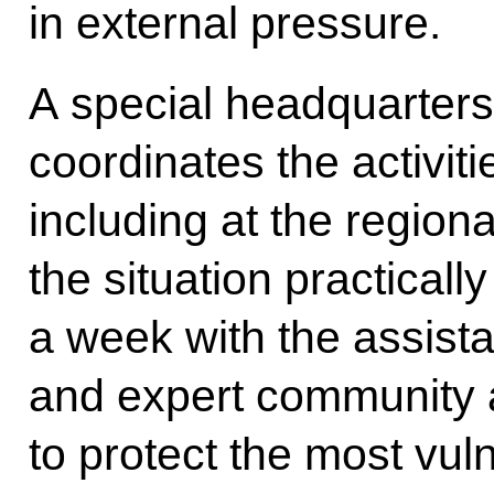
in external pressure.
A special headquarter
coordinates the activiti
including at the region
the situation practicall
a week with the assist
and expert community 
to protect the most vul