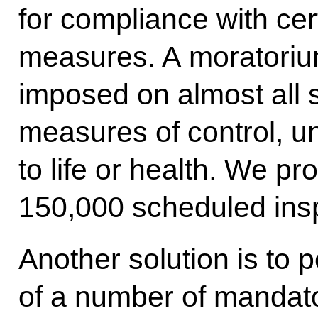
for compliance with cer
measures. A moratoriu
imposed on almost all
measures of control, un
to life or health. We p
150,000 scheduled ins
Another solution is to p
of a number of mandat