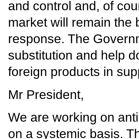
and control and, of cou
market will remain the 
response. The Governm
substitution and help 
foreign products in sup
Mr President,
We are working on ant
on a systemic basis. Th