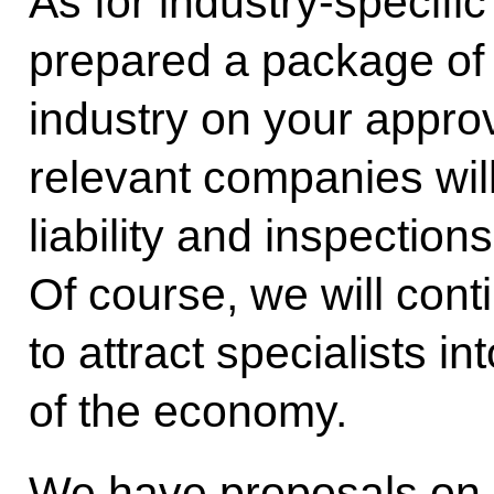
As for industry-specifi
prepared a package of 
industry on your approv
relevant companies will 
liability and inspection
Of course, we will cont
to attract specialists in
of the economy.
We have proposals on s