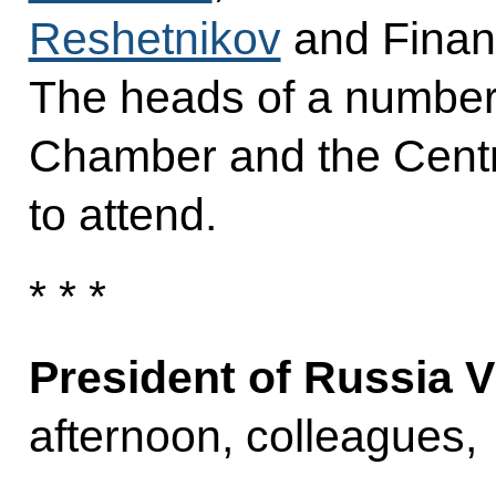
Reshetnikov
and Finan
The heads of a number 
Chamber and the Centr
to attend.
* * *
President of Russia V
afternoon, colleagues,