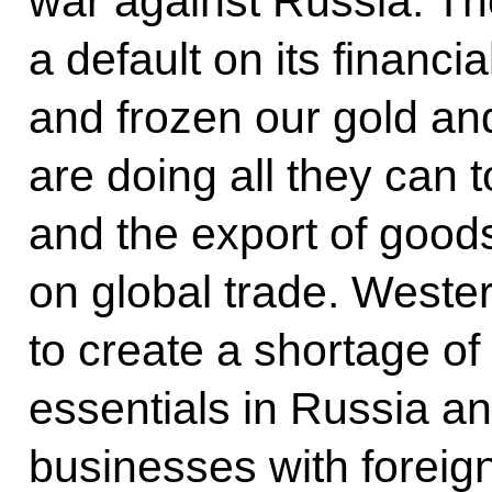
war against Russia. T
a default on its financial
and frozen our gold an
are doing all they can t
and the export of goods
on global trade. Wester
to create a shortage o
essentials in Russia a
businesses with foreign