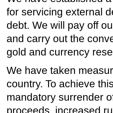
for servicing external d
debt. We will pay off our
and carry out the conv
gold and currency rese
We have taken measures 
country. To achieve thi
mandatory surrender o
proceeds, increased rub