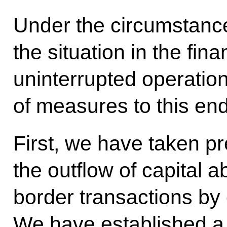
Under the circumstances,
the situation in the fi
uninterrupted operati
of measures to this end
First, we have taken pr
the outflow of capital a
border transactions by
We have established a