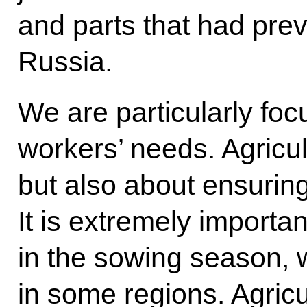
and parts that had prev
Russia.
We are particularly foc
workers’ needs. Agricul
but also about ensuring
It is extremely importan
in the sowing season,
in some regions. Agricu