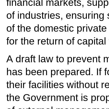
financial markets, sup
of industries, ensuring 
of the domestic private
for the return of capital
A draft law to prevent
has been prepared. If 
their facilities without
the Government is prop