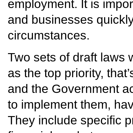
employment. It is impor
and businesses quickly
circumstances.
Two sets of draft laws 
as the top priority, that
and the Government ac
to implement them, ha
They include specific pr