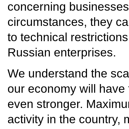
concerning businesses.
circumstances, they c
to technical restriction
Russian enterprises.
We understand the scal
our economy will have 
even stronger. Maxim
activity in the country,