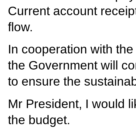
Current account receipt
flow.
In cooperation with the
the Government will co
to ensure the sustainabi
Mr President, I would l
the budget.