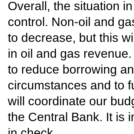
Overall, the situation i
control. Non-oil and g
to decrease, but this wi
in oil and gas revenue.
to reduce borrowing and
circumstances and to f
will coordinate our budg
the Central Bank. It is 
in check.