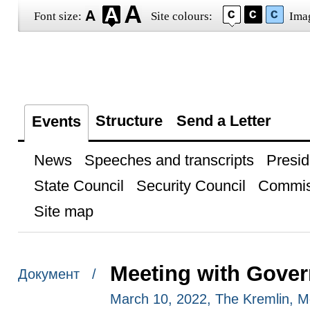
Font size:
Site colours:
Ima
Structure
Send a Letter
Events
News
Speeches and transcripts
Presid
State Council
Security Council
Commis
Site map
Meeting with Gove
Документ /
March 10, 2022, The Kremlin, 