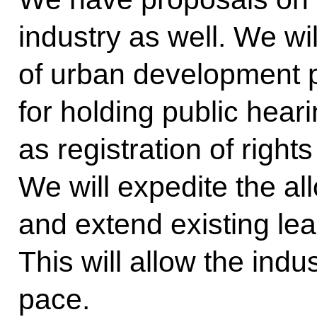
industry as well. We wil
of urban development 
for holding public hear
as registration of rights 
We will expedite the all
and extend existing lea
This will allow the indu
pace.