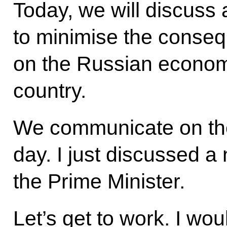
Today, we will discuss
to minimise the conseq
on the Russian econom
country.
We communicate on the
day. I just discussed a
the Prime Minister.
Let’s get to work. I wou