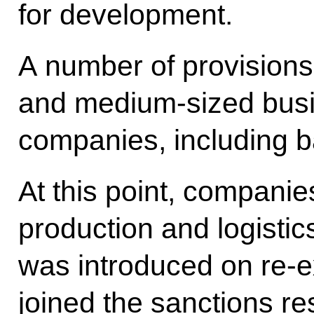
for development.
A number of provisions 
and medium-sized busin
companies, including 
At this point, companies
production and logistic
was introduced on re-ex
joined the sanctions re