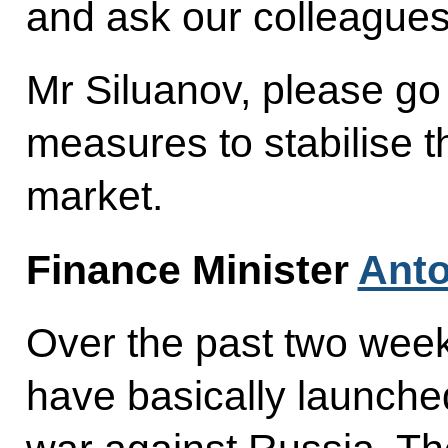
and ask our colleague
Mr Siluanov, please go
measures to stabilise t
market.
Finance Minister
Anto
Over the past two week
have basically launche