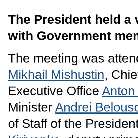
The President held a
with Government me
The meeting was atten
Mikhail Mishustin
, Chie
Executive Office
Anton
Minister
Andrei Belous
of Staff of the Presiden