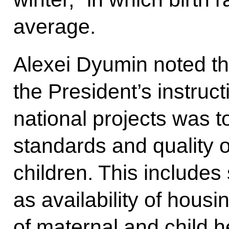
average.
Alexei Dyumin noted tha
the President’s instruct
national projects was t
standards and quality of 
children. This includes
as availability of housi
of maternal and child he