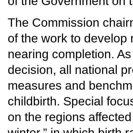
of the Government on t
The Commission chairm
of the work to develop
nearing completion. As 
decision, all national p
measures and benchma
childbirth. Special foc
on the regions affecte
winter,” in which birth 