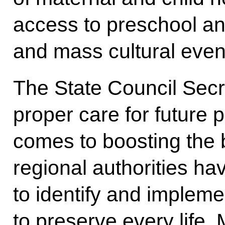
access to preschool an
and mass cultural even
The State Council Sec
proper care for future 
comes to boosting the b
regional authorities hav
to identify and imple
to preserve every life