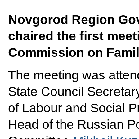
Novgorod Region Gove
chaired the first meet
Commission on Famil
The meeting was attend
State Council Secretar
of Labour and Social P
Head of the Russian Po