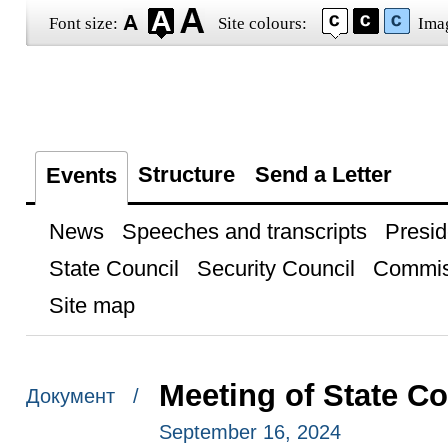
Font size:
Site colours:
Ima
Structure
Send a Letter
Events
News
Speeches and transcripts
Presid
State Council
Security Council
Commis
Site map
Meeting of State C
Документ /
September 16, 2024