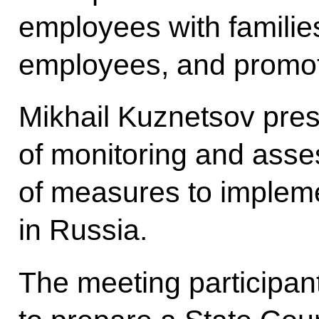
employees with familie
employees, and promoti
Mikhail Kuznetsov pres
of monitoring and asse
of measures to impleme
in Russia.
The meeting participan