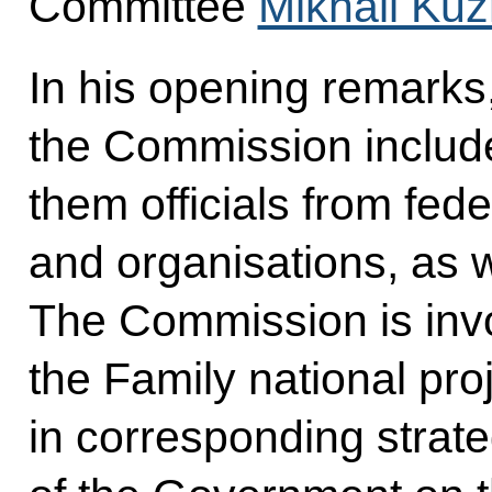
Committee
Mikhail Kuz
In his opening remarks
the Commission inclu
them officials from fed
and organisations, as w
The Commission is invol
the Family national pro
in corresponding strat