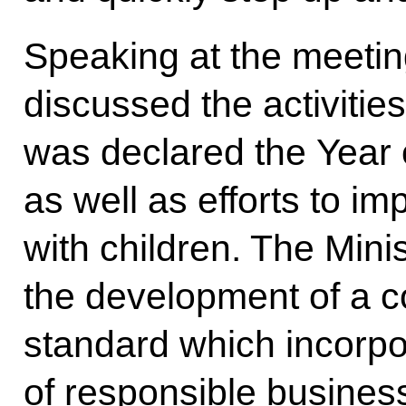
Speaking at the meeti
discussed the activitie
was declared the Year o
as well as efforts to im
with children. The Mini
the development of a 
standard which incorpo
of responsible busines