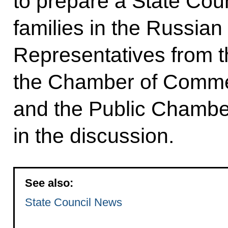
to prepare a State Cou
families in the Russian
Representatives from 
the Chamber of Commer
and the Public Chamber
in the discussion.
See also:
State Council News