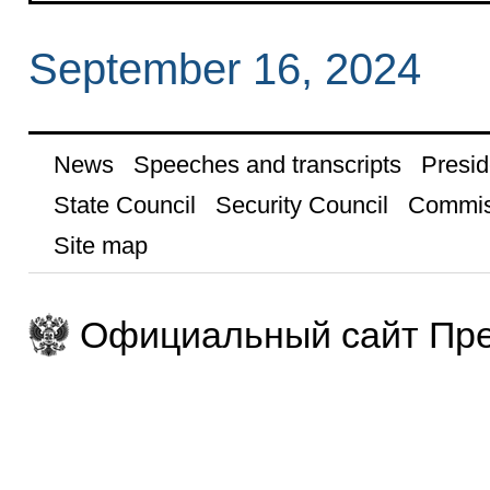
September 16, 2024
News
Speeches and transcripts
Presid
State Council
Security Council
Commis
Site map
Официальный сайт Пре