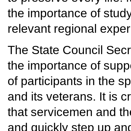
the importance of stud
relevant regional exper
The State Council Secr
the importance of suppo
of participants in the s
and its veterans. It is c
that servicemen and thei
and quickly step up an