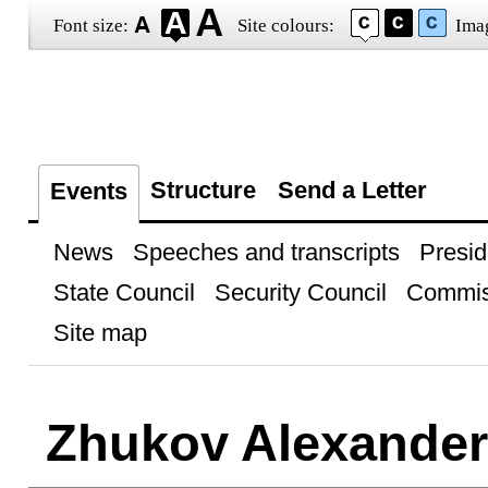
Font size:
Site colours:
Ima
Structure
Send a Letter
Events
News
Speeches and transcripts
Presid
State Council
Security Council
Commis
Site map
Zhukov Alexander