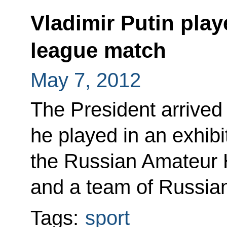
Vladimir Putin pla
league match
May 7, 2012
The President arrived
he played in an exhib
the Russian Amateur 
and a team of Russia
Tags:
sport