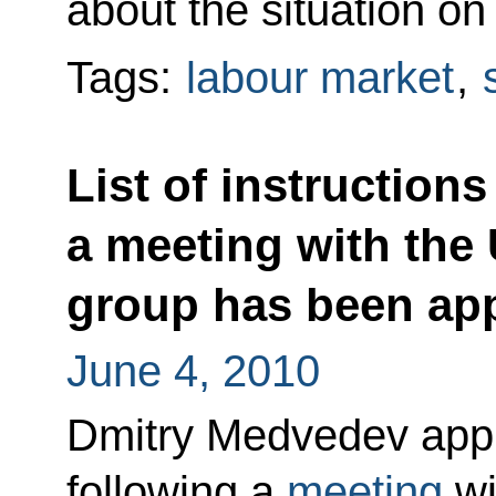
about the situation on
Tags:
labour market
,
List of instructions
a meeting with the
group has been ap
June 4, 2010
Dmitry Medvedev appro
following a
meeting
wi