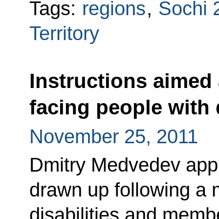
Tags:
regions
,
Sochi 
Territory
Instructions aimed
facing people with d
November 25, 2011
Dmitry Medvedev appro
drawn up following a 
disabilities and mem