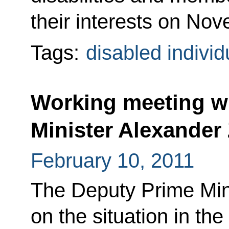
their interests on No
Tags:
disabled individ
Working meeting w
Minister Alexander
February 10, 2011
The Deputy Prime Mini
on the situation in th