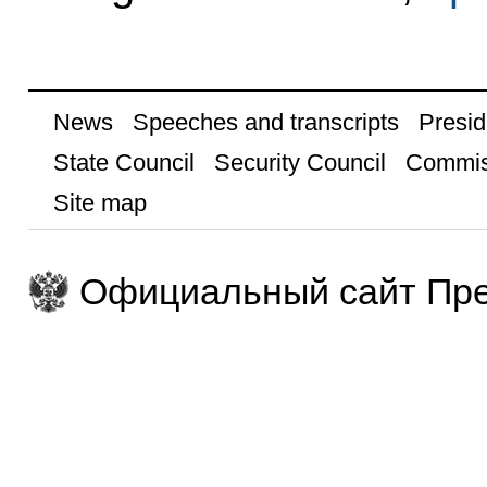
News
Speeches and transcripts
Presid
State Council
Security Council
Commis
Site map
Официальный сайт Пре