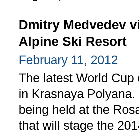
Dmitry Medvedev vi
Alpine Ski Resort
February 11, 2012
The latest World Cup d
in Krasnaya Polyana. T
being held at the Ros
that will stage the 20