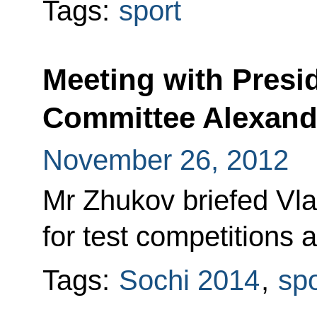
Tags:
sport
Meeting with Presi
Committee Alexand
November 26, 2012
Mr Zhukov briefed Vla
for test competitions a
Tags:
Sochi 2014
,
spo