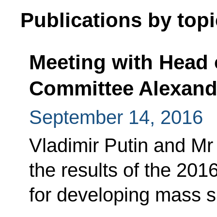
Publications by topi
Meeting with Head 
Committee Alexand
September 14, 2016
Vladimir Putin and M
the results of the 20
for developing mass s