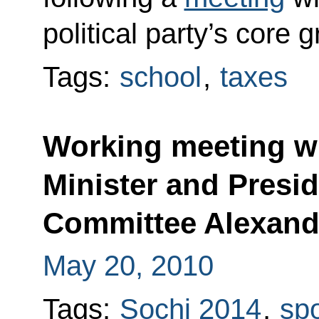
political party’s core
Tags:
school
,
taxes
Working meeting w
Minister and Presi
Committee Alexand
May 20, 2010
Tags:
Sochi 2014
,
spo