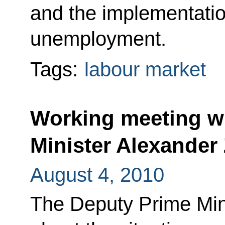
and the implementati
unemployment.
Tags:
labour market
Working meeting w
Minister Alexander
August 4, 2010
The Deputy Prime Mini