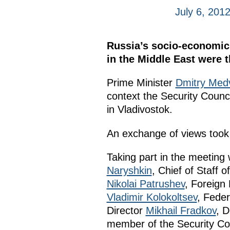
July 6, 201
Russia’s socio-economic 
in the Middle East were 
Prime Minister
Dmitry Med
context the Security Coun
in Vladivostok.
An exchange of views took p
Taking part in the meetin
Naryshkin
, Chief of Staff 
Nikolai Patrushev
, Foreign
Vladimir Kolokoltsev
, Feder
Director
Mikhail Fradkov
, D
member of the Security Co