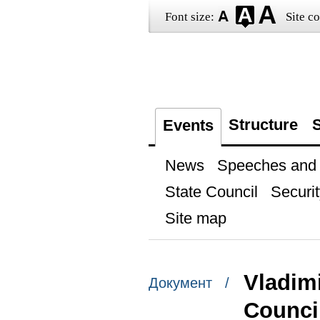
Font size:
Site co
Structure
S
Events
News
Speeches and t
State Council
Securit
Site map
Vladimi
Документ /
Counci