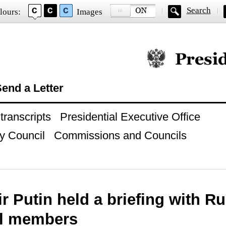
Search
lours:
Images
Official website of
end a Letter
ranscripts
Presidential Executive Office
y Council
Commissions and Councils
r Putin held a briefing with Ru
l members