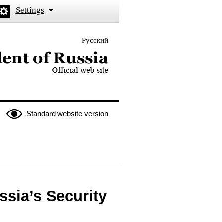
Settings
Русский
 the President of Russia
Standard website version
ssia’s Security