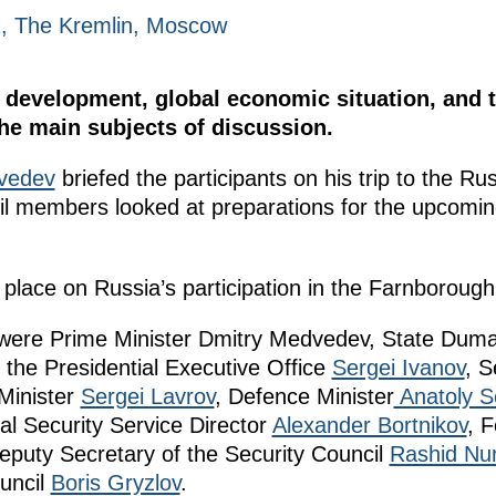
2, The Kremlin, Moscow
development, global economic situation, and t
the main subjects of discussion.
vedev
briefed the participants on his trip to the Ru
cil members looked at preparations for the upcom
lace on Russia’s participation in the Farnborough 
g were Prime Minister Dmitry Medvedev, State Du
of the Presidential Executive Office
Sergei Ivanov
, S
 Minister
Sergei Lavrov
, Defence Minister
Anatoly S
al Security Service Director
Alexander Bortnikov
, F
eputy Secretary of the Security Council
Rashid Nur
uncil
Boris Gryzlov
.