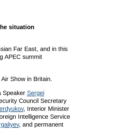
he situation
ssian Far East, and in this
ing APEC summit
Air Show in Britain.
ma Speaker
Sergei
ecurity Council Secretary
erdyukov
, Interior Minister
oreign Intelligence Service
galiyev
, and permanent