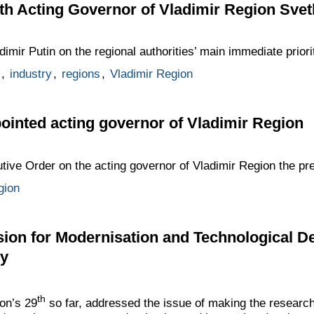
h Acting Governor of Vladimir Region Svet
imir Putin on the regional authorities’ main immediate priori
,
industry
,
regions
,
Vladimir Region
ointed acting governor of Vladimir Region
tive Order on the acting governor of Vladimir Region the pr
gion
ion for Modernisation and Technological 
my
th
on’s 29
so far, addressed the issue of making the researc