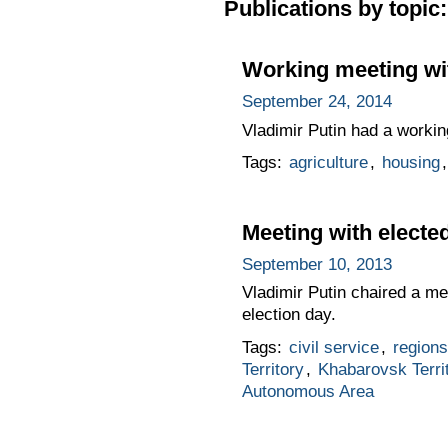
Publications by topic:
Working meeting wi
September 24, 2014
Vladimir Putin had a worki
Tags:
agriculture
,
housing
Meeting with electe
September 10, 2013
Vladimir Putin chaired a me
election day.
Tags:
civil service
,
regions
Territory
,
Khabarovsk Terri
Autonomous Area