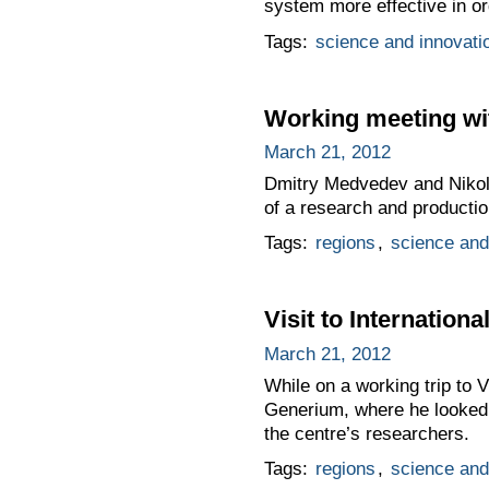
system more effective in o
Tags:
science and innovati
Working meeting wi
March 21, 2012
Dmitry Medvedev and Nikola
of a research and productio
Tags:
regions
,
science and
Visit to Internatio
March 21, 2012
While on a working trip to 
Generium, where he looked 
the centre’s researchers.
Tags:
regions
,
science and