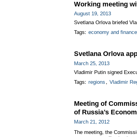
Working meeting wit
August 19, 2013
Svetlana Orlova briefed Vlad
Tags:
economy and finance
Svetlana Orlova app
March 25, 2013
Vladimir Putin signed Execu
Tags:
regions
,
Vladimir Re
Meeting of Commiss
of Russia’s Econo
March 21, 2012
The meeting, the Commissi