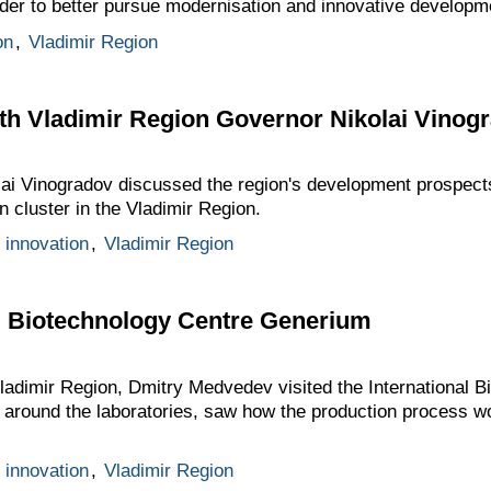
rder to better pursue modernisation and innovative developm
on
,
Vladimir Region
th Vladimir Region Governor Nikolai Vinog
i Vinogradov discussed the region's development prospects, 
n cluster in the Vladimir Region.
 innovation
,
Vladimir Region
nal Biotechnology Centre Generium
Vladimir Region, Dmitry Medvedev visited the International 
around the laboratories, saw how the production process w
 innovation
,
Vladimir Region