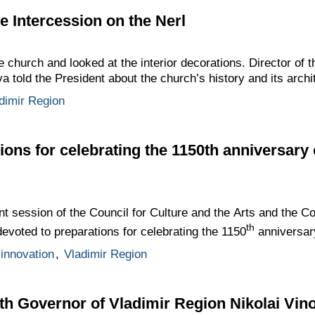
he Intercession on the Nerl
 church and looked at the interior decorations. Director of
 told the President about the church’s history and its archit
dimir Region
ions for celebrating the 1150th anniversary 
t session of the Council for Culture and the Arts and the Co
th
voted to preparations for celebrating the 1150
anniversar
innovation
,
Vladimir Region
th Governor of Vladimir Region Nikolai Vin