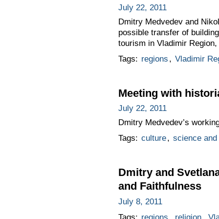
July 22, 2011
Dmitry Medvedev and Nikola
possible transfer of buildi
tourism in Vladimir Region, 
Tags:
regions
,
Vladimir Re
Meeting with histor
July 22, 2011
Dmitry Medvedev’s working v
Tags:
culture
,
science and 
Dmitry and Svetlana
and Faithfulness
July 8, 2011
Tags:
regions
,
religion
,
Vl