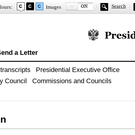
Search
lours:
Images
Official website of
end a Letter
ranscripts
Presidential Executive Office
y Council
Commissions and Councils
on