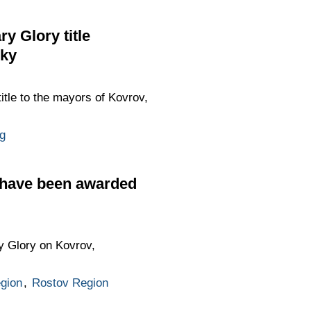
y Glory title
sky
title to the mayors of Kovrov,
g
 have been awarded
ry Glory on Kovrov,
gion
,
Rostov Region