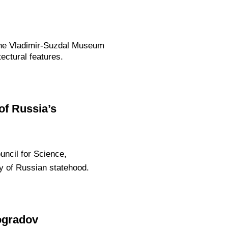
 the Vladimir-Suzdal Museum
ectural features.
of Russia’s
uncil for Science,
y of Russian statehood.
ogradov