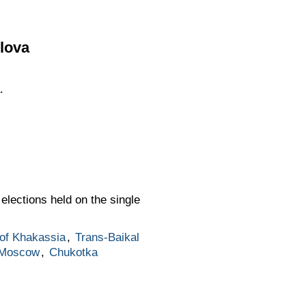
lova
.
elections held on the single
 of Khakassia
,
Trans-Baikal
Moscow
,
Chukotka