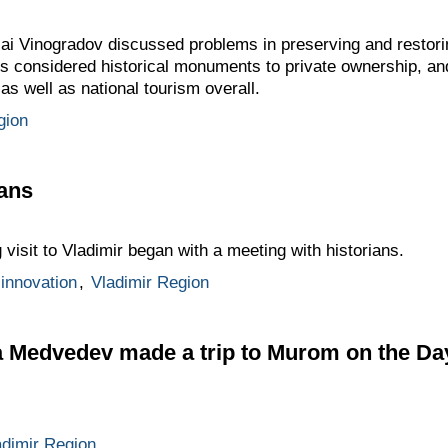
i Vinogradov discussed problems in preserving and restori
ngs considered historical monuments to private ownership, an
as well as national tourism overall.
gion
ians
isit to Vladimir began with a meeting with historians.
innovation
,
Vladimir Region
 Medvedev made a trip to Murom on the Day
adimir Region