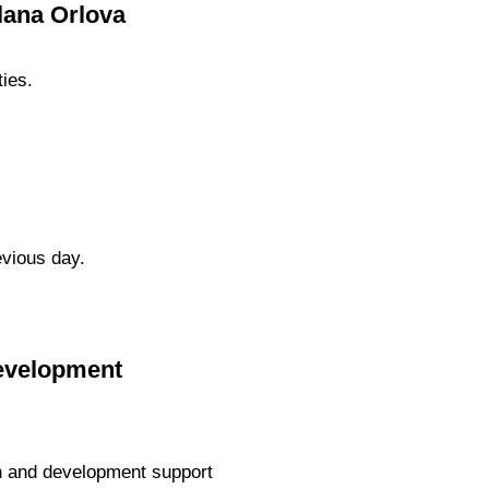
lana Orlova
ties.
evious day.
Development
h and development support