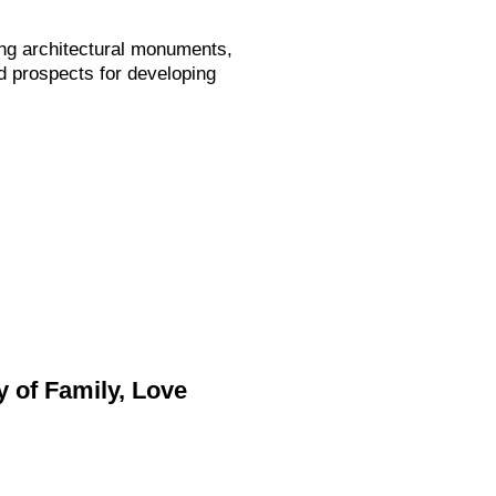
ng architectural monuments,
d prospects for developing
 of Family, Love