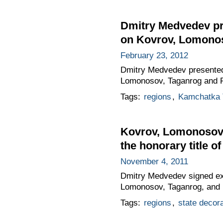
Dmitry Medvedev pres
on Kovrov, Lomono
February 23, 2012
Dmitry Medvedev presented th
Lomonosov, Taganrog and 
Tags:
regions
,
Kamchatka T
Kovrov, Lomonosov
the honorary title of
November 4, 2011
Dmitry Medvedev signed exec
Lomonosov, Taganrog, and
Tags:
regions
,
state decor