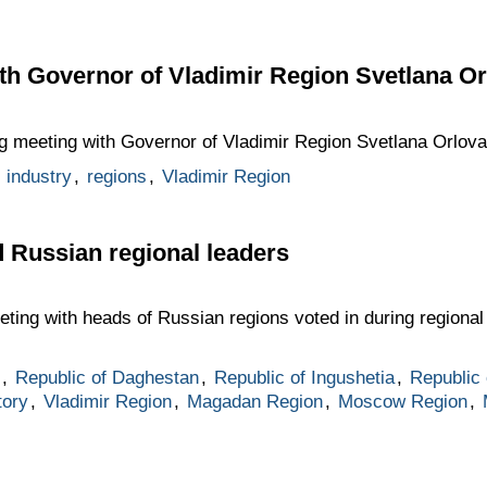
th Governor of Vladimir Region Svetlana Or
ng meeting with Governor of Vladimir Region Svetlana Orlova
,
industry
,
regions
,
Vladimir Region
d Russian regional leaders
eting with heads of Russian regions voted in during regional 
,
Republic of Daghestan
,
Republic of Ingushetia
,
Republic
tory
,
Vladimir Region
,
Magadan Region
,
Moscow Region
,