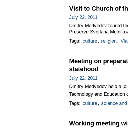
Visit to Church of t
July 22, 2011
Dmitry Medvedev toured the
Preserve Svetlana Melnikova
Tags:
culture
,
religion
,
Vla
Meeting on preparat
statehood
July 22, 2011
Dmitry Medvedev held a join
Technology and Education de
Tags:
culture
,
science and 
Working meeting wi