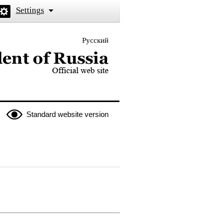
Settings
Русский
 the President of Russia
Standard website version