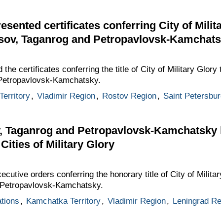
ented certificates conferring City of Militar
sov, Taganrog and Petropavlovsk-Kamchat
e certificates conferring the title of City of Military Glory 
Petropavlovsk-Kamchatsky.
erritory
,
Vladimir Region
,
Rostov Region
,
Saint Petersbur
, Taganrog and Petropavlovsk-Kamchatsky
 Cities of Military Glory
utive orders conferring the honorary title of City of Milita
 Petropavlovsk-Kamchatsky.
ations
,
Kamchatka Territory
,
Vladimir Region
,
Leningrad Re