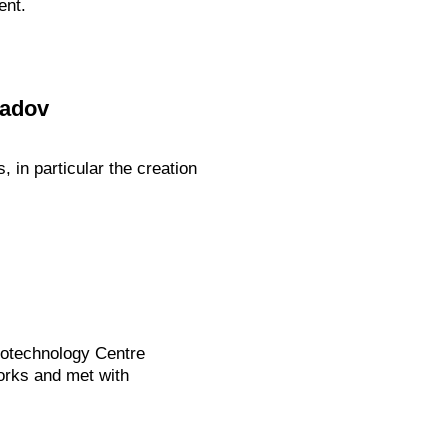
ent.
radov
in particular the creation
Biotechnology Centre
orks and met with