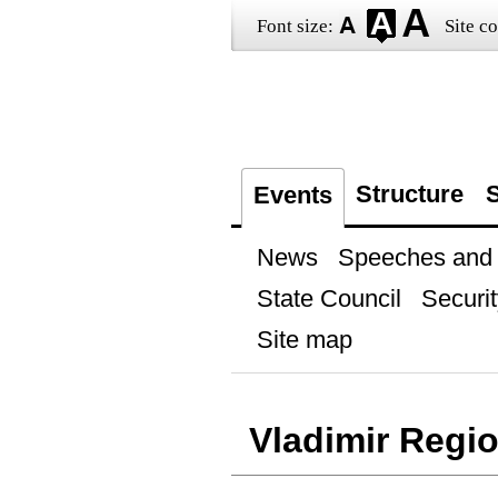
Font size:
Site co
Structure
S
Events
News
Speeches and t
State Council
Securit
Site map
Vladimir Regi