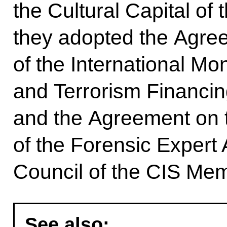
the Cultural Capital of 
they adopted the Agre
of the International M
and Terrorism Financi
and the Agreement on 
of the Forensic Expert 
Council of the CIS Mem
See also: