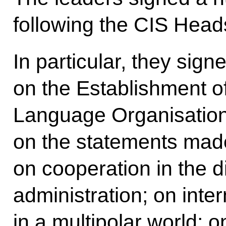
following the CIS Head
In particular, they sign
on the Establishment of
Language Organisation
on the statements made
on cooperation in the di
administration; on inter
in a multipolar world; on