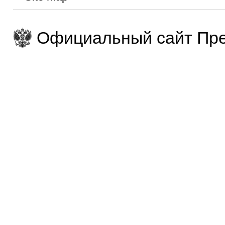
Официальный сайт Пре