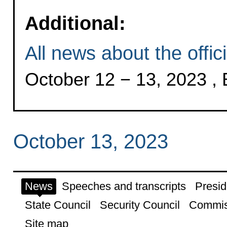
Additional:
All news about the offici
October 12 − 13, 2023 , 
October 13, 2023
News
Speeches and transcripts
Presid
State Council
Security Council
Commis
Site map