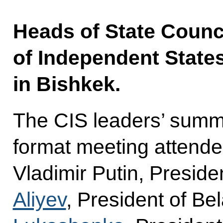
Heads of State Counc
of Independent State
in Bishkek.
The CIS leaders’ summi
format meeting attende
Vladimir Putin, Preside
Aliyev
, President of Be