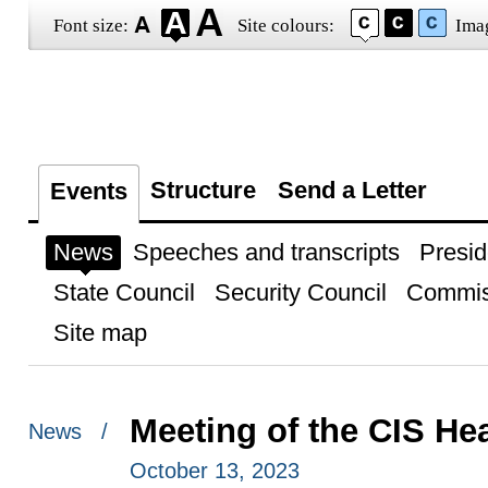
Font size:
Site colours:
Ima
Structure
Send a Letter
Events
News
Speeches and transcripts
Presid
State Council
Security Council
Commis
Site map
Meeting of the CIS He
News /
October 13, 2023