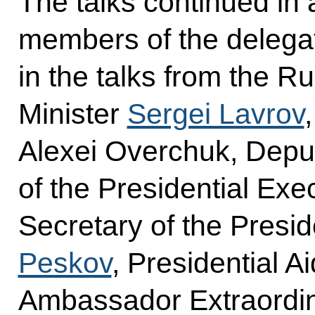
The talks continued in
members of the delegat
in the talks from the R
Minister
Sergei Lavrov
Alexei Overchuk, Deput
of the Presidential Exe
Secretary of the Presi
Peskov
, Presidential A
Ambassador Extraordin