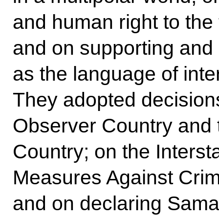
and human right to the 
and on supporting and
as the language of int
They adopted decisions
Observer Country and t
Country; on the Inters
Measures Against Crim
and on declaring Sama