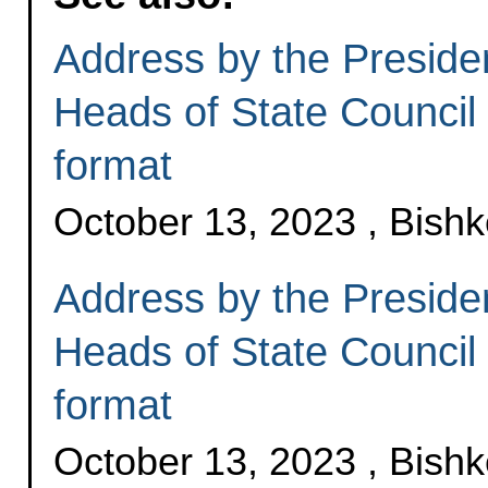
Address by the Presiden
Heads of State Council 
format
October 13, 2023 , Bish
Address by the Presiden
Heads of State Council
format
October 13, 2023 , Bish