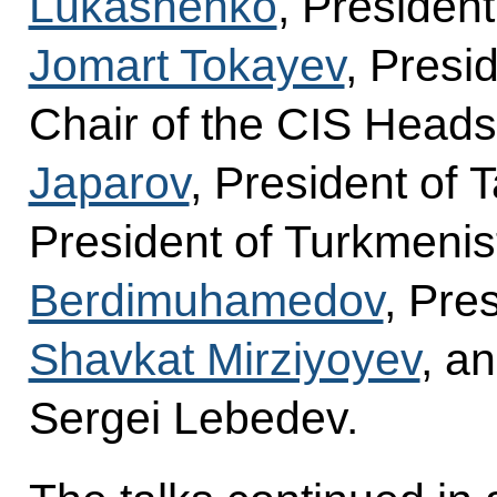
Lukashenko
, Presiden
Jomart Tokayev
, Presi
Chair of the CIS Heads
Japarov
, President of T
President of Turkmeni
Berdimuhamedov
, Pre
Shavkat Mirziyoyev
, a
Sergei Lebedev.