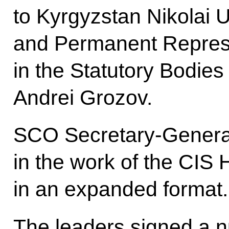
to Kyrgyzstan Nikolai 
and Permanent Represe
in the Statutory Bodie
Andrei Grozov.
SCO Secretary-General
in the work of the CIS 
in an expanded format.
The leaders signed a n