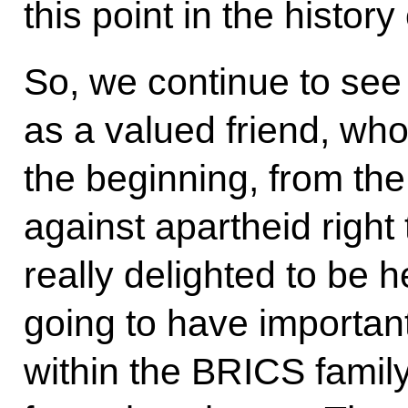
this point in the history
So, we continue to see 
as a valued friend, who
the beginning, from the
against apartheid right
really delighted to be 
going to have importan
within the BRICS famil