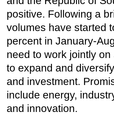
and the Republic of Sou
positive. Following a br
volumes have started to
percent in January-Aug
need to work jointly on
to expand and diversif
and investment. Promis
include energy, industry
and innovation.