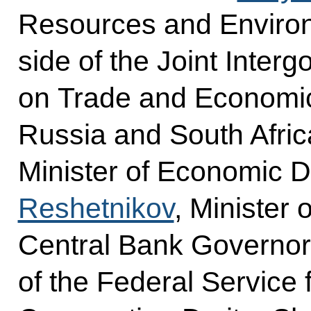
Resources and Environ
side of the Joint Inte
on Trade and Economi
Russia and South Afri
Minister of Economic
Reshetnikov
, Minister
Central Bank Governo
of the Federal Service f