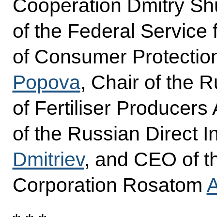
Cooperation Dmitry S
of the Federal Service 
of Consumer Protectio
Popova
, Chair of the 
of Fertiliser Producer
of the Russian Direct 
Dmitriev
, and CEO of t
Corporation Rosatom
A