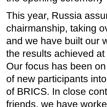
This year, Russia ass
chairmanship, taking ov
and we have built our w
the results achieved a
Our focus has been on 
of new participants into
of BRICS. In close cont
friends, we have worke