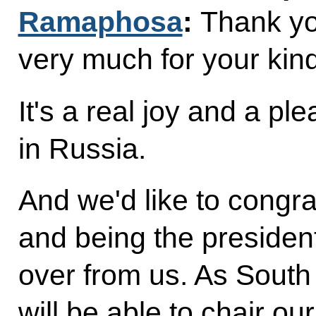
Ramaphosa
:
Thank yo
very much for your kin
It's a real joy and a pl
in Russia.
And we'd like to congra
and being the presiden
over from us. As South 
will be able to chair o