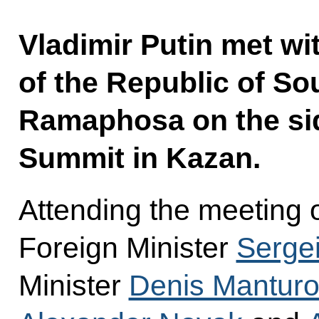
Vladimir Putin met wi
of the Republic of Sou
Ramaphosa on the sid
Summit in Kazan.
Attending the meeting 
Foreign Minister
Sergei
Minister
Denis Manturo