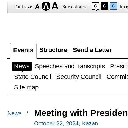
Font size:
Site colours:
Ima
Structure
Send a Letter
Events
News
Speeches and transcripts
Presid
State Council
Security Council
Commis
Site map
Meeting with Presiden
News /
October 22, 2024, Kazan