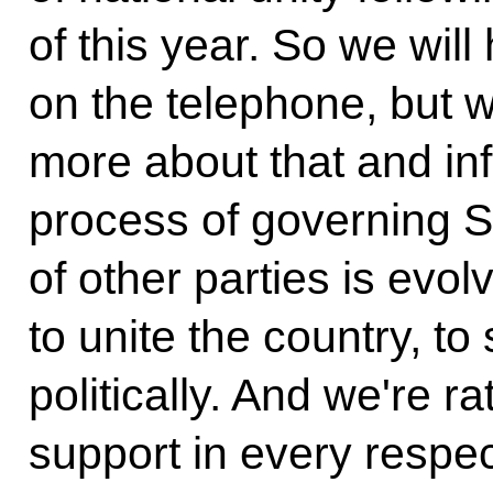
of this year. So we will
on the telephone, but we
more about that and in
process of governing S
of other parties is evo
to unite the country, to 
politically. And we're r
support in every respe