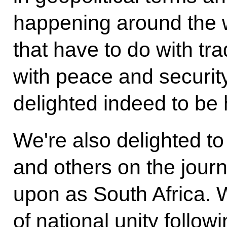
happening around the w
that have to do with tr
with peace and security
delighted indeed to be 
We're also delighted to
and others on the jou
upon as South Africa.
of national unity follow