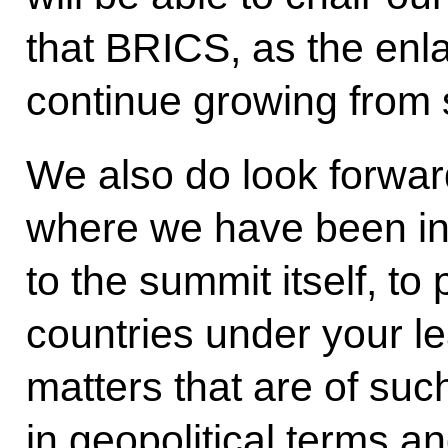
that BRICS, as the enl
continue growing from s
We also do look forward
where we have been inv
to the summit itself, to 
countries under your le
matters that are of suc
in geopolitical terms an