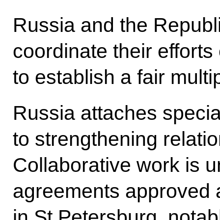
Russia and the Republic
coordinate their efforts
to establish a fair multi
Russia attaches special
to strengthening relatio
Collaborative work is 
agreements approved a
in St Petersburg, notab