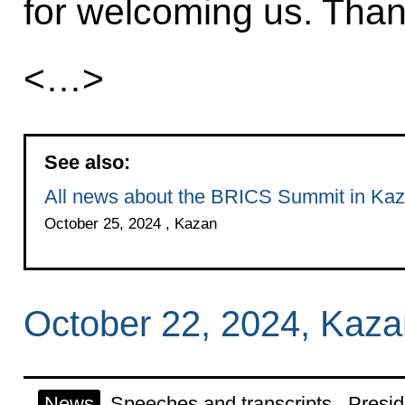
for welcoming us. Than
<…>
See also:
All news about the BRICS Summit in Ka
October 25, 2024 , Kazan
October 22, 2024, Kaza
News
Speeches and transcripts
Presid