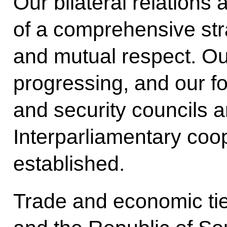
Our bilateral relations 
of a comprehensive stra
and mutual respect. Our
progressing, and our f
and security councils 
Interparliamentary coo
established.
Trade and economic ti