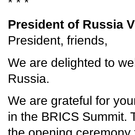
* * *
President of Russia V
President, friends,
We are delighted to we
Russia.
We are grateful for you
in the BRICS Summit. To
the opening ceremony 