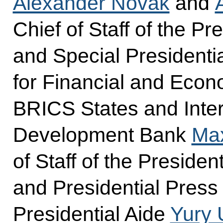
Alexander Novak
and
Chief of Staff of the Pr
and Special Presidenti
for Financial and Econ
BRICS States and Inter
Development Bank
Ma
of Staff of the Presiden
and Presidential Press
Presidential Aide
Yury 