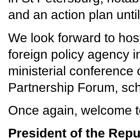
and an action plan unti
We look forward to hos
foreign policy agency in
ministerial conference 
Partnership Forum, sc
Once again, welcome t
President of the Repu