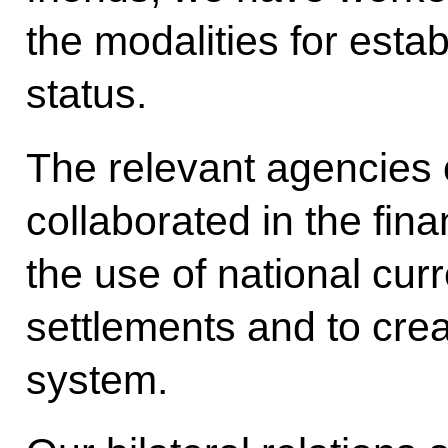
the modalities for estab
status.
The relevant agencies 
collaborated in the fin
the use of national cur
settlements and to cr
system.