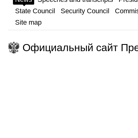
State Council
Security Council
Commis
Site map
Официальный сайт Пре