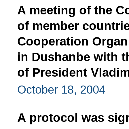
A meeting of the C
of member countrie
Cooperation Organi
in Dushanbe with th
of President Vladim
October 18, 2004
A protocol was si