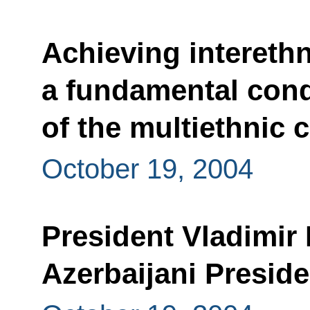
Achieving intereth
a fundamental condi
of the multiethnic 
October 19, 2004
President Vladimir 
Azerbaijani Preside