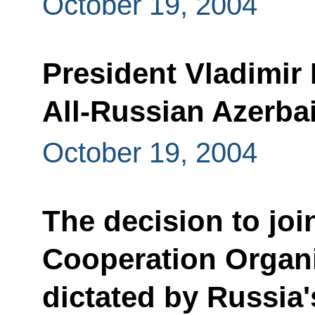
October 19, 2004
President Vladimir P
All-Russian Azerba
October 19, 2004
The decision to joi
Cooperation Organ
dictated by Russia'