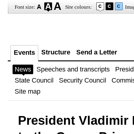
Font size:
Site colours:
Ima
Structure
Send a Letter
Events
News
Speeches and transcripts
Presid
State Council
Security Council
Commis
Site map
President Vladimir