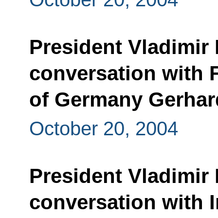
President Vladimir 
conversation with 
of Germany Gerhar
October 20, 2004
President Vladimir 
conversation with 