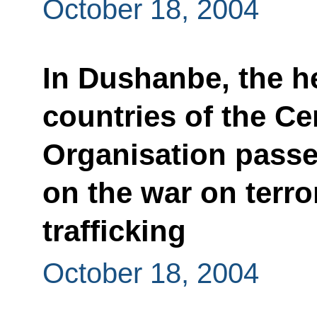
October 18, 2004
In Dushanbe, the 
countries of the Ce
Organisation passe
on the war on terr
trafficking
October 18, 2004