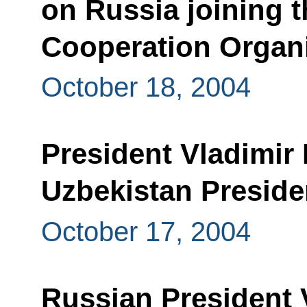
on Russia joining t
Cooperation Organ
October 18, 2004
President Vladimir 
Uzbekistan Preside
October 17, 2004
Russian President 