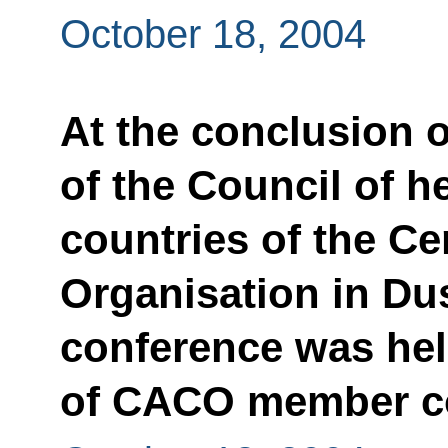
October 18, 2004
At the conclusion o
of the Council of 
countries of the Ce
Organisation in Dus
conference was hel
of CACO member c