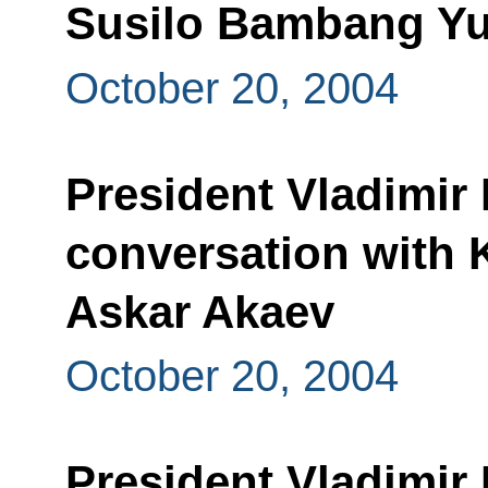
Susilo Bambang Y
October 20, 2004
President Vladimir
conversation with 
Askar Akaev
October 20, 2004
President Vladimir