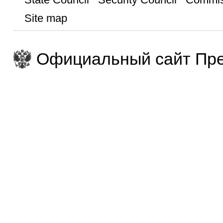
Site map
Официальный сайт Пре