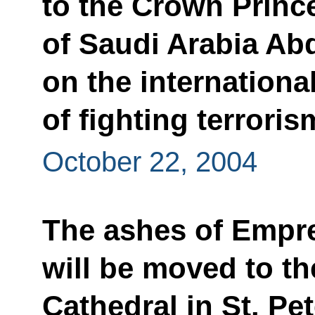
to the Crown Princ
of Saudi Arabia Ab
on the internationa
of fighting terroris
October 22, 2004
The ashes of Empr
will be moved to th
Cathedral in St. Pe