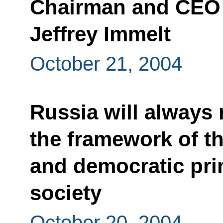
Chairman and CEO o
Jeffrey Immelt
October 21, 2004
Russia will always 
the framework of th
and democratic pri
society
October 20, 2004