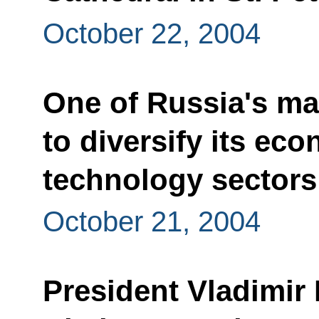
October 22, 2004
One of Russia's mai
to diversify its ec
technology sectors
October 21, 2004
President Vladimir 