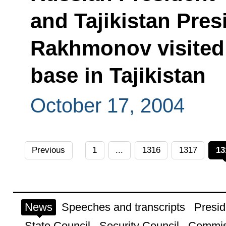
and Tajikistan Pre
Rakhmonov visited 
base in Tajikistan
October 17, 2004
Previous
1
...
1316
1317
13
News
Speeches and transcripts
Presid
State Council
Security Council
Commis