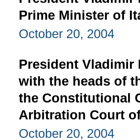
Prime Minister of I
October 20, 2004
President Vladimir 
with the heads of 
the Constitutional 
Arbitration Court o
October 20, 2004