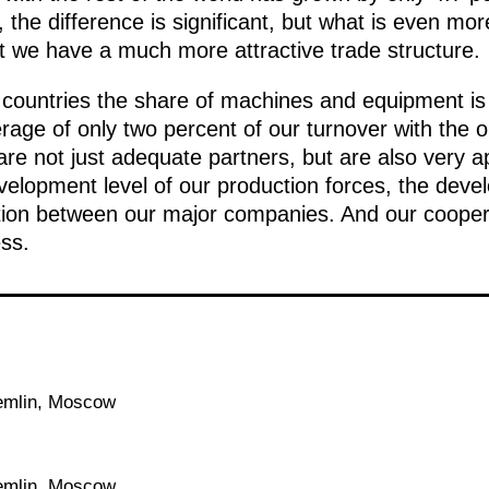
the difference is significant, but what is even more
t we have a much more attractive trade structure.
 countries the share of machines and equipment is
rage of only two percent of our turnover with the o
are not just adequate
partners, but are also very a
velopment level of our production forces, the deve
tion between our major companies. And our cooperat
ss.
emlin, Moscow
emlin, Moscow