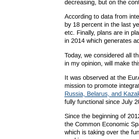
decreasing, but on the cont
According to data from inte
by 18 percent in the last y
etc. Finally, plans are in pl
in 2014 which generates add
Today, we considered all 
in my opinion, will make th
It was observed at the EurA
mission to promote integr
Russia, Belarus, and Kaza
fully functional since July 2
Since the beginning of 201
the Common Economic Space
which is taking over the fu