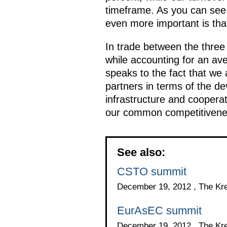
timeframe. As you can see, 
even more important is tha
In trade between the three
while accounting for an ave
speaks to the fact that we 
partners in terms of the de
infrastructure and coopera
our common competitivene
See also:
CSTO summit
December 19, 2012 , The Kr
EurAsEC summit
December 19, 2012 , The Kr