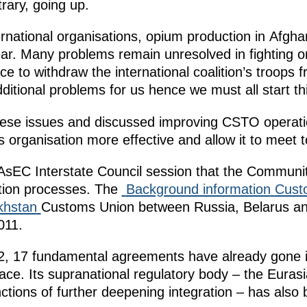
rary, going up.
rnational organisations, opium production in Afghan
ear. Many problems remain unresolved in fighting o
ace
to withdraw the international coalition’s troops
itional problems for us hence we must all start thi
these issues and discussed improving CSTO operat
is organisation more effective and allow it to meet
sEC Interstate Council session that the Community s
ation processes. The
Background information
Cust
khstan
Customs Union between Russia, Belarus a
011.
2, 17 fundamental agreements have already gone in
. Its supranational regulatory body – the Eura
nctions of further deepening integration – has also