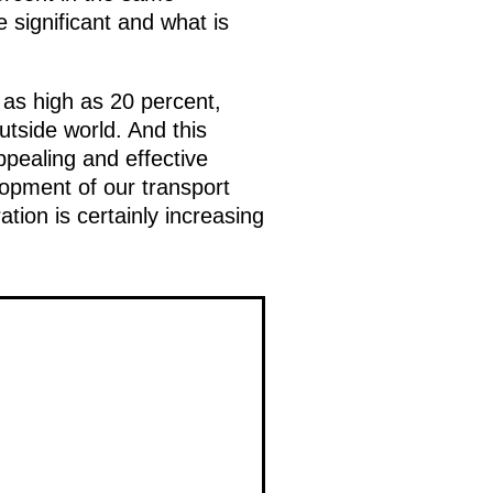
 significant and what is
 as high as 20 percent,
utside world. And this
ppealing and effective
lopment of our transport
ion is certainly increasing