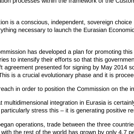
gration processes within the framework of the Cu
ion is a conscious, independent, sovereign choice 
rything necessary to launch the Eurasian Economi
mission has developed a plan for promoting this 
es to intensify their efforts
so that this governmen
ft agreement presented for signing by May 2014 so
his is a crucial evolutionary phase and it is procee
each in order to position the Commission on the in
t multidimensional integration in Eurasia is certa
articularly stress this – it is generating positive re
egan operations, trade between the three countrie
 with the rest of the world has grown by only 4.7 p