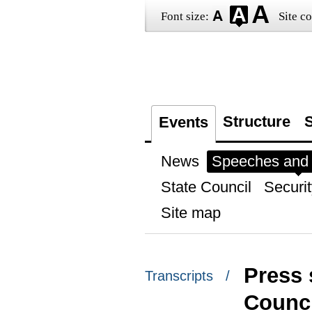
Font size:
Site co
Structure
S
Events
News
Speeches and t
State Council
Securit
Site map
Press 
Transcripts /
Counci