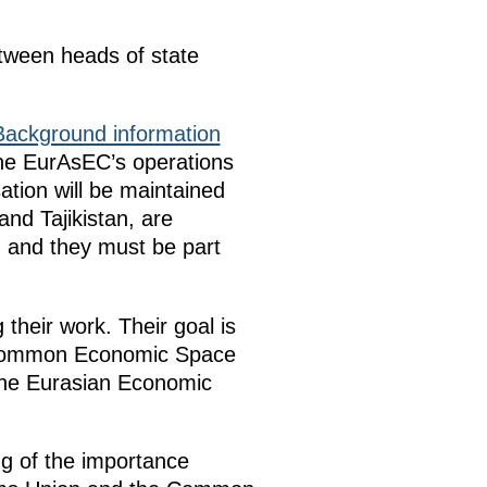
tween heads of state
Background information
he EurAsEC’s operations
ation will be maintained
nd Tajikistan, are
 and they must be part
heir work. Their goal is
e Common Economic Space
 the Eurasian Economic
g of the importance