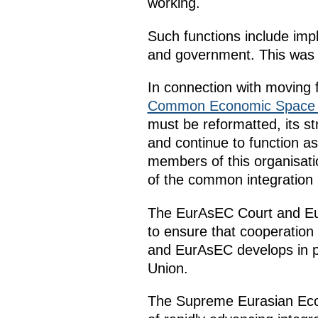
working.
Such functions include im
and government. This was a
In connection with moving
Common Economic Space
must be reformatted, its st
and continue to function a
members of this organisat
of the common integration
The EurAsEC Court and EurA
to ensure that cooperatio
and EurAsEC develops in pa
Union.
The Supreme Eurasian Econ