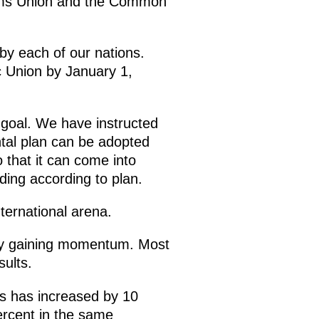
stoms Union and the Common
by each of our nations.
c Union by January 1,
goal. We have instructed
tal plan can be adopted
 that it can come into
ding according to plan.
ternational arena.
inly gaining momentum. Most
sults.
s has increased by 10
ercent in the same