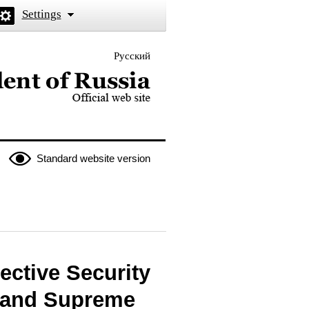
Settings
Русский
 the President of Russia
Standard website version
ective Security
l and Supreme