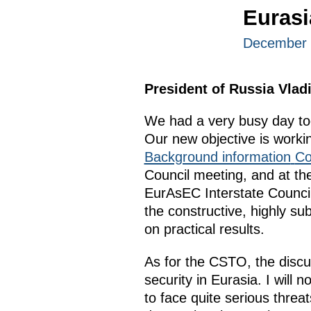
Euras
December 
President of Russia Vlad
We had a very busy day tod
Our new objective is workin
Background information
Co
Council meeting, and at t
EurAsEC Interstate Counci
the constructive, highly su
on practical results.
As for the CSTO, the discu
security in Eurasia. I will
to face quite serious threat