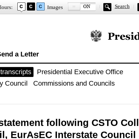
Search
lours:
Images
Official website of
end a Letter
ranscripts
Presidential Executive Office
y Council
Commissions and Councils
statement following CSTO Coll
l, EurAsEC Interstate Counci