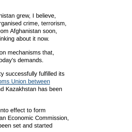
istan grew, I believe,
rganised crime, terrorism,
 from Afghanistan soon,
nking about it now.
ion mechanisms that,
 today’s demands.
uccessfully fulfilled its
oms Union between
nd Kazakhstan has been
to effect to form
sian Economic Commission,
 been set and started