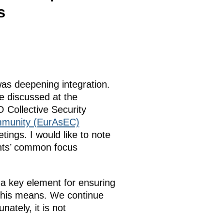
s
as deepening integration.
we discussed at the
 Collective Security
munity (EurAsEC)
ngs. I would like to note
pants’ common focus
 a key element for ensuring
t this means. We continue
ately, it is not