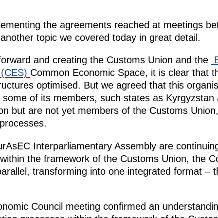
plementing the agreements reached at meetings be
nother topic we covered today in great detail.
 forward and creating the Customs Union and the
 (CES)
Common Economic Space, it is clear that t
ructures optimised. But we agreed that this organis
s some of its members, such states as Kyrgyzstan a
ion but are not yet members of the Customs Union,
 processes.
sEC Interparliamentary Assembly are continuing t
n within the framework of the Customs Union, th
rallel, transforming into one integrated format –
omic Council meeting confirmed an understandin