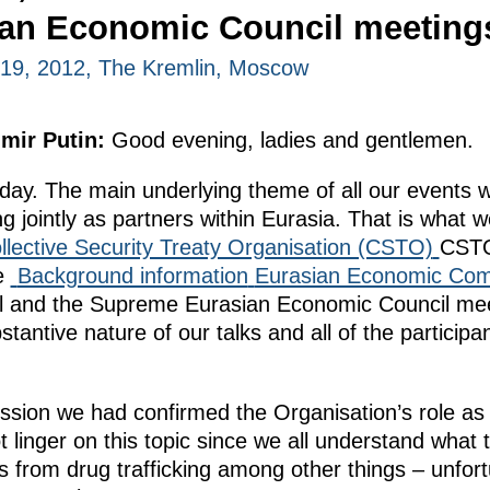
ian Economic Council meeting
19, 2012, The Kremlin, Moscow
imir Putin:
Good evening, ladies and gentlemen.
ay. The main underlying theme of all our events w
g jointly as partners within Eurasia. That is what 
llective Security Treaty Organisation (CSTO)
CSTO
he
Background information
Eurasian Economic Com
l and the Supreme Eurasian Economic Council meeti
bstantive nature of our talks and all of the partici
ssion we had confirmed the Organisation’s role as
 not linger on this topic since we all understand wha
s from drug trafficking among other things – unfortun