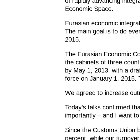
of rapidly advancing inte
Economic Space.
Eurasian economic integrat
The main goal is to do eve
2015.
The Eurasian Economic Com
the cabinets of three countri
by May 1, 2013, with a dra
force on January 1, 2015. T
We agreed to increase outr
Today’s talks confirmed tha
importantly – and I want to p
Since the Customs Union b
percent, while our turnover