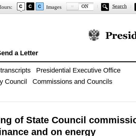
Search
lours:
Images
Official website of
end a Letter
ranscripts
Presidential Executive Office
y Council
Commissions and Councils
ing of State Council commiss
finance and on energy