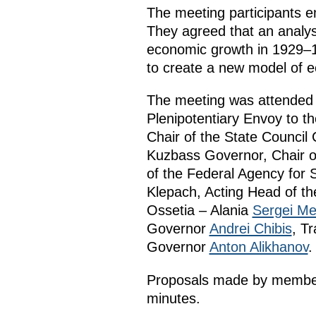
The meeting participants em
They agreed that an analysi
economic growth in 1929–1
to create a new model of 
The meeting was attended b
Plenipotentiary Envoy to th
Chair of the State Counc
Kuzbass Governor, Chair o
of the Federal Agency for
Klepach, Acting Head of t
Ossetia – Alania
Sergei Me
Governor
Andrei Chibis
, T
Governor
Anton Alikhanov
.
Proposals made by members
minutes.