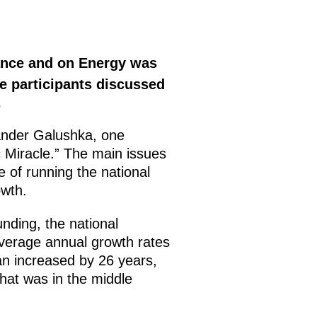
ance and on Energy was
e participants discussed
.
ander Galushka, one
 Miracle.” The main issues
e of running the national
wth.
nding, the national
average annual growth rates
pan increased by 26 years,
that was in the middle