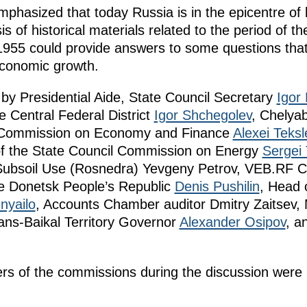
phasized that today Russia is in the epicentre of 
s of historical materials related to the period of 
955 could provide answers to some questions tha
economic growth.
y Presidential Aide, State Council Secretary
Igor 
e Central Federal District
Igor Shchegolev
, Chelya
il Commission on Economy and Finance
Alexei Teksl
f the State Council Commission on Energy
Sergei 
 Subsoil Use (Rosnedra) Yevgeny Petrov, VEB.RF C
he Donetsk People’s Republic
Denis Pushilin
, Head 
nyailo
, Accounts Chamber auditor Dmitry Zaitsev
rans-Baikal Territory Governor
Alexander Osipov
, a
 of the commissions during the discussion were r