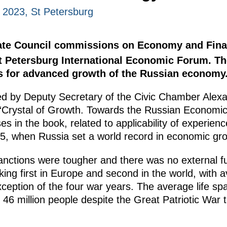
 2023, St Petersburg
State Council commissions on Economy and Fin
 Petersburg International Economic Forum. Th
s for advanced growth of the Russian economy
 by Deputy Secretary of the Civic Chamber Alex
 “Crystal of Growth. Towards the Russian Economic
s in the book, related to applicability of experienc
, when Russia set a world record in economic gro
anctions were tougher and there was no external fu
ing first in Europe and second in the world, with 
xception of the four war years. The average life s
46 million people despite the Great Patriotic War 