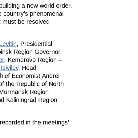
building a new world order.
the country’s phenomenal
t must be resolved
Levitin
, Presidential
binsk Region Governor,
er
, Kemerovo Region –
Tsivilev
, Head
hief Economist Andrei
of the Republic of North
, Murmansk Region
nd Kaliningrad Region
ecorded in the meetings’