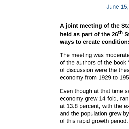
June 15,
A joint meeting of the 
th
held as part of the 26
St
ways to create condition
The meeting was moderated
of the authors of the book
of discussion were the these
economy from 1929 to 1955
Even though at that time s
economy grew 14-fold, rank
at 13.8 percent, with the e
and the population grew by 
of this rapid growth period.