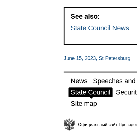
See also:
State Council News
June 15, 2023, St Petersburg
News
Speeches and t
State Council
Securit
Site map
Официальный сайт Президен