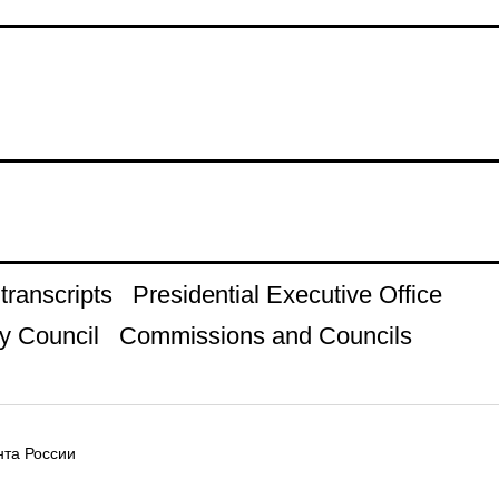
ranscripts
Presidential Executive Office
y Council
Commissions and Councils
та России