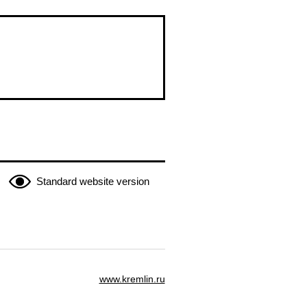
Standard website version
www.kremlin.ru