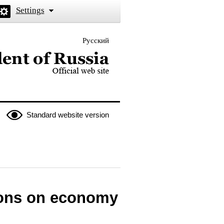
Settings
Русский
 the President of Russia
Standard website version
ions on economy