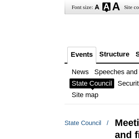
Font size:
Site co
Structure
S
Events
News
Speeches and t
State Council
Securit
Site map
Meet
State Council /
and 