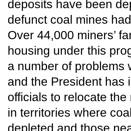
deposits have been de
defunct coal mines had
Over 44,000 miners’ fa
housing under this pro
a number of problems wi
and the President has i
officials to relocate the
in territories where co
depleted and those nea