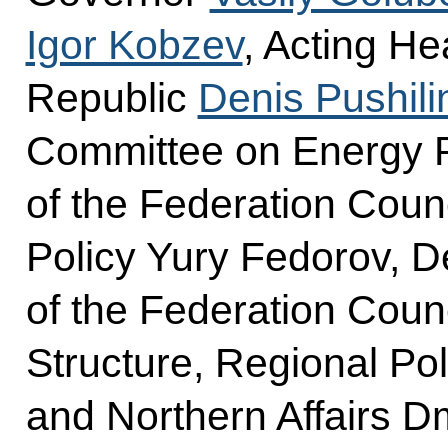
Igor Kobzev
, Acting He
Republic
Denis Pushili
Committee on Energy P
of the Federation Cou
Policy Yury Fedorov, D
of the Federation Coun
Structure, Regional Po
and Northern Affairs D