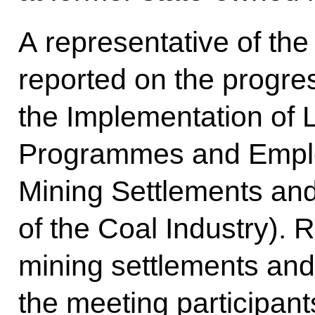
A representative of the
reported on the progres
the Implementation of
Programmes and Employ
Mining Settlements and
of the Coal Industry). 
mining settlements an
the meeting participant