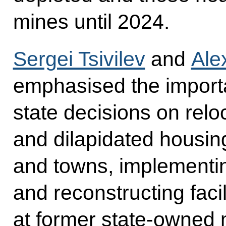
mines until 2024.
Sergei Tsivilev
and
Ale
emphasised the importa
state decisions on relo
and dilapidated housin
and towns, implementin
and reconstructing facil
at former state-owned 