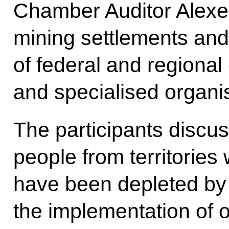
Chamber Auditor Alexei
mining settlements and
of federal and regional
and specialised organis
The participants discus
people from territories
have been depleted by 
the implementation of o