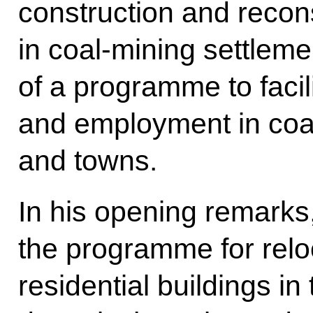
construction and reconst
in coal-mining settlem
of a programme to facil
and employment in coa
and towns.
In his opening remarks
the programme for relo
residential buildings in