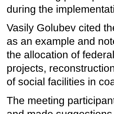
during the implementatio
Vasily Golubev cited t
as an example and noted
the allocation of federa
projects, reconstructio
of social facilities in c
The meeting participan
and made suggestions 