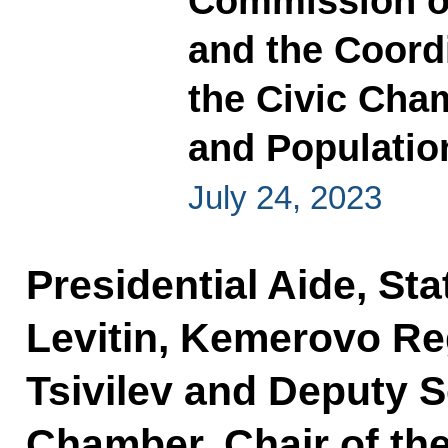
Commission o
and the Coord
the Civic Cham
and Populatio
July 24, 2023
Presidential Aide, Sta
Levitin, Kemerovo Re
Tsivilev and Deputy S
Chamber, Chair of th