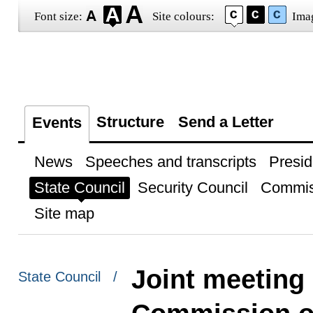
Font size:
Site colours:
Ima
Structure
Send a Letter
Events
News
Speeches and transcripts
Presid
State Council
Security Council
Commis
Site map
Joint meeting 
State Council /