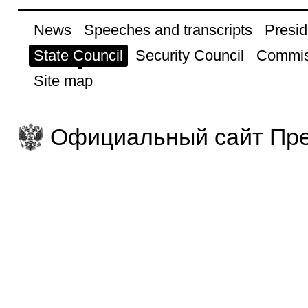
News
Speeches and transcripts
Presid
State Council
Security Council
Commis
Site map
Официальный сайт Пре