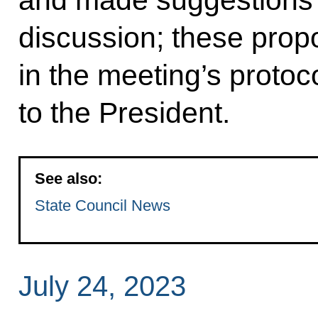
discussion; these propo
in the meeting’s protoc
to the President.
See also:
State Council News
July 24, 2023