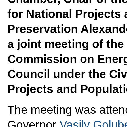
for National Projects
Preservation Alexand
a joint meeting of the
Commission on Energ
Council under the Civ
Projects and Populati
The meeting was atten
Governor
Vasily Golub