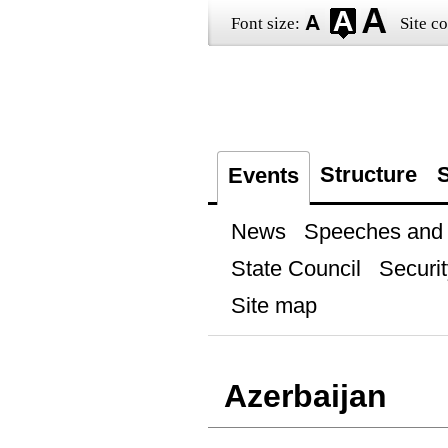
Font size:
Site co
Structure
S
Events
News
Speeches and t
State Council
Securit
Site map
Azerbaijan