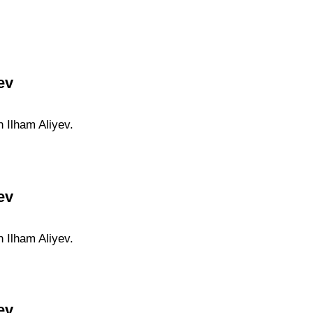
ev
n Ilham Aliyev.
ev
n Ilham Aliyev.
ev