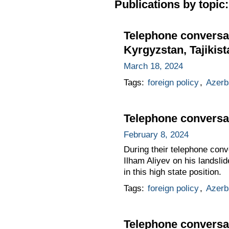
Publications by topic:
Telephone conversat
Kyrgyzstan, Tajikis
March 18, 2024
Tags:
foreign policy
,
Azerb
Telephone conversat
February 8, 2024
During their telephone conv
Ilham Aliyev on his landsli
in this high state position.
Tags:
foreign policy
,
Azerb
Telephone conversat