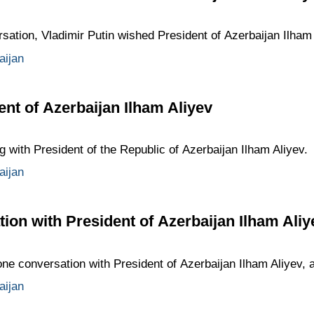
sation, Vladimir Putin wished President of Azerbaijan Ilham 
aijan
ent of Azerbaijan Ilham Aliyev
g with President of the Republic of Azerbaijan Ilham Aliyev.
aijan
ion with President of Azerbaijan Ilham Aliy
ne conversation with President of Azerbaijan Ilham Aliyev, at
aijan