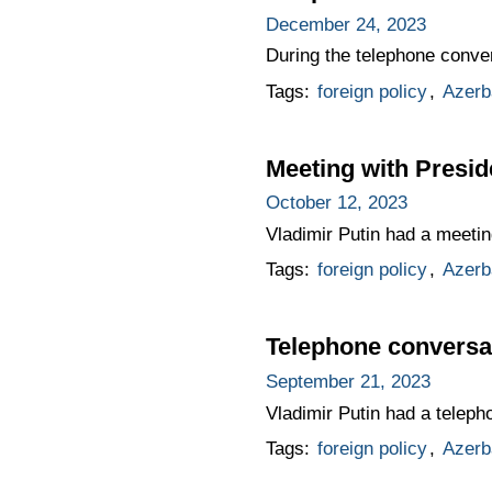
December 24, 2023
During the telephone conver
Tags:
foreign policy
,
Azerb
Meeting with Presid
October 12, 2023
Vladimir Putin had a meetin
Tags:
foreign policy
,
Azerb
Telephone conversat
September 21, 2023
Vladimir Putin had a telepho
Tags:
foreign policy
,
Azerb