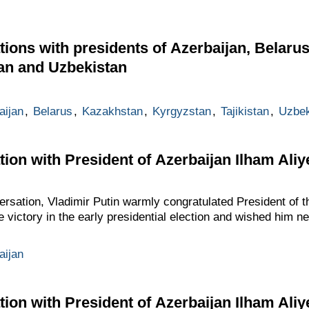
ions with presidents of Azerbaijan, Belaru
tan and Uzbekistan
aijan
,
Belarus
,
Kazakhstan
,
Kyrgyzstan
,
Tajikistan
,
Uzbek
ion with President of Azerbaijan Ilham Aliy
ersation, Vladimir Putin warmly congratulated President of t
de victory in the early presidential election and wished him
aijan
ion with President of Azerbaijan Ilham Aliy