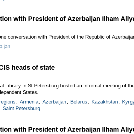
ion with President of Azerbaijan Ilham Aliy
one conversation with President of the Republic of Azerbaija
aijan
CIS heads of state
ial Library in St Petersburg hosted an informal meeting of t
dependent States.
regions
,
Armenia
,
Azerbaijan
,
Belarus
,
Kazakhstan
,
Kyrg
,
Saint Petersburg
ion with President of Azerbaijan Ilham Aliy