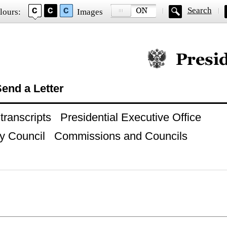
Search
lours:
Images
Official website of
end a Letter
ranscripts
Presidential Executive Office
y Council
Commissions and Councils