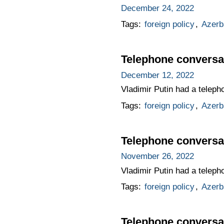
December 24, 2022
Tags:
foreign policy
,
Azerb
Telephone conversat
December 12, 2022
Vladimir Putin had a teleph
Tags:
foreign policy
,
Azerb
Telephone conversat
November 26, 2022
Vladimir Putin had a teleph
Tags:
foreign policy
,
Azerb
Telephone conversat