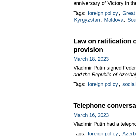
anniversary of Victory in th
Tags:
foreign policy
,
Great 
Kyrgyzstan
,
Moldova
,
Sou
Law on ratification
provision
March 18, 2023
Vladimir Putin signed Fede
and the Republic of Azerbai
Tags:
foreign policy
,
social
Telephone conversat
March 16, 2023
Vladimir Putin had a teleph
Tags:
foreign policy
,
Azerb