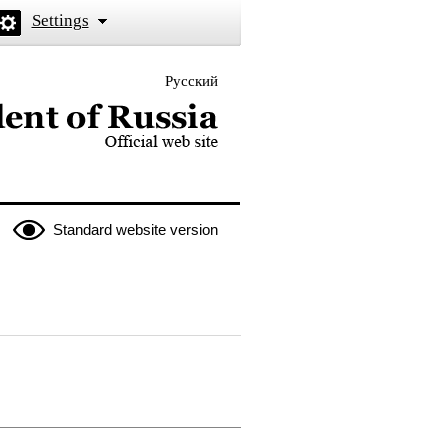
Settings
Русский
 the President of Russia
Standard website version