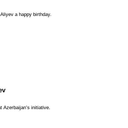
Aliyev a happy birthday.
ev
 Azerbaijan’s initiative.