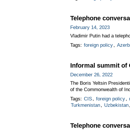
Telephone conversat
February 14, 2023
Vladimir Putin had a teleph
Tags:
foreign policy
,
Azerb
Informal summit of 
December 26, 2022
The Boris Yeltsin President
of the Commonwealth of In
Tags:
CIS
,
foreign policy
,
Turkmenistan
,
Uzbekistan
Telephone conversat