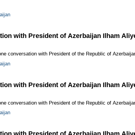
aijan
ion with President of Azerbaijan Ilham Aliy
one conversation with President of the Republic of Azerbaija
aijan
ion with President of Azerbaijan Ilham Aliy
one conversation with President of the Republic of Azerbaija
aijan
ion with President of Azerbaijan Ilham Aliy