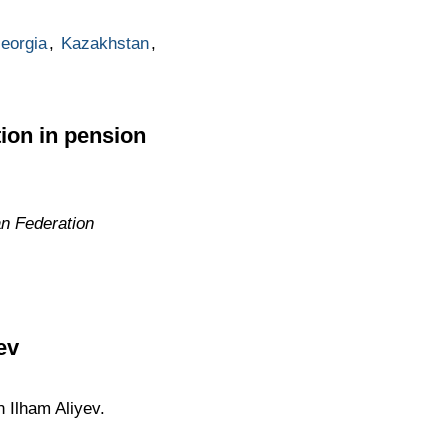
eorgia
,
Kazakhstan
,
ion in pension
an Federation
ev
n Ilham Aliyev.