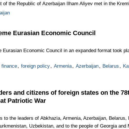
t of the Republic of Azerbaijan Ilham Aliyev met in the Kreml
aijan
reme Eurasian Economic Council
 Eurasian Economic Council in an expanded format took pla
finance
,
foreign policy
,
Armenia
,
Azerbaijan
,
Belarus
,
Ka
ders and citizens of foreign states on the 7
eat Patriotic War
gs to the leaders of Abkhazia, Armenia, Azerbaijan, Belarus
Turkmenistan, Uzbekistan, and to the people of Georgia and