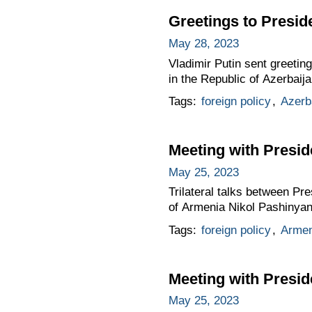
Greetings to Presid
May 28, 2023
Vladimir Putin sent greetin
in the Republic of Azerbaija
Tags:
foreign policy
,
Azerb
Meeting with Presid
May 25, 2023
Trilateral talks between Pr
of Armenia Nikol Pashinyan 
Tags:
foreign policy
,
Armen
Meeting with Presid
May 25, 2023