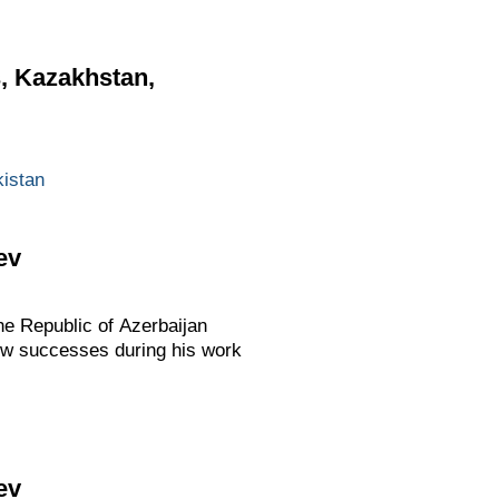
s, Kazakhstan,
istan
ev
he Republic of Azerbaijan
 new successes during his work
ev