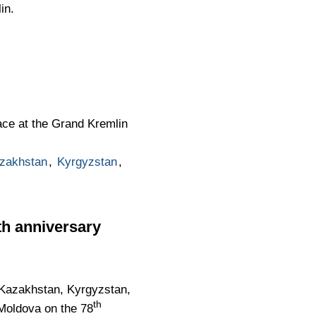
in.
ce at the Grand Kremlin
zakhstan
,
Kyrgyzstan
,
8th anniversary
, Kazakhstan, Kyrgyzstan,
th
 Moldova on the 78