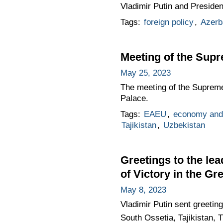
Vladimir Putin and Presiden
Tags:
foreign policy
,
Azerb
Meeting of the Sup
May 25, 2023
The meeting of the Supreme
Palace.
Tags:
EAEU
,
economy and 
Tajikistan
,
Uzbekistan
Greetings to the lea
of Victory in the Gr
May 8, 2023
Vladimir Putin sent greetin
South Ossetia, Tajikistan, 