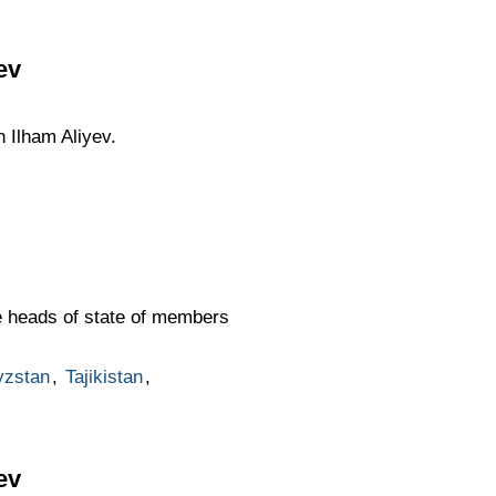
ev
n Ilham Aliyev.
he heads of state of members
yzstan
,
Tajikistan
,
ev