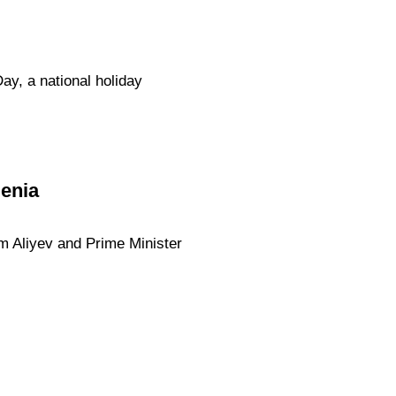
ay, a national holiday
menia
am Aliyev and Prime Minister