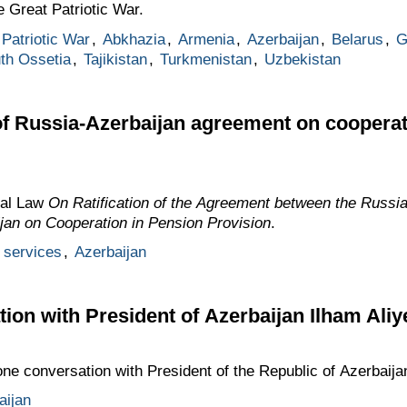
e Great Patriotic War.
Patriotic War
,
Abkhazia
,
Armenia
,
Azerbaijan
,
Belarus
,
G
th Ossetia
,
Tajikistan
,
Turkmenistan
,
Uzbekistan
 of Russia-Azerbaijan agreement on cooperat
ral Law
On Ratification of the Agreement between the Russi
jan on Cooperation in Pension Provision
.
 services
,
Azerbaijan
ion with President of Azerbaijan Ilham Aliy
one conversation with President of the Republic of Azerbaija
aijan