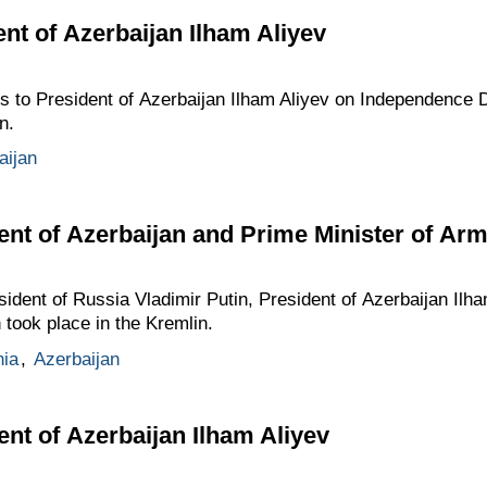
ent of Azerbaijan Ilham Aliyev
gs to President of Azerbaijan Ilham Aliyev on Independence D
n.
aijan
ent of Azerbaijan and Prime Minister of Ar
esident of Russia Vladimir Putin, President of Azerbaijan Ilh
took place in the Kremlin.
ia
,
Azerbaijan
ent of Azerbaijan Ilham Aliyev