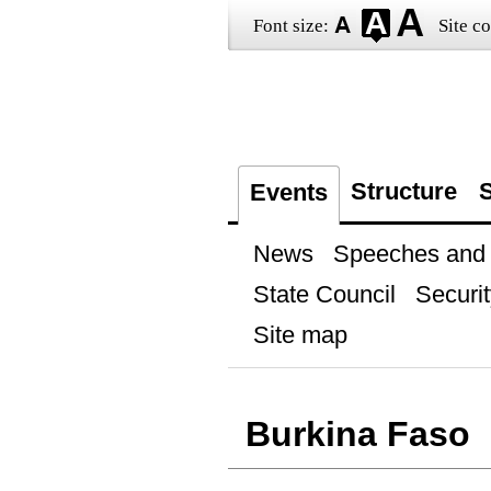
Font size:
Site co
Structure
S
Events
News
Speeches and t
State Council
Securit
Site map
Burkina Faso