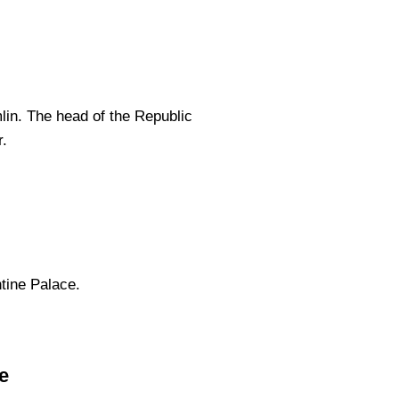
lin. The head of the Republic
r.
tine Palace.
e