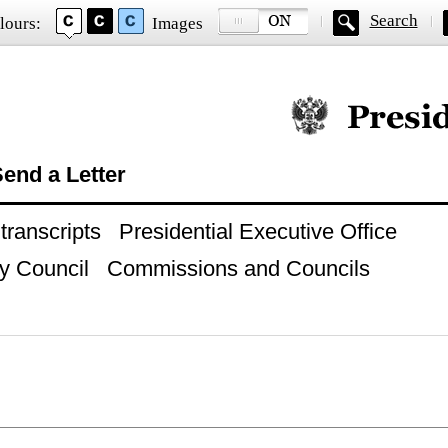
Search
lours:
Images
Official website of
end a Letter
ranscripts
Presidential Executive Office
y Council
Commissions and Councils