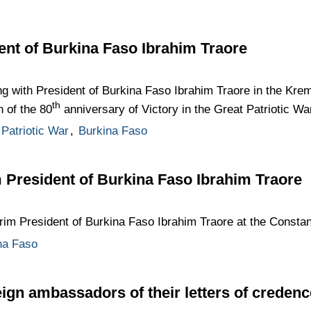
ent of Burkina Faso Ibrahim Traore
ng with President of Burkina Faso Ibrahim Traore in the Krem
th
n of the 80
anniversary of Victory in the Great Patriotic Wa
Patriotic War
,
Burkina Faso
m President of Burkina Faso Ibrahim Traore
erim President of Burkina Faso Ibrahim Traore at the Constan
na Faso
eign ambassadors of their letters of credenc