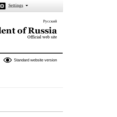
Settings
Русский
 the President of Russia
Standard website version