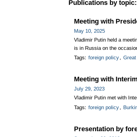
Publications by topic:
Meeting with Presid
May 10, 2025
Vladimir Putin held a meeti
is in Russia on the occasio
Tags:
foreign policy
,
Great 
Meeting with Interi
July 29, 2023
Vladimir Putin met with Int
Tags:
foreign policy
,
Burki
Presentation by for