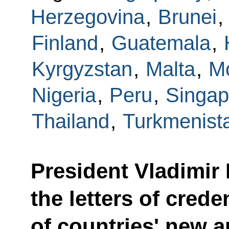
Herzegovina
,
Brunei
,
Finland
,
Guatemala
,
Kyrgyzstan
,
Malta
,
M
Nigeria
,
Peru
,
Singap
Thailand
,
Turkmenist
President Vladimir 
the letters of crede
of countries' new 