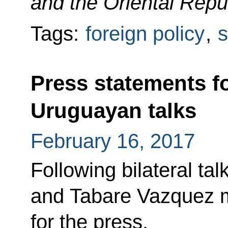
and the Oriental Repu
Tags:
foreign policy
,
s
Press statements f
Uruguayan talks
February 16, 2017
Following bilateral tal
and Tabare Vazquez 
for the press.