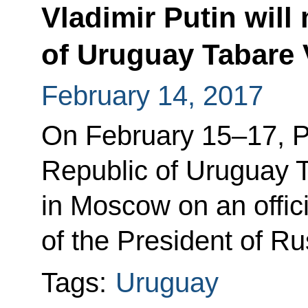
Vladimir Putin will
of Uruguay Tabare 
February 14, 2017
On February 15–17, Pr
Republic of Uruguay T
in Moscow on an officia
of the President of Ru
Tags:
Uruguay