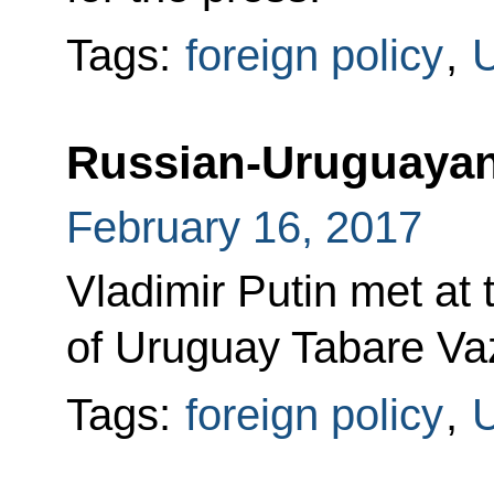
Tags:
foreign policy
,
Russian-Uruguayan
February 16, 2017
Vladimir Putin met at 
of Uruguay Tabare Va
Tags:
foreign policy
,