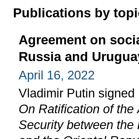
Publications by topi
Agreement on socia
Russia and Urugua
April 16, 2022
Vladimir Putin signed
On Ratification of th
Security between the