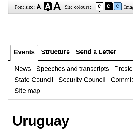
Font size:
Site colours:
Ima
Structure
Send a Letter
Events
News
Speeches and transcripts
Presid
State Council
Security Council
Commis
Site map
Uruguay