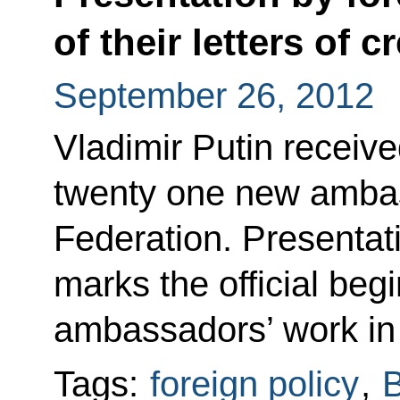
of their letters of 
September 26, 2012
Vladimir Putin receive
twenty one new ambas
Federation. Presentati
marks the official begi
ambassadors’ work in
Tags:
foreign policy
,
B