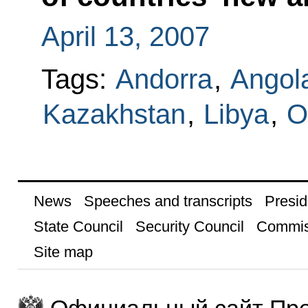
April 13, 2007
Tags:
Andorra
,
Angol
Kazakhstan
,
Libya
,
O
News
Speeches and transcripts
Presid
State Council
Security Council
Commis
Site map
Официальный сайт Пре