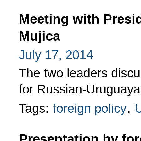
Meeting with Presi
Mujica
July 17, 2014
The two leaders disc
for Russian-Uruguaya
Tags:
foreign policy
,
Presentation by fo