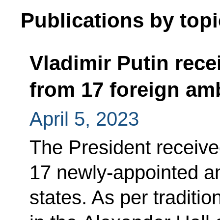
Publications by topi
Vladimir Putin rece
from 17 foreign a
April 5, 2023
The President receive
17 newly-appointed a
states. As per traditi