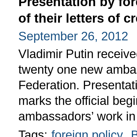
Presentation by fo
of their letters of 
September 26, 2012
Vladimir Putin receive
twenty one new ambas
Federation. Presentati
marks the official begi
ambassadors’ work in
Tags:
foreign policy
,
B