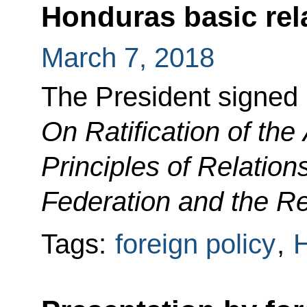
Honduras basic rel
March 7, 2018
The President signed
On Ratification of th
Principles of Relatio
Federation and the R
Tags:
foreign policy
,