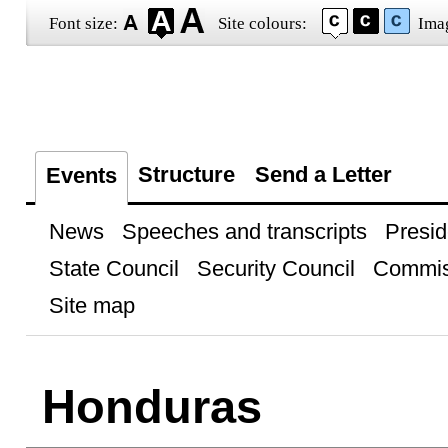
Font size:
Site colours:
Ima
Structure
Send a Letter
Events
News
Speeches and transcripts
Presid
State Council
Security Council
Commis
Site map
Honduras