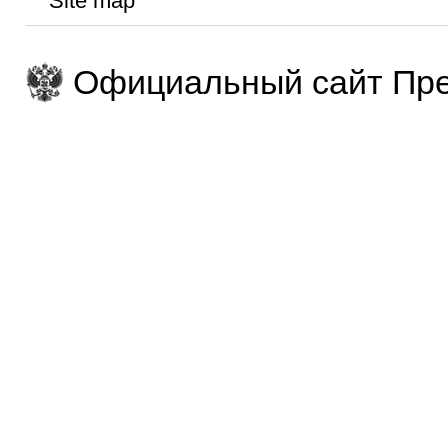
Site map
Официальный сайт Пре