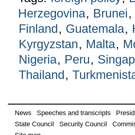
Herzegovina
,
Brunei
,
Finland
,
Guatemala
,
Kyrgyzstan
,
Malta
,
M
Nigeria
,
Peru
,
Singap
Thailand
,
Turkmenist
News
Speeches and transcripts
Presid
State Council
Security Council
Commis