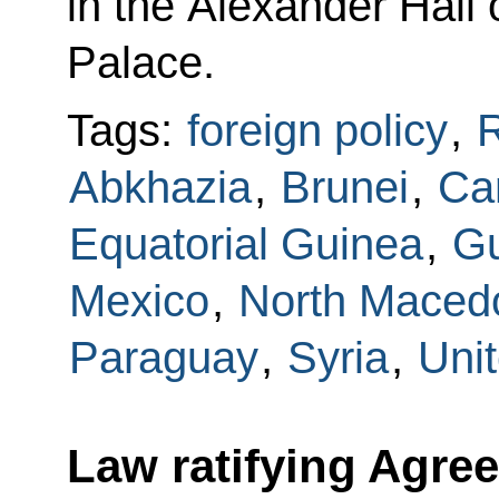
in the Alexander Hall
Palace.
Tags:
foreign policy
,
Abkhazia
,
Brunei
,
Ca
Equatorial Guinea
,
G
Mexico
,
North Maced
Paraguay
,
Syria
,
Uni
Law ratifying Agre