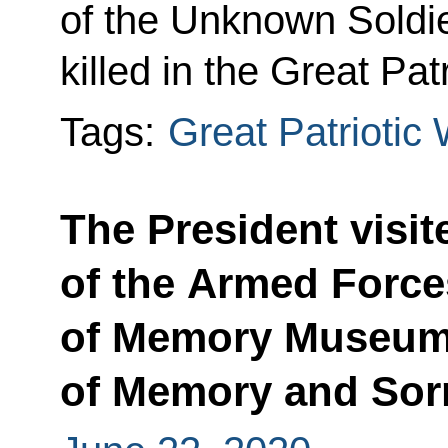
of the Unknown Soldi
killed in the Great Pat
Tags:
Great Patriotic
The President visit
of the Armed Force
of Memory Museum
of Memory and Sor