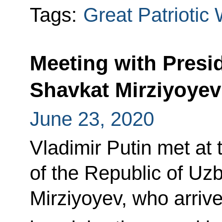
Tags:
Great Patriotic
Meeting with Presi
Shavkat Mirziyoyev
June 23, 2020
Vladimir Putin met at 
of the Republic of Uz
Mirziyoyev, who arriv