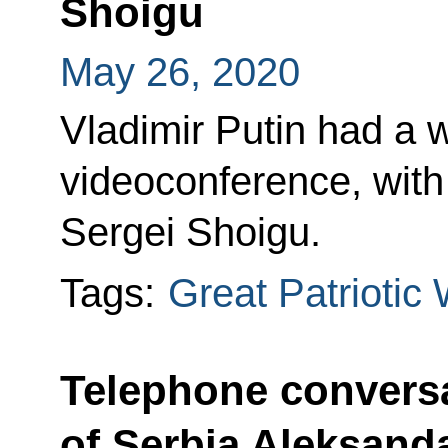
Shoigu
May 26, 2020
Vladimir Putin had a 
videoconference, with
Sergei Shoigu.
Tags:
Great Patriotic
Telephone conversa
of Serbia Aleksand