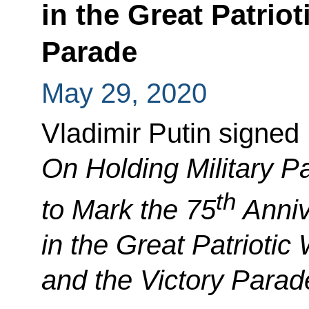
in the Great Patrio
Parade
May 29, 2020
Vladimir Putin signed
On Holding Military Pa
th
to Mark the 75
Anniv
in the Great Patrioti
and the Victory Parad