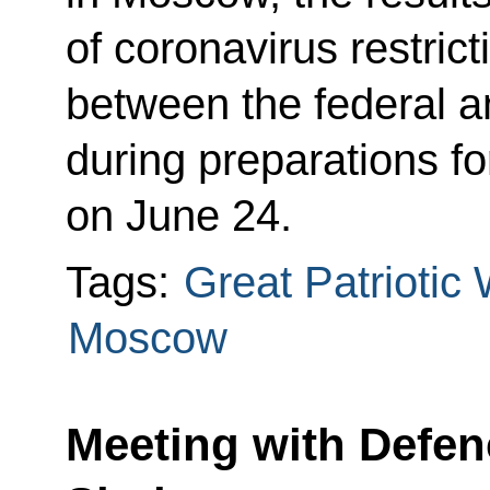
of coronavirus restric
between the federal a
during preparations fo
on June 24.
Tags:
Great Patriotic
Moscow
Meeting with Defen