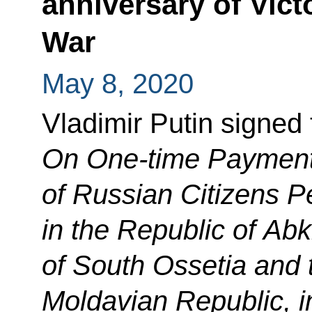
anniversary of Victo
War
May 8, 2020
Vladimir Putin signed
On One-time Payments
of Russian Citizens 
in the Republic of Ab
of South Ossetia and 
Moldavian Republic, i