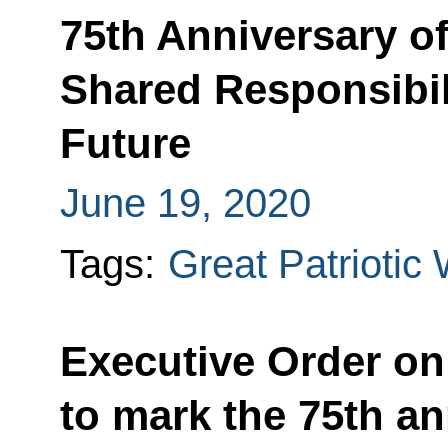
75th Anniversary of
Shared Responsibili
Future
June 19, 2020
Tags:
Great Patriotic
Executive Order on
to mark the 75th an