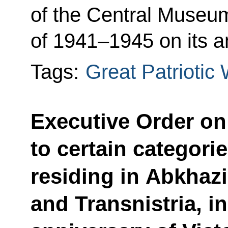
of the Central Museum
of 1941–1945 on its a
Tags:
Great Patriotic
Executive Order o
to certain categori
residing in Abkhaz
and Transnistria, i