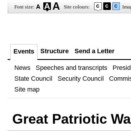
Font size:
Site colours:
Ima
Structure
Send a Letter
Events
News
Speeches and transcripts
Presid
State Council
Security Council
Commis
Site map
Great Patriotic Wa