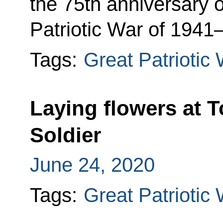
the 75th anniversary o
Patriotic War of 1941
Tags:
Great Patriotic
Laying flowers at
Soldier
June 24, 2020
Tags:
Great Patriotic