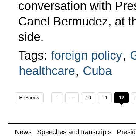
conversation with Pre
Canel Bermudez, at the
side.
Tags:
foreign policy
,
G
healthcare
,
Cuba
Previous
1
...
10
11
12
News
Speeches and transcripts
Presid