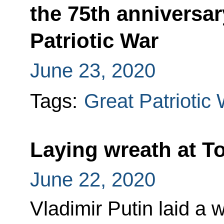
the 75th anniversar
Patriotic War
June 23, 2020
Tags:
Great Patriotic
Laying wreath at 
June 22, 2020
Vladimir Putin laid a 