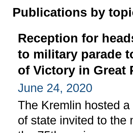
Publications by topi
Reception for heads
to military parade 
of Victory in Great 
June 24, 2020
The Kremlin hosted a 
of state invited to the