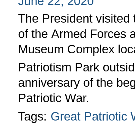
June 22, 2020
The President visited
of the Armed Forces 
Museum Complex locate
Patriotism Park outs
anniversary of the beg
Patriotic War.
Tags:
Great Patriotic