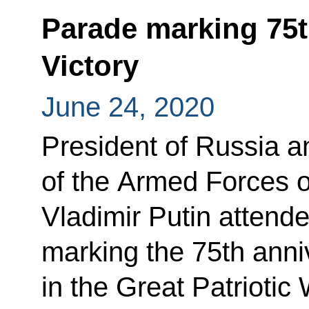
Parade marking 75t
Victory
June 24, 2020
President of Russia 
of the Armed Forces o
Vladimir Putin attende
marking the 75th anniv
in the Great Patrioti