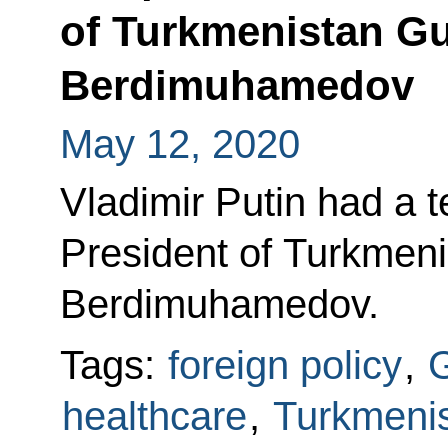
of Turkmenistan G
Berdimuhamedov
May 12, 2020
Vladimir Putin had a 
President of Turkmen
Berdimuhamedov.
Tags:
foreign policy
,
G
healthcare
,
Turkmeni