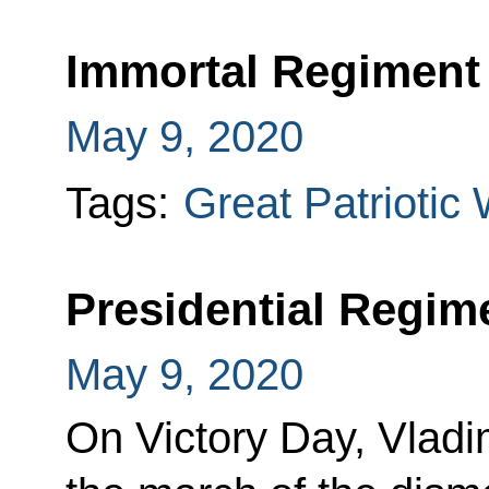
Immortal Regiment
May 9, 2020
Tags:
Great Patriotic
Presidential Regim
May 9, 2020
On Victory Day, Vladi