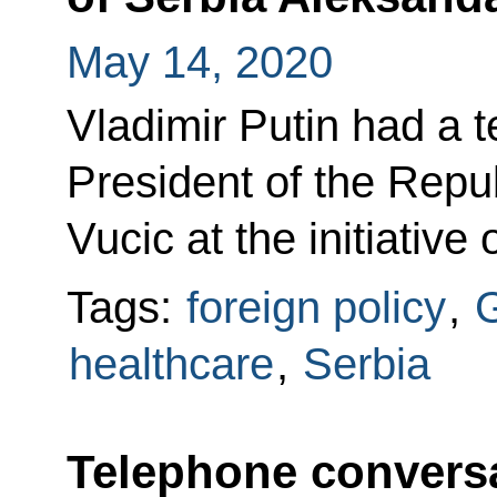
May 14, 2020
Vladimir Putin had a 
President of the Repu
Vucic at the initiative
Tags:
foreign policy
,
G
healthcare
,
Serbia
Telephone conversa