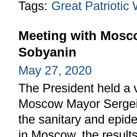
Tags:
Great Patriotic
Meeting with Mosc
Sobyanin
May 27, 2020
The President held a 
Moscow Mayor Sergei
the sanitary and epide
in Moscow, the results 