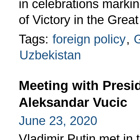
in celebrations markin
of Victory in the Great
Tags:
foreign policy
,
G
Uzbekistan
Meeting with Presid
Aleksandar Vucic
June 23, 2020
Vladimir Putin met in 