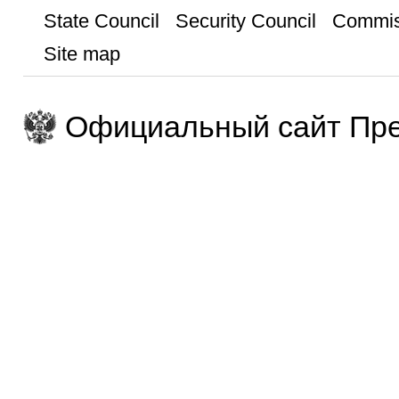
State Council
Security Council
Commis
Site map
Официальный сайт Пре