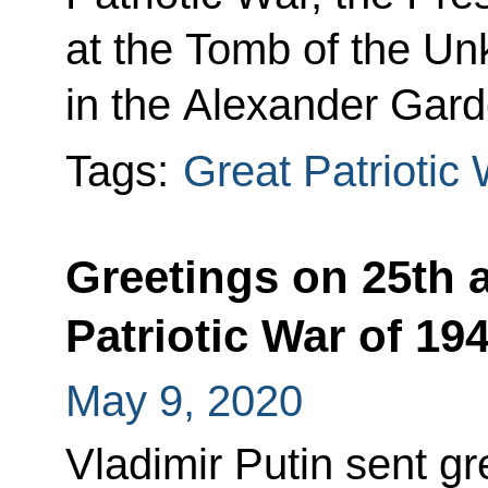
at the Tomb of the Un
in the Alexander Gard
Tags:
Great Patriotic
Greetings on 25th a
Patriotic War of 1
May 9, 2020
Vladimir Putin sent gre