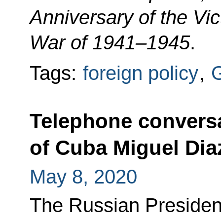
Anniversary of the Vict
War of 1941–1945
.
Tags:
foreign policy
,
G
Telephone conversa
of Cuba Miguel Di
May 8, 2020
The Russian Presiden