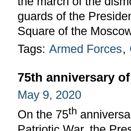
the march of the dism
guards of the Preside
Square of the Moscow
Tags:
Armed Forces
,
75th anniversary of
May 9, 2020
th
On the 75
anniversar
Patriotic War, the Pres