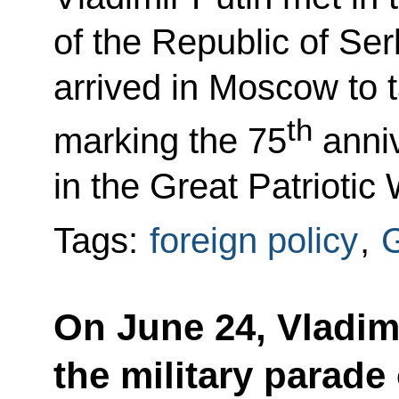
of the Republic of Se
arrived in Moscow to t
th
marking the 75
anniv
in the Great Patriotic 
Tags:
foreign policy
,
G
On June 24, Vladimi
the military parad