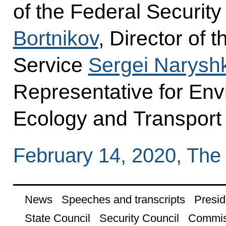
of the Federal Securit
Bortnikov
, Director of 
Service
Sergei Narysh
Representative for Env
Ecology and Transpor
February 14, 2020, The
News
Speeches and transcripts
Presid
State Council
Security Council
Commis