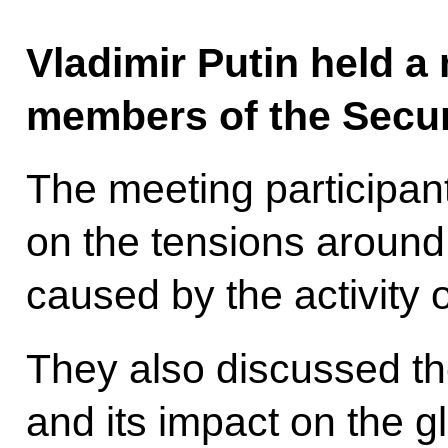
Vladimir Putin held a
members of the Secur
The meeting participa
on the tensions around 
caused by the activity o
They also discussed th
and its impact on the 