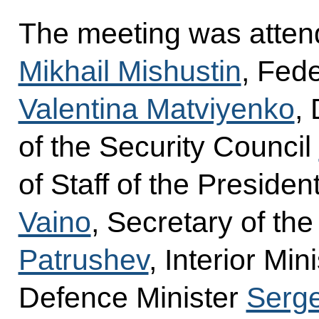
The meeting was atten
Mikhail Mishustin
, Fed
Valentina Matviyenko
,
of the Security Council
of Staff of the Presiden
Vaino
, Secretary of th
Patrushev
, Interior Min
Defence Minister
Serge