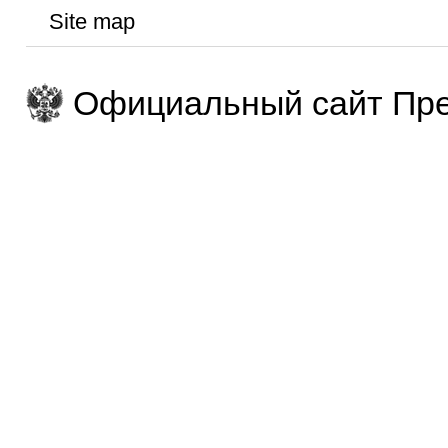
Site map
Официальный сайт Пре