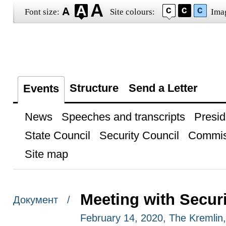
Font size:
Site colours:
Ima
Structure
Send a Letter
Events
News
Speeches and transcripts
Presid
State Council
Security Council
Commis
Site map
Meeting with Secu
Документ /
February 14, 2020, The Kremli