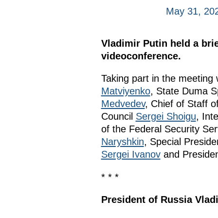
May 31, 20
Vladimir Putin held a br
videoconference.
Taking part in the meeting
Matviyenko
, State Duma 
Medvedev
, Chief of Staff 
Council
Sergei Shoigu
, Int
of the Federal Security Se
Naryshkin
, Special Preside
Sergei Ivanov
and Presiden
* * *
President of Russia Vlad