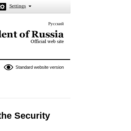
Settings
Русский
 the President of Russia
Standard website version
he Security