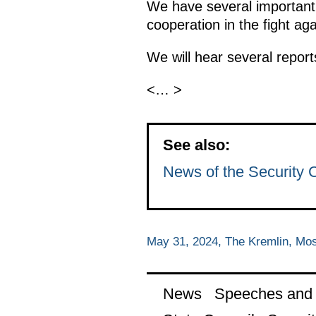
We have several important 
cooperation in the fight aga
We will hear several report
<… >
See also:
News of the Security 
May 31, 2024, The Kremlin, Mo
News
Speeches and t