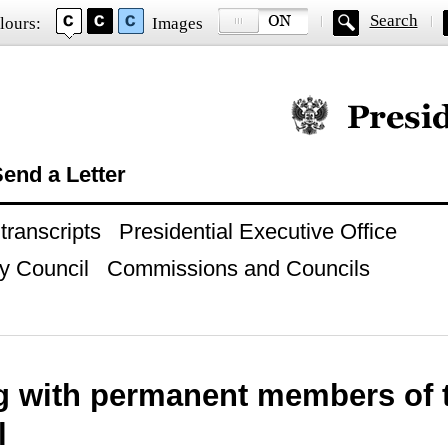
Search
lours:
Images
Official website of
end a Letter
ranscripts
Presidential Executive Office
y Council
Commissions and Councils
g with permanent members of t
l