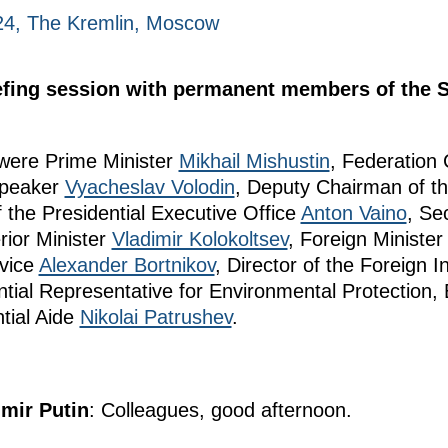
24, The Kremlin, Moscow
iefing session with permanent members of the S
 were Prime Minister
Mikhail Mishustin
, Federation
Speaker
Vyacheslav Volodin
, Deputy Chairman of th
of the Presidential Executive Office
Anton Vaino
, Se
erior Minister
Vladimir Kolokoltsev
, Foreign Ministe
rvice
Alexander Bortnikov
, Director of the Foreign I
ntial Representative for Environmental Protection,
tial Aide
Nikolai Patrushev
.
imir Putin
: Colleagues, good afternoon.