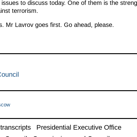
issues to discuss today. One of them is the strengt
inst terrorism.
s. Mr Lavrov goes first. Go ahead, please.
Council
scow
ranscripts
Presidential Executive Office