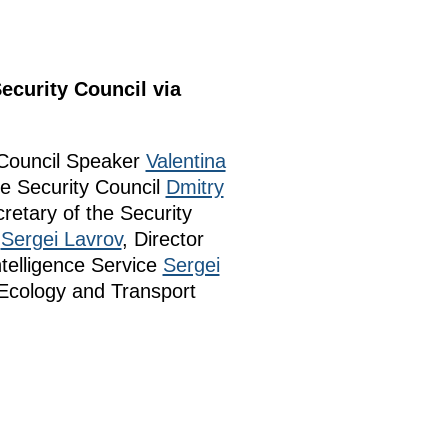
ecurity Council via
 Council Speaker
Valentina
e Security Council
Dmitry
cretary of the Security
r
Sergei Lavrov
, Director
ntelligence Service
Sergei
 Ecology and Transport