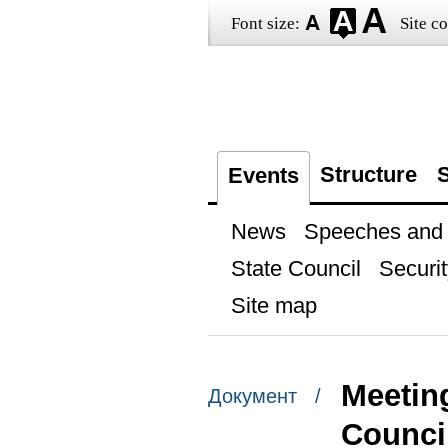
Font size:
Site co
Structure
S
Events
News
Speeches and t
State Council
Securit
Site map
Meetin
Документ /
Counci