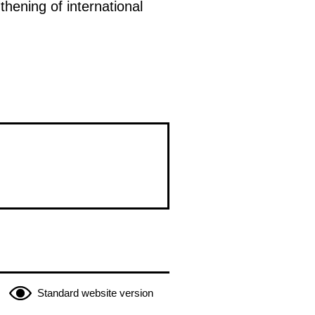
hening of international
Standard website version